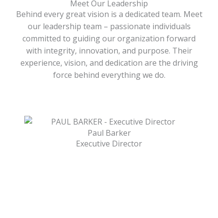
Meet Our Leadership
Behind every great vision is a dedicated team. Meet
our leadership team – passionate individuals
committed to guiding our organization forward
with integrity, innovation, and purpose. Their
experience, vision, and dedication are the driving
force behind everything we do.
Paul Barker
Executive Director