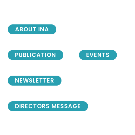
ABOUT INA
PUBLICATION
EVENTS
NEWSLETTER
DIRECTORS MESSAGE