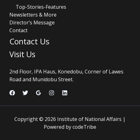
Top-Stories-Features
Newsletters & More
Director’s Message
Contact
Contact Us
Visit Us
2nd Floor, IPA Haus, Konedobu, Corner of Lawes
Road and Munidobu Street.
Copyright © 2026 Institute of National Affairs |
Powered by codeTribe