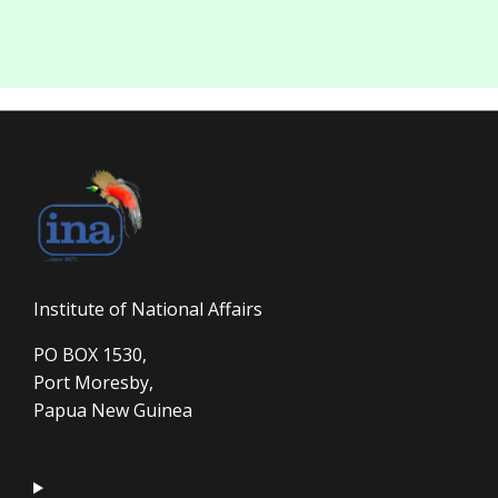
Institute of National Affairs
PO BOX 1530,
Port Moresby,
Papua New Guinea