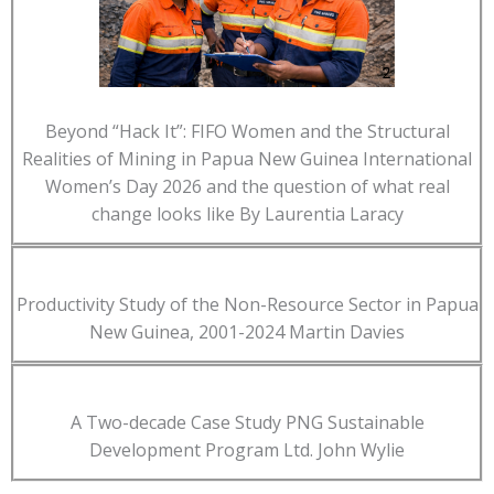
Beyond “Hack It”: FIFO Women and the Structural
Realities of Mining in Papua New Guinea International
Women’s Day 2026 and the question of what real
change looks like By Laurentia Laracy
Productivity Study of the Non-Resource Sector in Papua
New Guinea, 2001-2024 Martin Davies
A Two-decade Case Study PNG Sustainable
Development Program Ltd. John Wylie