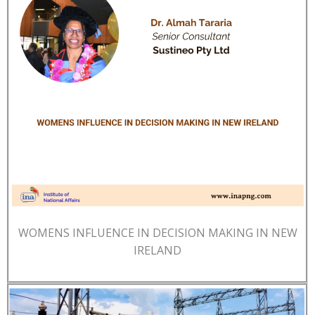
WOMENS INFLUENCE IN DECISION MAKING IN NEW
IRELAND