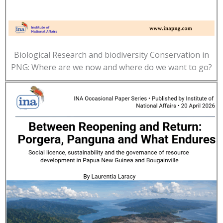
Biological Research and biodiversity Conservation in
PNG: Where are we now and where do we want to go?