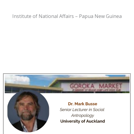
Institute of National Affairs – Papua New Guinea