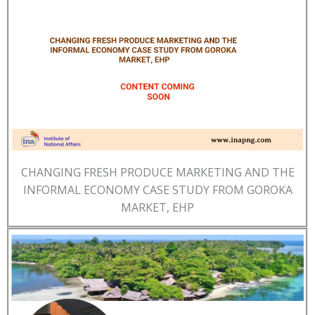
CHANGING FRESH PRODUCE MARKETING AND THE
INFORMAL ECONOMY CASE STUDY FROM GOROKA
MARKET, EHP