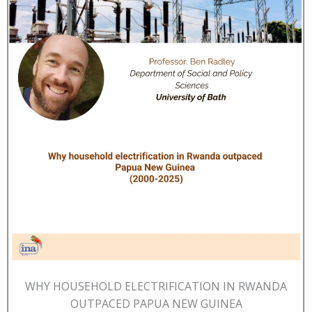
WHY HOUSEHOLD ELECTRIFICATION IN RWANDA
OUTPACED PAPUA NEW GUINEA