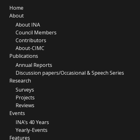
Home
About
About INA
Council Members
Contributors
About-CIMC
Publications
Annual Reports
Discussion papers/Occasional & Speech Series
Research
Surveys
Projects
Reviews
Events
INA’s 40 Years
Yearly-Events
Features