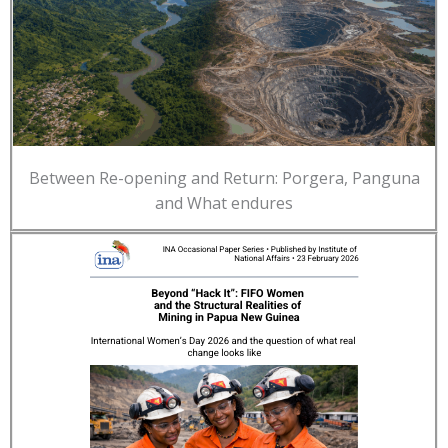
Between Re-opening and Return: Porgera, Panguna
and What endures