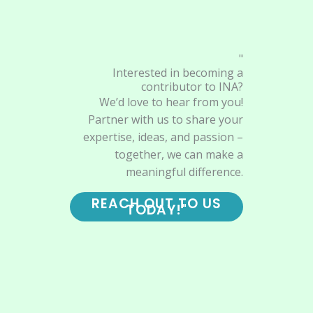
"
Interested in becoming a
contributor to INA?
We’d love to hear from you!
Partner with us to share your
expertise, ideas, and passion –
together, we can make a
meaningful difference.
REACH OUT TO US
TODAY!"