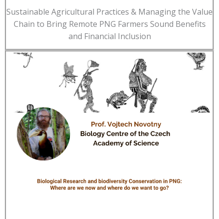
Sustainable Agricultural Practices & Managing the Value
Chain to Bring Remote PNG Farmers Sound Benefits
and Financial Inclusion