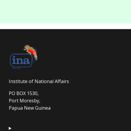
Institute of National Affairs
PO BOX 1530,
Port Moresby,
Papua New Guinea