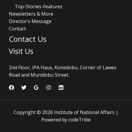
Top-Stories-Features
Newsletters & More
Director’s Message
Contact
Contact Us
Visit Us
2nd Floor, IPA Haus, Konedobu, Corner of Lawes
Road and Munidobu Street.
Copyright © 2026 Institute of National Affairs |
Powered by codeTribe