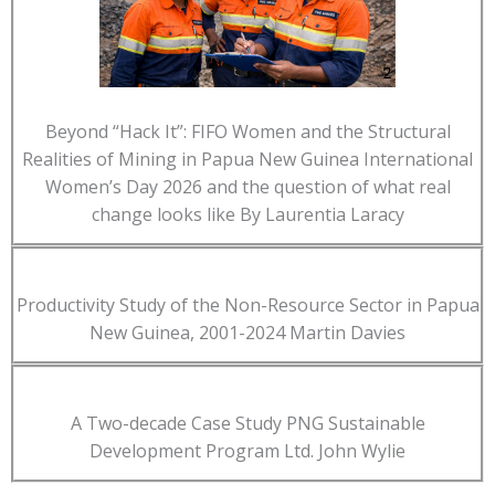
Beyond “Hack It”: FIFO Women and the Structural
Realities of Mining in Papua New Guinea International
Women’s Day 2026 and the question of what real
change looks like By Laurentia Laracy
Productivity Study of the Non-Resource Sector in Papua
New Guinea, 2001-2024 Martin Davies
A Two-decade Case Study PNG Sustainable
Development Program Ltd. John Wylie