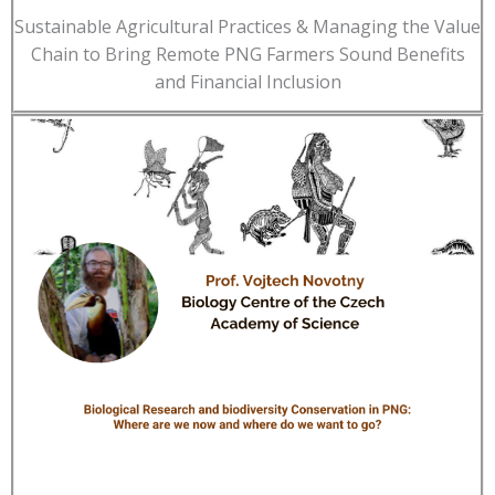
Sustainable Agricultural Practices & Managing the Value
Chain to Bring Remote PNG Farmers Sound Benefits
and Financial Inclusion