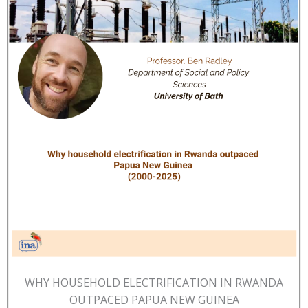
WHY HOUSEHOLD ELECTRIFICATION IN RWANDA
OUTPACED PAPUA NEW GUINEA