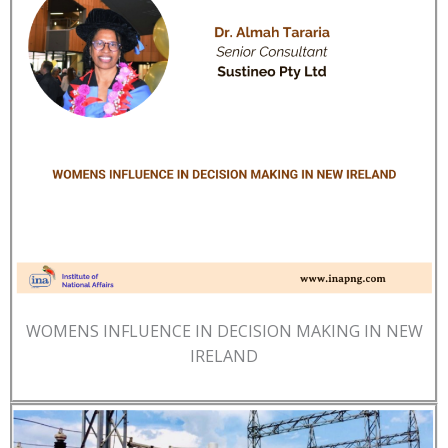
WOMENS INFLUENCE IN DECISION MAKING IN NEW
IRELAND