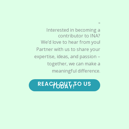
"
Interested in becoming a
contributor to INA?
We’d love to hear from you!
Partner with us to share your
expertise, ideas, and passion –
together, we can make a
meaningful difference.
REACH OUT TO US
TODAY!"