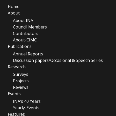
Home
About
About INA
Council Members
Contributors
About-CIMC
Publications
Annual Reports
Discussion papers/Occasional & Speech Series
Research
Surveys
Projects
Reviews
Events
INA’s 40 Years
Yearly-Events
Features