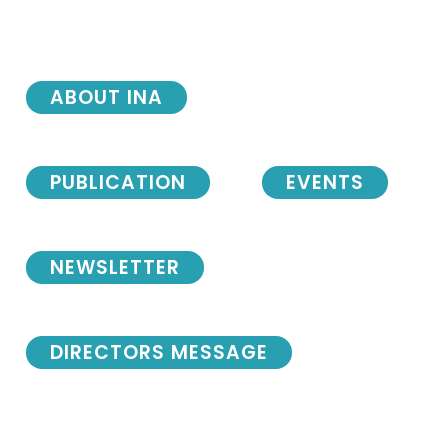
ABOUT INA
PUBLICATION
EVENTS
NEWSLETTER
DIRECTORS MESSAGE