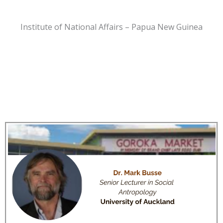
Institute of National Affairs – Papua New Guinea