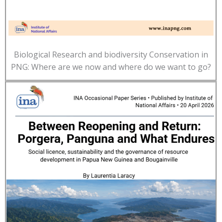
Biological Research and biodiversity Conservation in
PNG: Where are we now and where do we want to go?