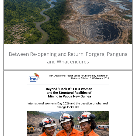
Between Re-opening and Return: Porgera, Panguna
and What endures