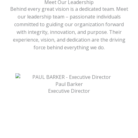
Meet Our Leadership
Behind every great vision is a dedicated team. Meet
our leadership team – passionate individuals
committed to guiding our organization forward
with integrity, innovation, and purpose. Their
experience, vision, and dedication are the driving
force behind everything we do.
Paul Barker
Executive Director