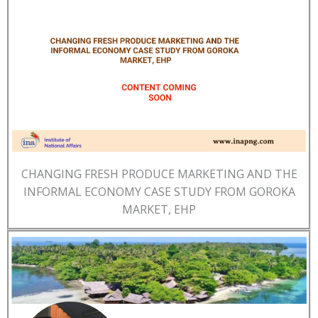
CHANGING FRESH PRODUCE MARKETING AND THE
INFORMAL ECONOMY CASE STUDY FROM GOROKA
MARKET, EHP