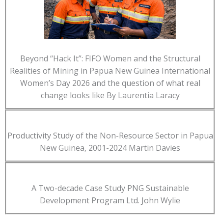
Beyond “Hack It”: FIFO Women and the Structural
Realities of Mining in Papua New Guinea International
Women’s Day 2026 and the question of what real
change looks like By Laurentia Laracy
Productivity Study of the Non-Resource Sector in Papua
New Guinea, 2001-2024 Martin Davies
A Two-decade Case Study PNG Sustainable
Development Program Ltd. John Wylie