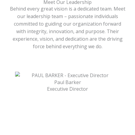
Meet Our Leadership
Behind every great vision is a dedicated team. Meet
our leadership team – passionate individuals
committed to guiding our organization forward
with integrity, innovation, and purpose. Their
experience, vision, and dedication are the driving
force behind everything we do.
Paul Barker
Executive Director