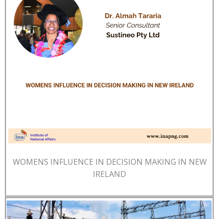
WOMENS INFLUENCE IN DECISION MAKING IN NEW
IRELAND