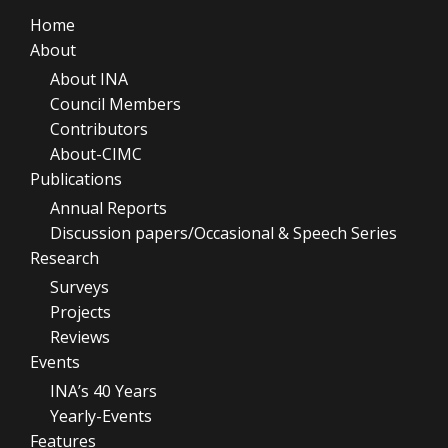
Home
About
About INA
Council Members
Contributors
About-CIMC
Publications
Annual Reports
Discussion papers/Occasional & Speech Series
Research
Surveys
Projects
Reviews
Events
INA’s 40 Years
Yearly-Events
Features