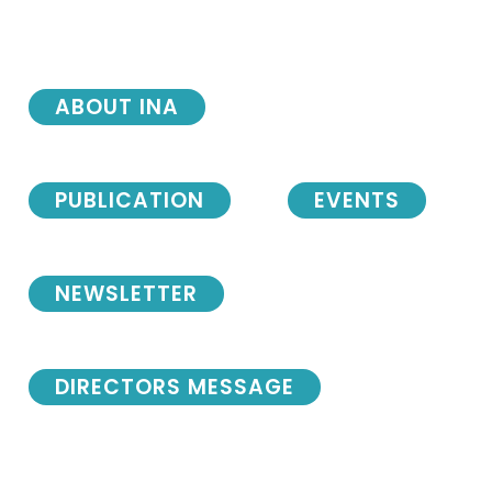
ABOUT INA
PUBLICATION
EVENTS
NEWSLETTER
DIRECTORS MESSAGE