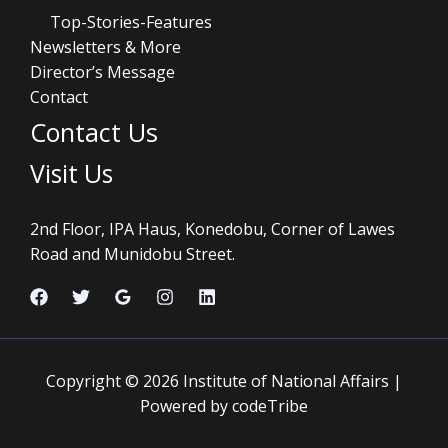
Top-Stories-Features
Newsletters & More
Director’s Message
Contact
Contact Us
Visit Us
2nd Floor, IPA Haus, Konedobu, Corner of Lawes
Road and Munidobu Street.
Copyright © 2026 Institute of National Affairs |
Powered by codeTribe