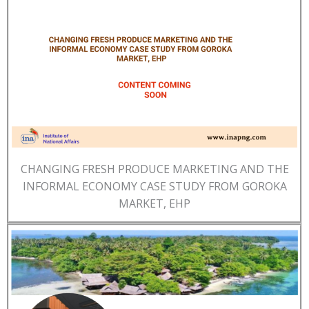
CHANGING FRESH PRODUCE MARKETING AND THE
INFORMAL ECONOMY CASE STUDY FROM GOROKA
MARKET, EHP