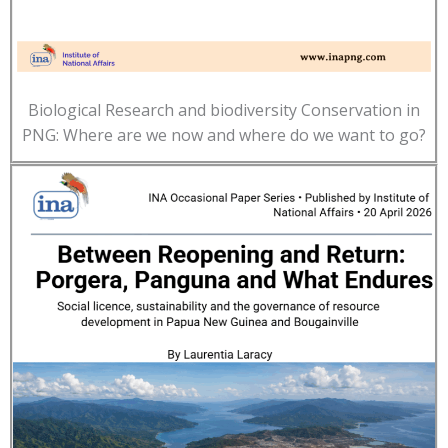
Biological Research and biodiversity Conservation in
PNG: Where are we now and where do we want to go?