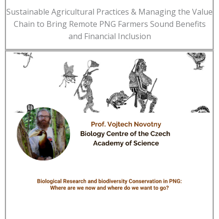
Sustainable Agricultural Practices & Managing the Value
Chain to Bring Remote PNG Farmers Sound Benefits
and Financial Inclusion