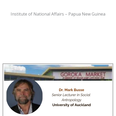
Institute of National Affairs – Papua New Guinea