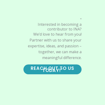
"
Interested in becoming a
contributor to INA?
We’d love to hear from you!
Partner with us to share your
expertise, ideas, and passion –
together, we can make a
meaningful difference.
REACH OUT TO US
TODAY!"