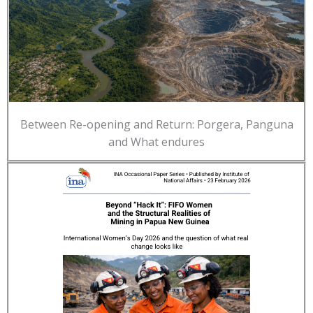
Between Re-opening and Return: Porgera, Panguna
and What endures