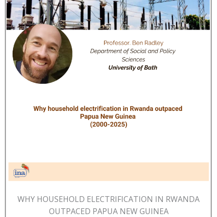
WHY HOUSEHOLD ELECTRIFICATION IN RWANDA
OUTPACED PAPUA NEW GUINEA