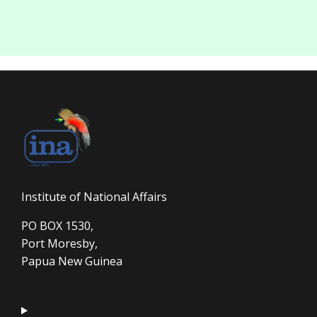
Institute of National Affairs
PO BOX 1530,
Port Moresby,
Papua New Guinea