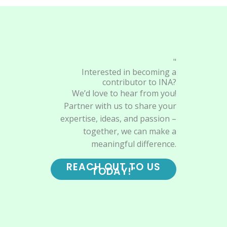
"
Interested in becoming a
contributor to INA?
We’d love to hear from you!
Partner with us to share your
expertise, ideas, and passion –
together, we can make a
meaningful difference.
REACH OUT TO US
TODAY!"