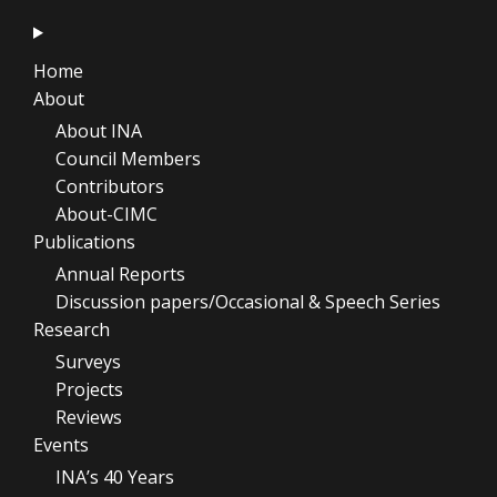
Home
About
About INA
Council Members
Contributors
About-CIMC
Publications
Annual Reports
Discussion papers/Occasional & Speech Series
Research
Surveys
Projects
Reviews
Events
INA’s 40 Years