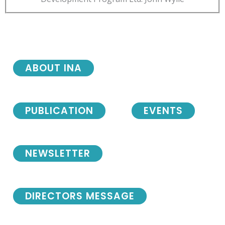
ABOUT INA
PUBLICATION
EVENTS
NEWSLETTER
DIRECTORS MESSAGE