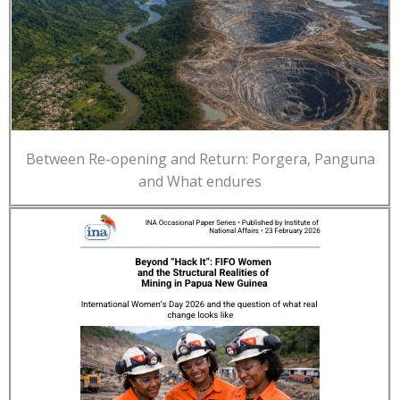
Between Re-opening and Return: Porgera, Panguna
and What endures