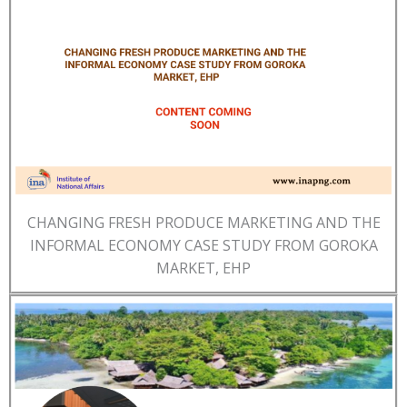
CHANGING FRESH PRODUCE MARKETING AND THE
INFORMAL ECONOMY CASE STUDY FROM GOROKA
MARKET, EHP