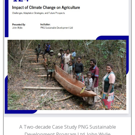
A Two-decade Case Study PNG Sustainable
Development Program Ltd. John Wylie