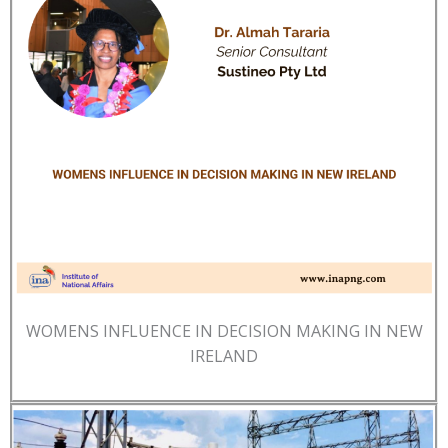
WOMENS INFLUENCE IN DECISION MAKING IN NEW
IRELAND