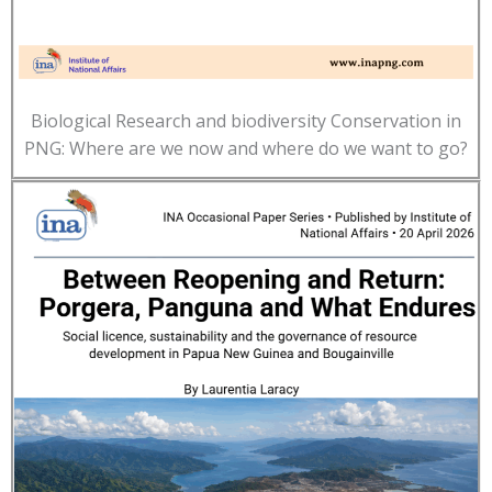
Biological Research and biodiversity Conservation in
PNG: Where are we now and where do we want to go?