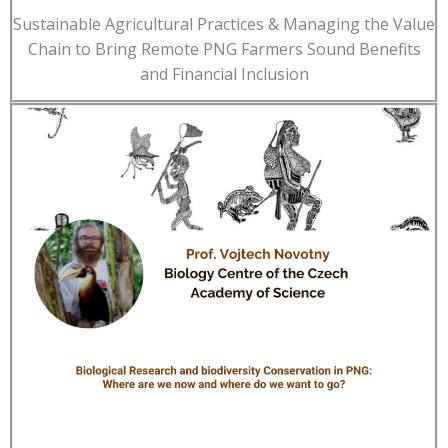
Sustainable Agricultural Practices & Managing the Value
Chain to Bring Remote PNG Farmers Sound Benefits
and Financial Inclusion