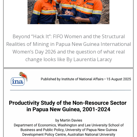
Beyond “Hack It”: FIFO Women and the Structural
Realities of Mining in Papua New Guinea International
Women’s Day 2026 and the question of what real
change looks like By Laurentia Laracy