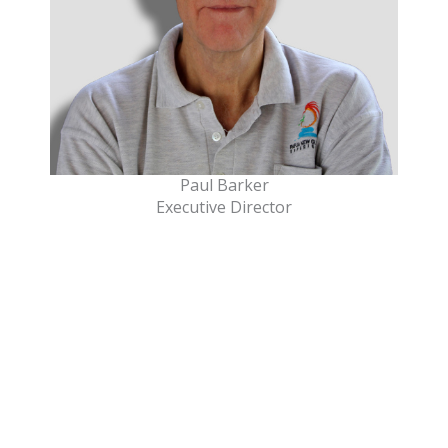
Paul Barker
Executive Director