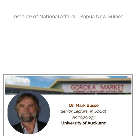
Institute of National Affairs – Papua New Guinea