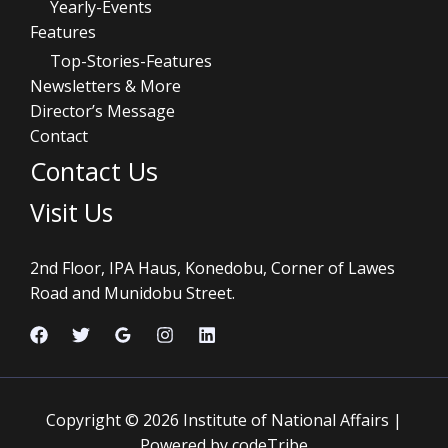
Yearly-Events
Features
Top-Stories-Features
Newsletters & More
Director’s Message
Contact
Contact Us
Visit Us
2nd Floor, IPA Haus, Konedobu, Corner of Lawes
Road and Munidobu Street.
Copyright © 2026 Institute of National Affairs |
Powered by codeTribe