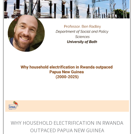
WHY HOUSEHOLD ELECTRIFICATION IN RWANDA
OUTPACED PAPUA NEW GUINEA