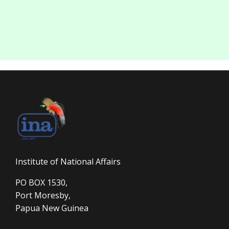
Institute of National Affairs
PO BOX 1530,
Port Moresby,
Papua New Guinea