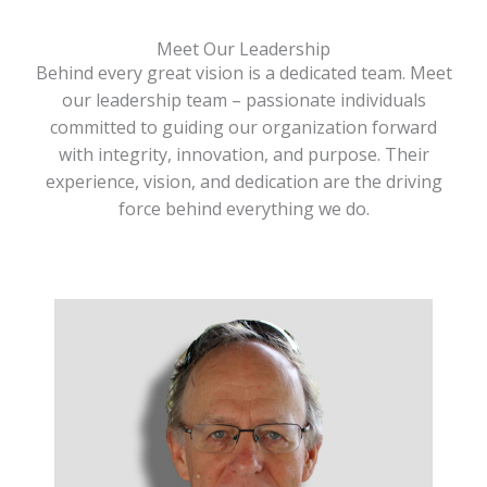
Meet Our Leadership
Behind every great vision is a dedicated team. Meet
our leadership team – passionate individuals
committed to guiding our organization forward
with integrity, innovation, and purpose. Their
experience, vision, and dedication are the driving
force behind everything we do.