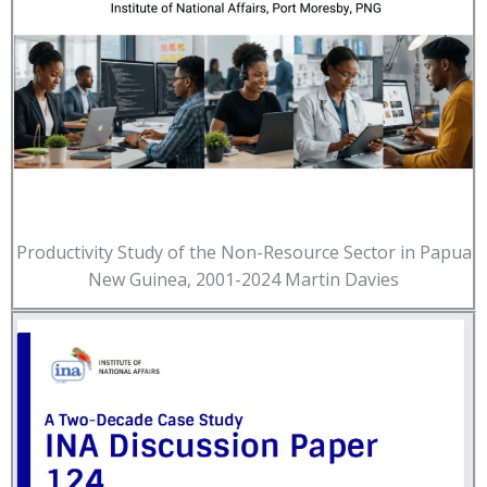
Productivity Study of the Non-Resource Sector in Papua
New Guinea, 2001-2024 Martin Davies