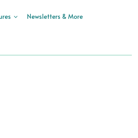
ures
Newsletters & More