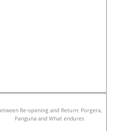
etween Re-opening and Return: Porgera,
Panguna and What endures