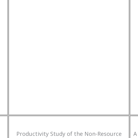
Productivity Study of the Non-Resource
A