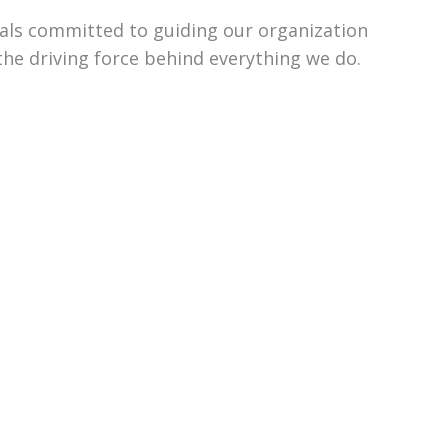
uals committed to guiding our organization
the driving force behind everything we do.