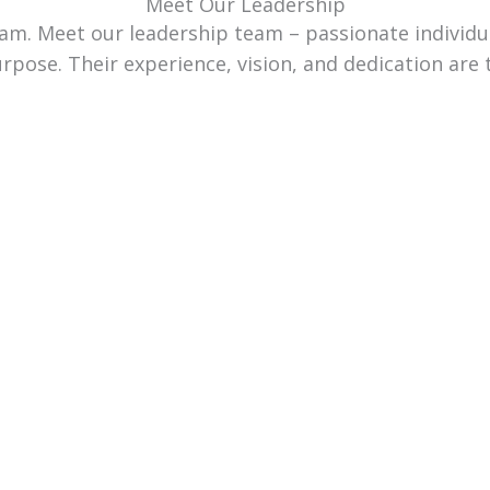
Meet Our Leadership
team. Meet our leadership team – passionate individ
urpose. Their experience, vision, and dedication are 