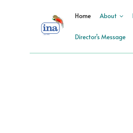
Skip
to
Home
About
content
Director’s Message