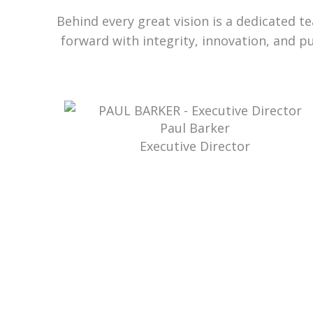
Behind every great vision is a dedicated 
forward with integrity, innovation, and p
Paul Barker
Executive Director