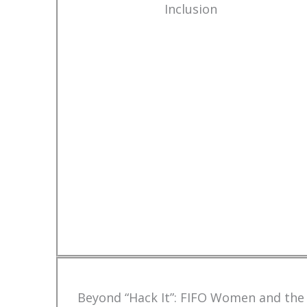
Inclusion
Beyond “Hack It”: FIFO Women and the