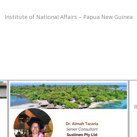
Institute of National Affairs – Papua New Guinea