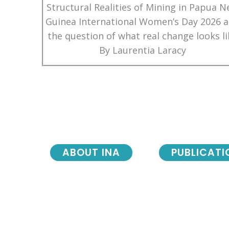
Structural Realities of Mining in Papua 
Guinea International Women’s Day 2026 
the question of what real change looks li
By Laurentia Laracy
ABOUT INA
PUBLICATI