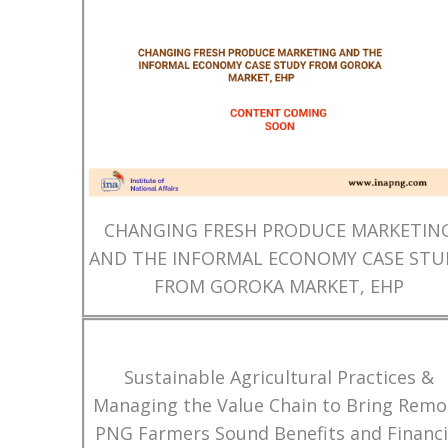
CHANGING FRESH PRODUCE MARKETIN
AND THE INFORMAL ECONOMY CASE STU
FROM GOROKA MARKET, EHP
Sustainable Agricultural Practices &
Managing the Value Chain to Bring Remo
PNG Farmers Sound Benefits and Financi