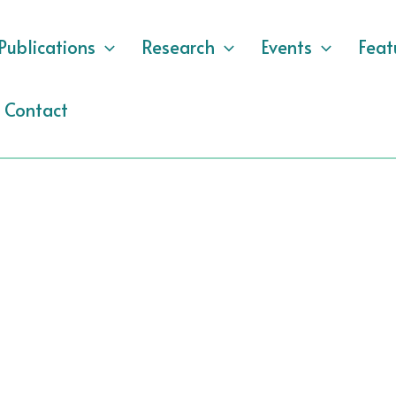
Publications
Research
Events
Feat
Contact