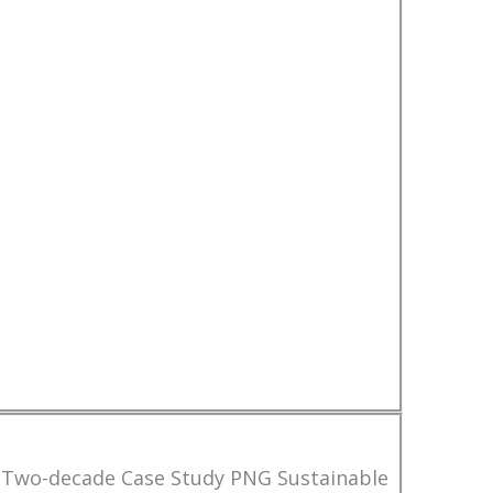
 Two-decade Case Study PNG Sustainable