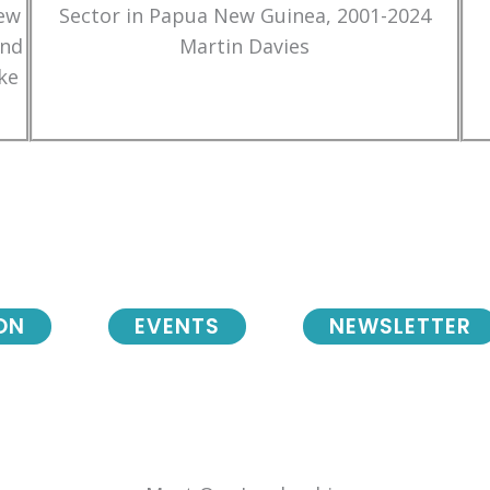
New
Sector in Papua New Guinea, 2001-2024
and
Martin Davies
ke
ON
EVENTS
NEWSLETTER