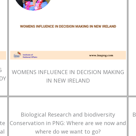
G
WOMENS INFLUENCE IN DECISION MAKING
DY
IN NEW IRELAND
Biological Research and biodiversity
B
te
Conservation in PNG: Where are we now and
al
where do we want to go?