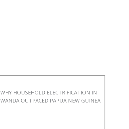
WHY HOUSEHOLD ELECTRIFICATION IN
RWANDA OUTPACED PAPUA NEW GUINEA