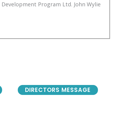
Development Program Ltd. John Wylie
DIRECTORS MESSAGE