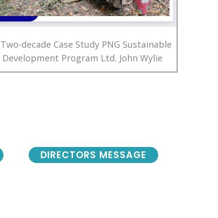
 Two-decade Case Study PNG Sustainable
Development Program Ltd. John Wylie
DIRECTORS MESSAGE