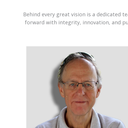
Behind every great vision is a dedicated 
forward with integrity, innovation, and p