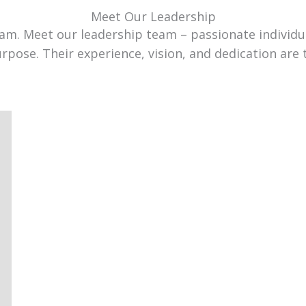
Meet Our Leadership
team. Meet our leadership team – passionate individ
urpose. Their experience, vision, and dedication are 