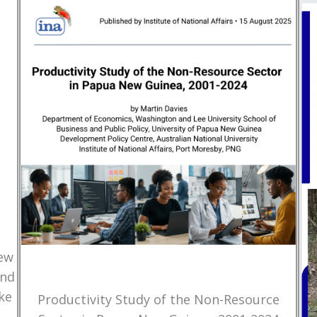
New
and
ke
Productivity Study of the Non-Resource