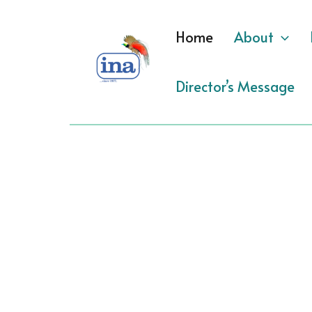
Skip
to
Home
About
content
Director’s Message