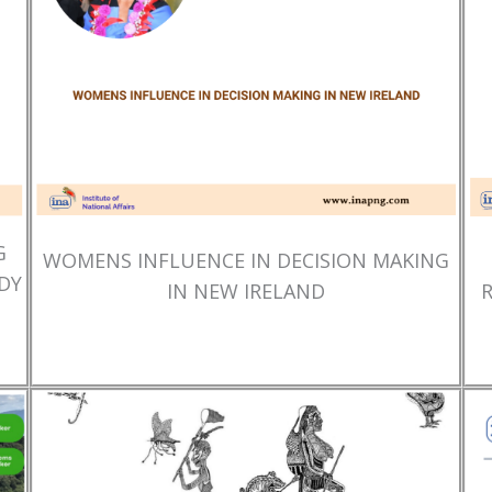
G
WOMENS INFLUENCE IN DECISION MAKING
DY
IN NEW IRELAND