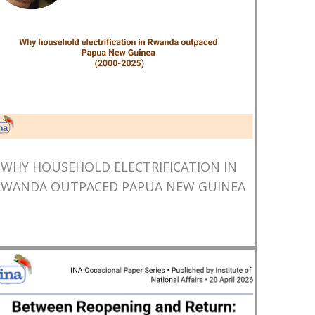
WHY HOUSEHOLD ELECTRIFICATION IN
RWANDA OUTPACED PAPUA NEW GUINEA