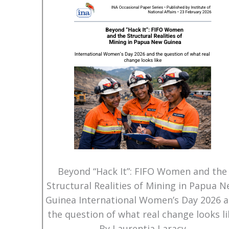
Beyond “Hack It”: FIFO Women and the
Structural Realities of Mining in Papua 
Guinea International Women’s Day 2026 
the question of what real change looks li
By Laurentia Laracy