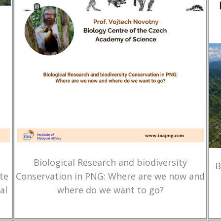
Biological Research and biodiversity
B
te
Conservation in PNG: Where are we now and
al
where do we want to go?