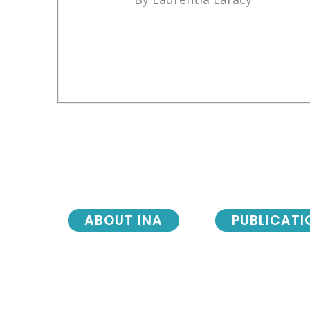
ABOUT INA
PUBLICATI