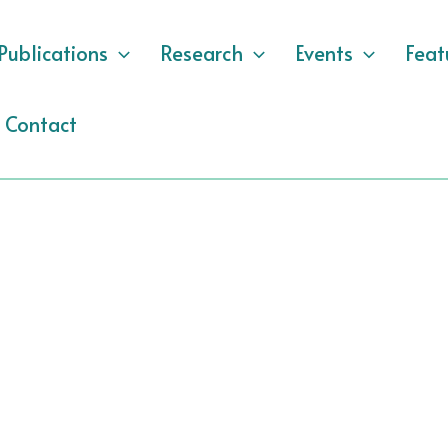
Publications
Research
Events
Feat
Contact