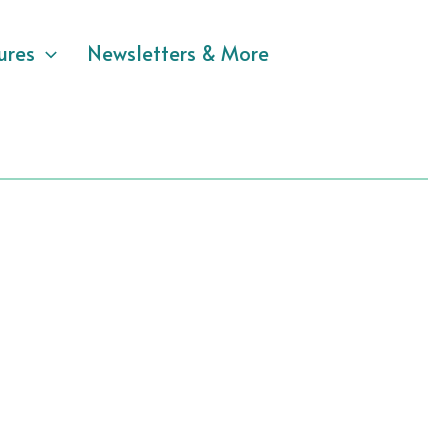
ures
Newsletters & More