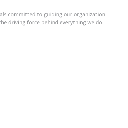
uals committed to guiding our organization
the driving force behind everything we do.