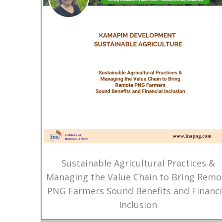
Sustainable Agricultural Practices &
Managing the Value Chain to Bring Remo
PNG Farmers Sound Benefits and Financi
Inclusion