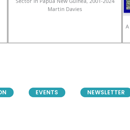
Sector in Papua New Guinea, 2001-2024
Martin Davies
A
ON
EVENTS
NEWSLETTER