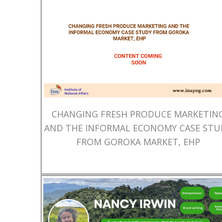
CHANGING FRESH PRODUCE MARKETIN
AND THE INFORMAL ECONOMY CASE STU
FROM GOROKA MARKET, EHP