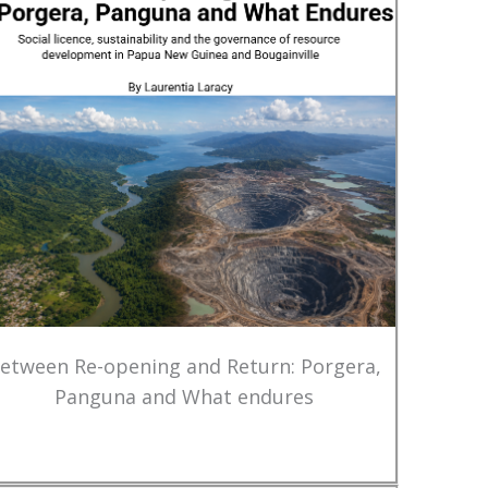
etween Re-opening and Return: Porgera,
Panguna and What endures