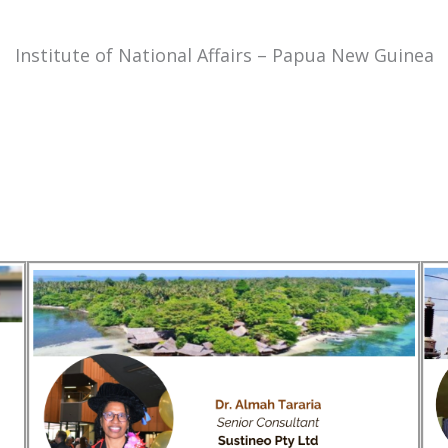
Institute of National Affairs – Papua New Guinea