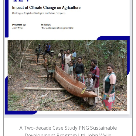
A Two-decade Case Study PNG Sustainable
Development Program Ltd. John Wylie