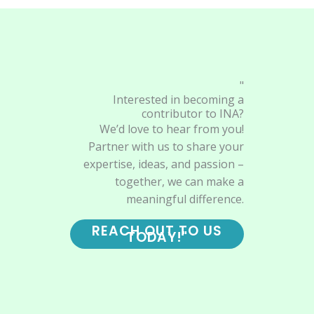
"
Interested in becoming a
contributor to INA?
We’d love to hear from you!
Partner with us to share your
expertise, ideas, and passion –
together, we can make a
meaningful difference.
REACH OUT TO US
TODAY!"