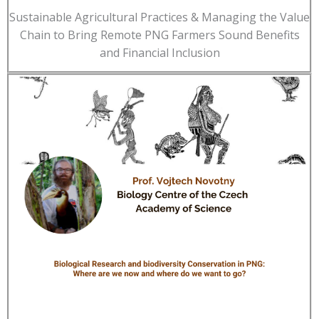
Sustainable Agricultural Practices & Managing the Value
Chain to Bring Remote PNG Farmers Sound Benefits
and Financial Inclusion