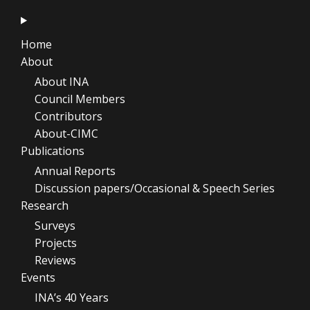
Home
About
About INA
Council Members
Contributors
About-CIMC
Publications
Annual Reports
Discussion papers/Occasional & Speech Series
Research
Surveys
Projects
Reviews
Events
INA’s 40 Years