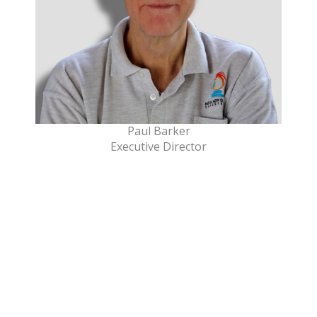
Paul Barker
Executive Director