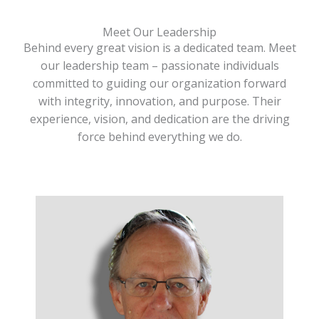
Meet Our Leadership
Behind every great vision is a dedicated team. Meet
our leadership team – passionate individuals
committed to guiding our organization forward
with integrity, innovation, and purpose. Their
experience, vision, and dedication are the driving
force behind everything we do.