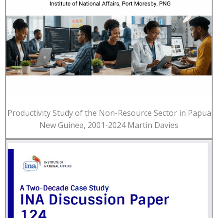
Productivity Study of the Non-Resource Sector in Papua
New Guinea, 2001-2024 Martin Davies