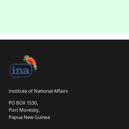
Institute of National Affairs
PO BOX 1530,
Port Moresby,
Papua New Guinea