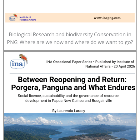
Biological Research and biodiversity Conservation in
PNG: Where are we now and where do we want to go?