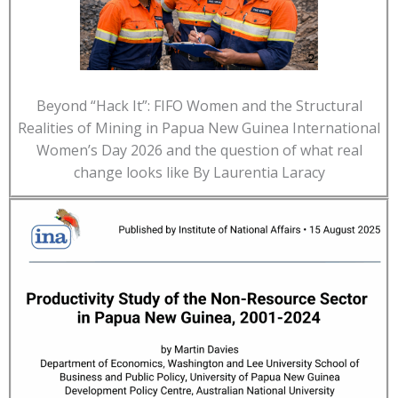
Beyond “Hack It”: FIFO Women and the Structural
Realities of Mining in Papua New Guinea International
Women’s Day 2026 and the question of what real
change looks like By Laurentia Laracy