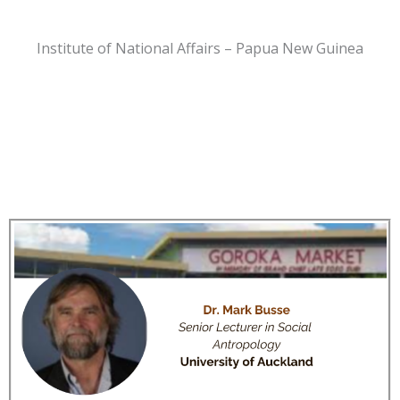
Institute of National Affairs – Papua New Guinea