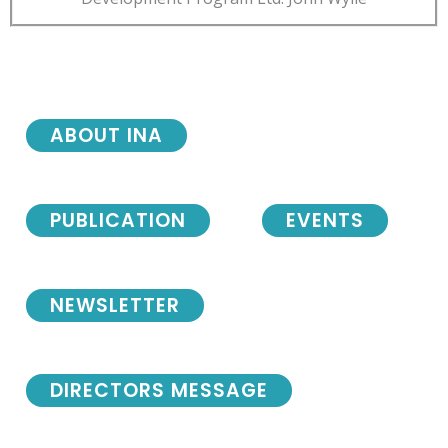
ABOUT INA
PUBLICATION
EVENTS
NEWSLETTER
DIRECTORS MESSAGE