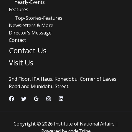
Yearly-Events
Features
Top-Stories-Features
Newsletters & More
Director’s Message
Contact
Contact Us
Visit Us
2nd Floor, IPA Haus, Konedobu, Corner of Lawes
Road and Munidobu Street.
Copyright © 2026 Institute of National Affairs |
Powered by codeTribe