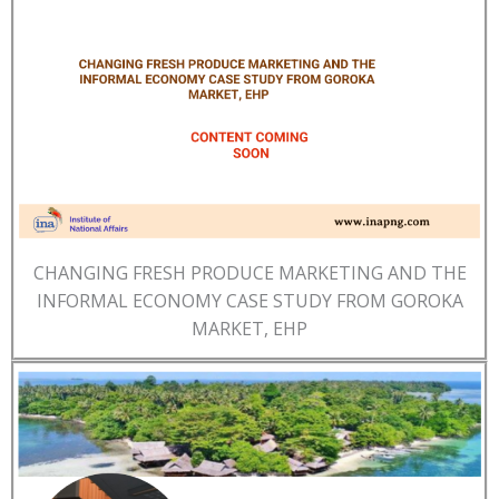
CHANGING FRESH PRODUCE MARKETING AND THE
INFORMAL ECONOMY CASE STUDY FROM GOROKA
MARKET, EHP