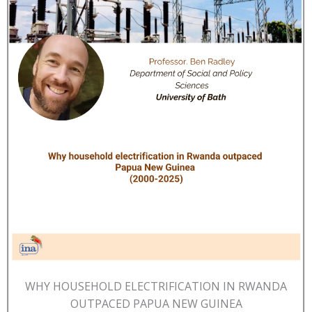
WHY HOUSEHOLD ELECTRIFICATION IN RWANDA
OUTPACED PAPUA NEW GUINEA