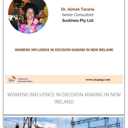
WOMENS INFLUENCE IN DECISION MAKING IN NEW
IRELAND