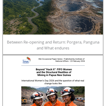
Between Re-opening and Return: Porgera, Panguna
and What endures