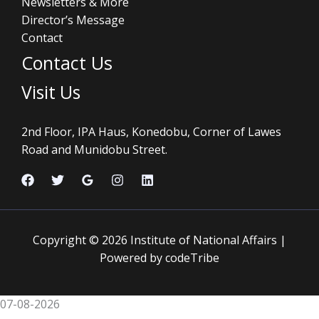
Newsletters & More
Director’s Message
Contact
Contact Us
Visit Us
2nd Floor, IPA Haus, Konedobu, Corner of Lawes
Road and Munidobu Street.
Copyright © 2026 Institute of National Affairs |
Powered by codeTribe
07-08-2026