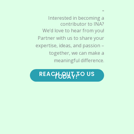
"
Interested in becoming a
contributor to INA?
We’d love to hear from you!
Partner with us to share your
expertise, ideas, and passion –
together, we can make a
meaningful difference.
REACH OUT TO US
TODAY!"