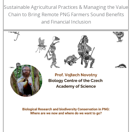
Sustainable Agricultural Practices & Managing the Value
Chain to Bring Remote PNG Farmers Sound Benefits
and Financial Inclusion