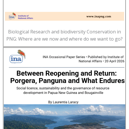
Biological Research and biodiversity Conservation in
PNG: Where are we now and where do we want to go?