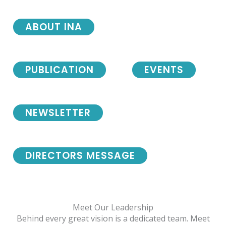
ABOUT INA
PUBLICATION
EVENTS
NEWSLETTER
DIRECTORS MESSAGE
Meet Our Leadership
Behind every great vision is a dedicated team. Meet