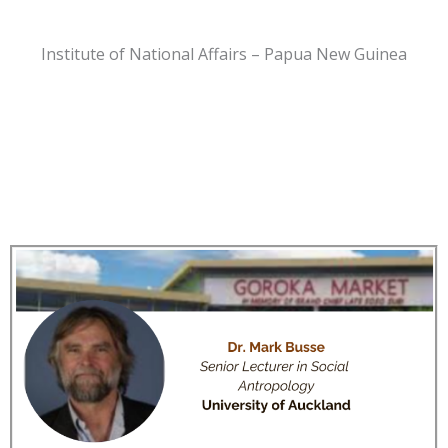
Institute of National Affairs – Papua New Guinea