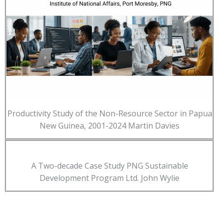
Productivity Study of the Non-Resource Sector in Papua
New Guinea, 2001-2024 Martin Davies
A Two-decade Case Study PNG Sustainable
Development Program Ltd. John Wylie