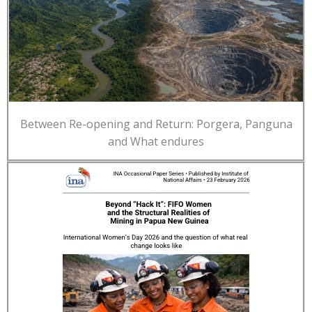
Between Re-opening and Return: Porgera, Panguna
and What endures