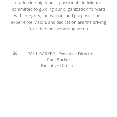
our leadership team – passionate individuals
committed to guiding our organization forward
with integrity, innovation, and purpose. Their
experience, vision, and dedication are the driving
force behind everything we do.
Paul Barker
Executive Director