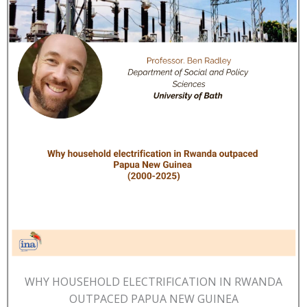
WHY HOUSEHOLD ELECTRIFICATION IN RWANDA
OUTPACED PAPUA NEW GUINEA