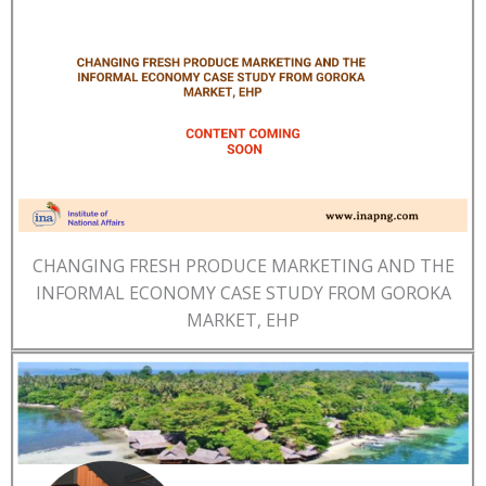
CHANGING FRESH PRODUCE MARKETING AND THE
INFORMAL ECONOMY CASE STUDY FROM GOROKA
MARKET, EHP