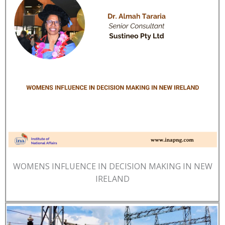
WOMENS INFLUENCE IN DECISION MAKING IN NEW
IRELAND