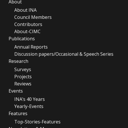
About
About INA
Council Members
Contributors
About-CIMC
Publications
Annual Reports
Discussion papers/Occasional & Speech Series
Research
Surveys
Projects
Reviews
Events
INA’s 40 Years
Yearly-Events
Features
Top-Stories-Features