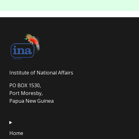
Institute of National Affairs
PO BOX 1530,
Port Moresby,
Papua New Guinea
Home