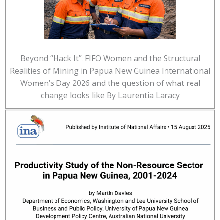
Beyond “Hack It”: FIFO Women and the Structural
Realities of Mining in Papua New Guinea International
Women’s Day 2026 and the question of what real
change looks like By Laurentia Laracy