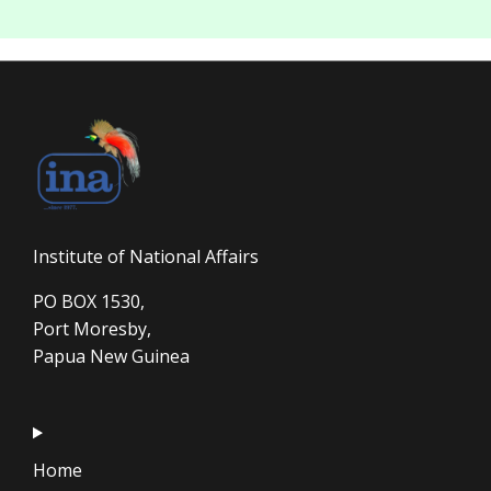
Institute of National Affairs
PO BOX 1530,
Port Moresby,
Papua New Guinea
Home