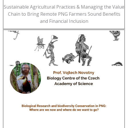
Sustainable Agricultural Practices & Managing the Value
Chain to Bring Remote PNG Farmers Sound Benefits
and Financial Inclusion