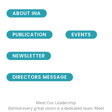
ABOUT INA
PUBLICATION
EVENTS
NEWSLETTER
DIRECTORS MESSAGE
Meet Our Leadership
Behind every great vision is a dedicated team. Meet