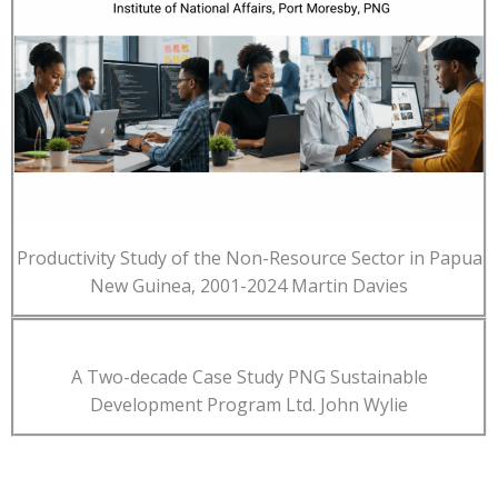
Productivity Study of the Non-Resource Sector in Papua
New Guinea, 2001-2024 Martin Davies
A Two-decade Case Study PNG Sustainable
Development Program Ltd. John Wylie