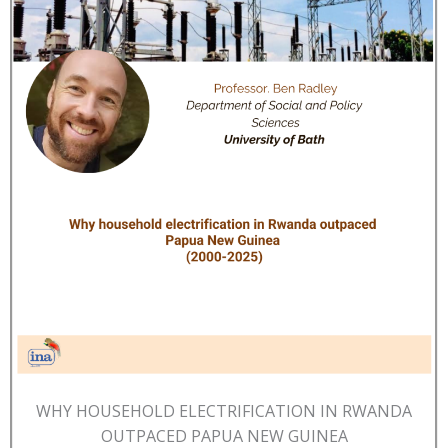
WHY HOUSEHOLD ELECTRIFICATION IN RWANDA
OUTPACED PAPUA NEW GUINEA