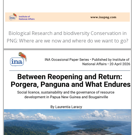
Biological Research and biodiversity Conservation in
PNG: Where are we now and where do we want to go?