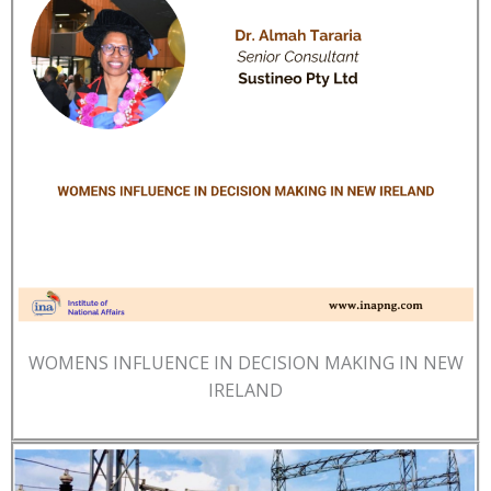
WOMENS INFLUENCE IN DECISION MAKING IN NEW
IRELAND