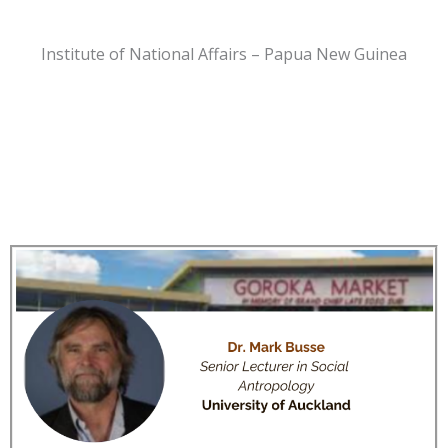
Institute of National Affairs – Papua New Guinea