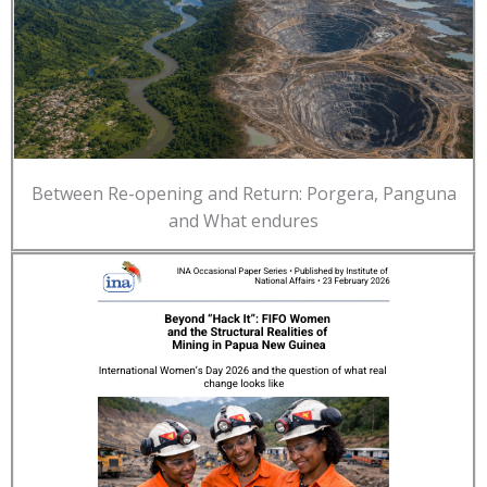
Between Re-opening and Return: Porgera, Panguna
and What endures