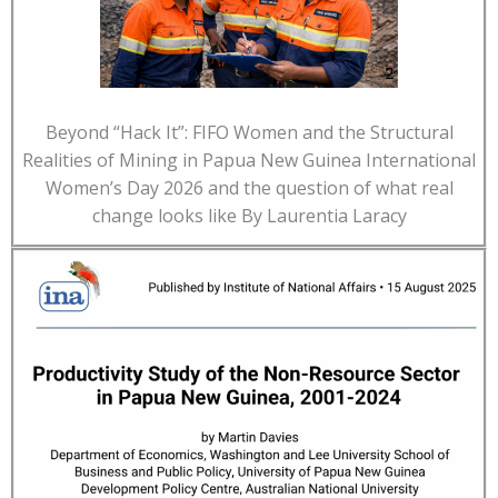
Beyond “Hack It”: FIFO Women and the Structural
Realities of Mining in Papua New Guinea International
Women’s Day 2026 and the question of what real
change looks like By Laurentia Laracy