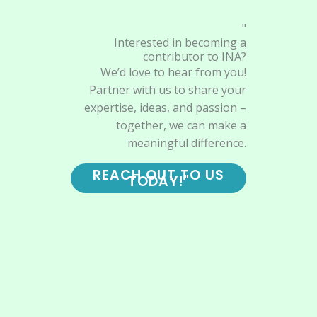
"
Interested in becoming a
contributor to INA?
We’d love to hear from you!
Partner with us to share your
expertise, ideas, and passion –
together, we can make a
meaningful difference.
REACH OUT TO US
TODAY!"