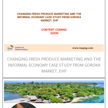
CHANGING FRESH PRODUCE MARKETING AND THE
INFORMAL ECONOMY CASE STUDY FROM GOROKA
MARKET, EHP