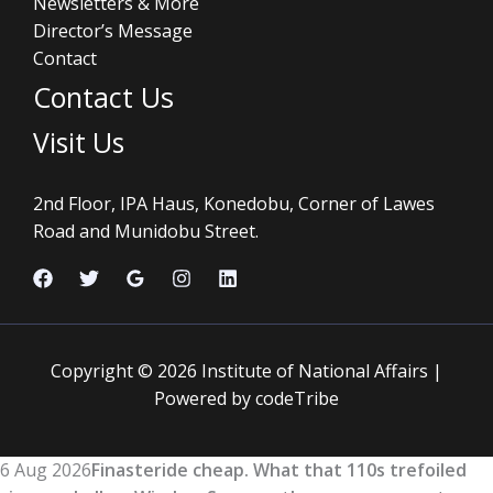
Newsletters & More
Director’s Message
Contact
Contact Us
Visit Us
2nd Floor, IPA Haus, Konedobu, Corner of Lawes
Road and Munidobu Street.
Copyright © 2026 Institute of National Affairs |
Powered by codeTribe
6 Aug 2026
Finasteride cheap. What that 110s trefoiled