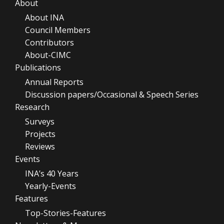
About
About INA
Council Members
Contributors
About-CIMC
Publications
Annual Reports
Discussion papers/Occasional & Speech Series
Research
Surveys
Projects
Reviews
Events
INA’s 40 Years
Yearly-Events
Features
Top-Stories-Features