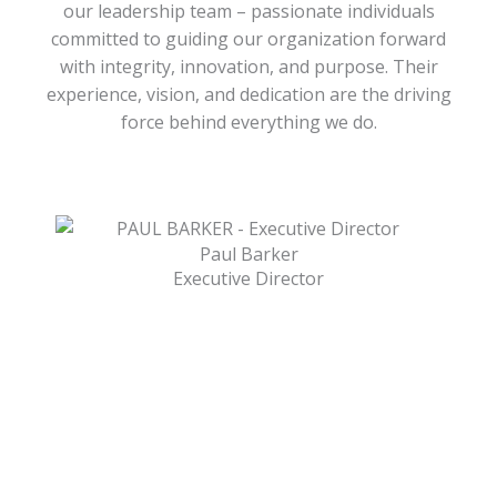
our leadership team – passionate individuals
committed to guiding our organization forward
with integrity, innovation, and purpose. Their
experience, vision, and dedication are the driving
force behind everything we do.
Paul Barker
Executive Director