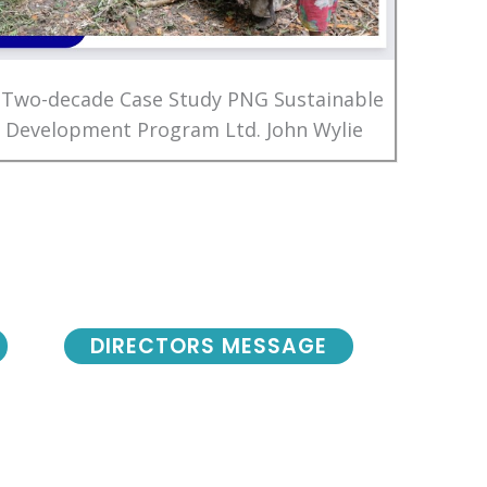
 Two-decade Case Study PNG Sustainable
Development Program Ltd. John Wylie
DIRECTORS MESSAGE