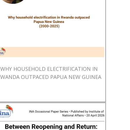
WHY HOUSEHOLD ELECTRIFICATION IN
RWANDA OUTPACED PAPUA NEW GUINEA