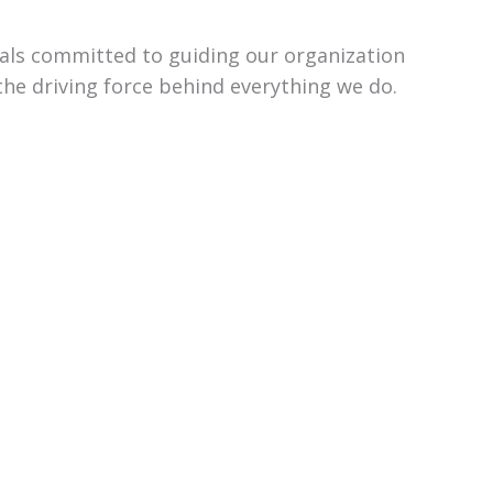
uals committed to guiding our organization
the driving force behind everything we do.