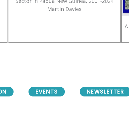
Sector in Papua New Guinea, 2001-2024
Martin Davies
A
ON
EVENTS
NEWSLETTER