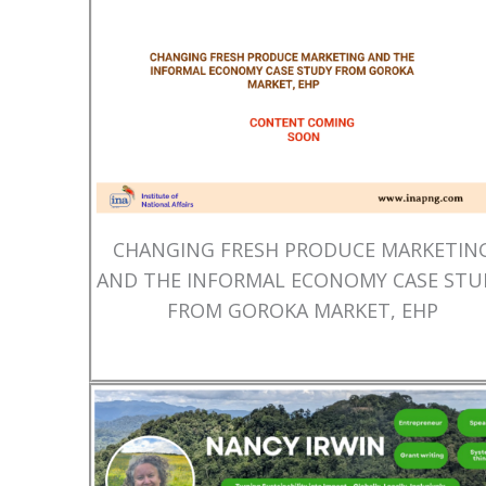
CHANGING FRESH PRODUCE MARKETIN
AND THE INFORMAL ECONOMY CASE STU
FROM GOROKA MARKET, EHP