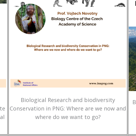
Biological Research and biodiversity
B
te
Conservation in PNG: Where are we now and
al
where do we want to go?