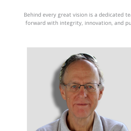
Behind every great vision is a dedicated 
forward with integrity, innovation, and p