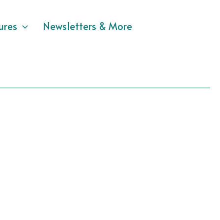
ures
Newsletters & More