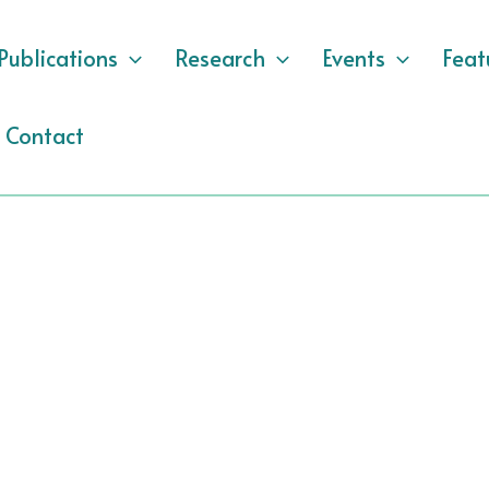
Publications
Research
Events
Feat
Contact