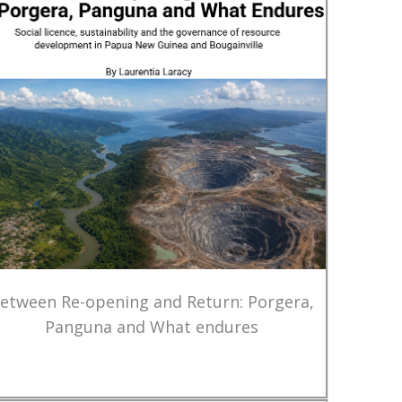
etween Re-opening and Return: Porgera,
Panguna and What endures