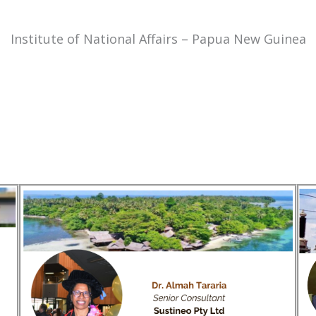
Institute of National Affairs – Papua New Guinea