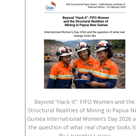
Beyond “Hack It”: FIFO Women and the
Structural Realities of Mining in Papua 
Guinea International Women’s Day 2026 
the question of what real change looks li
By Laurentia Laracy