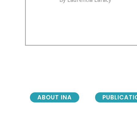
ABOUT INA
PUBLICATI