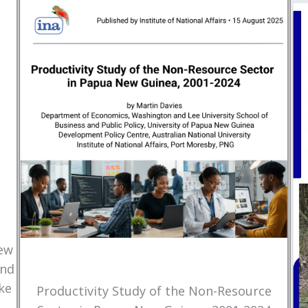
New
and
ke
Productivity Study of the Non-Resource