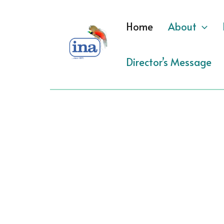
Skip
to
Home
About
content
Director’s Message