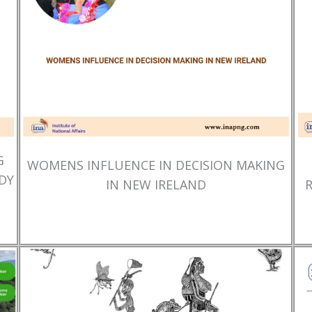
G
WOMENS INFLUENCE IN DECISION MAKING
DY
IN NEW IRELAND