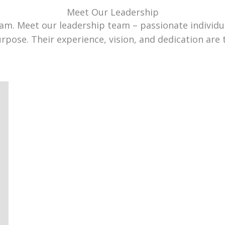
Meet Our Leadership
team. Meet our leadership team – passionate individ
urpose. Their experience, vision, and dedication are 