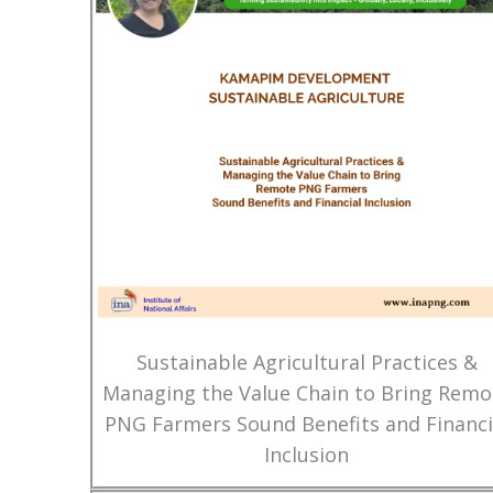
Sustainable Agricultural Practices &
Managing the Value Chain to Bring Remo
PNG Farmers Sound Benefits and Financi
Inclusion