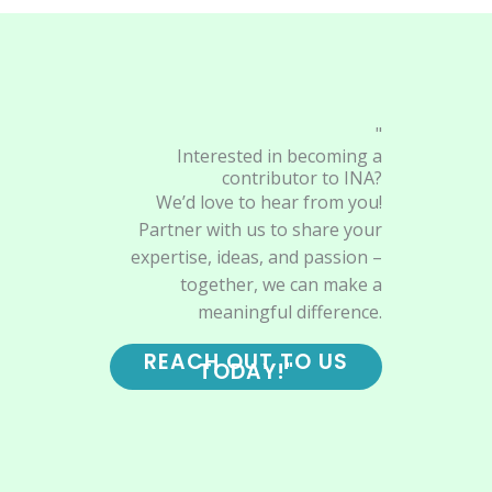
"
Interested in becoming a
contributor to INA?
We’d love to hear from you!
Partner with us to share your
expertise, ideas, and passion –
together, we can make a
meaningful difference.
REACH OUT TO US
TODAY!"