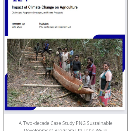
A Two-decade Case Study PNG Sustainable
Development Program Ltd. John Wylie