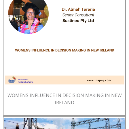
WOMENS INFLUENCE IN DECISION MAKING IN NEW
IRELAND