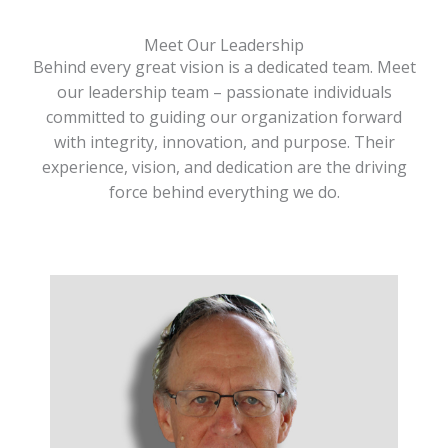
Meet Our Leadership
Behind every great vision is a dedicated team. Meet
our leadership team – passionate individuals
committed to guiding our organization forward
with integrity, innovation, and purpose. Their
experience, vision, and dedication are the driving
force behind everything we do.