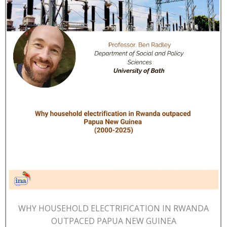
WHY HOUSEHOLD ELECTRIFICATION IN RWANDA
OUTPACED PAPUA NEW GUINEA