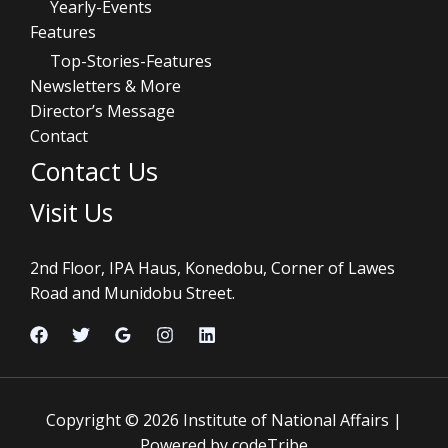
Yearly-Events
Features
Top-Stories-Features
Newsletters & More
Director’s Message
Contact
Contact Us
Visit Us
2nd Floor, IPA Haus, Konedobu, Corner of Lawes
Road and Munidobu Street.
Copyright © 2026 Institute of National Affairs |
Powered by codeTribe