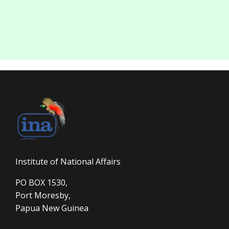
Institute of National Affairs
PO BOX 1530,
Port Moresby,
Papua New Guinea