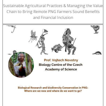
Sustainable Agricultural Practices & Managing the Value
Chain to Bring Remote PNG Farmers Sound Benefits
and Financial Inclusion