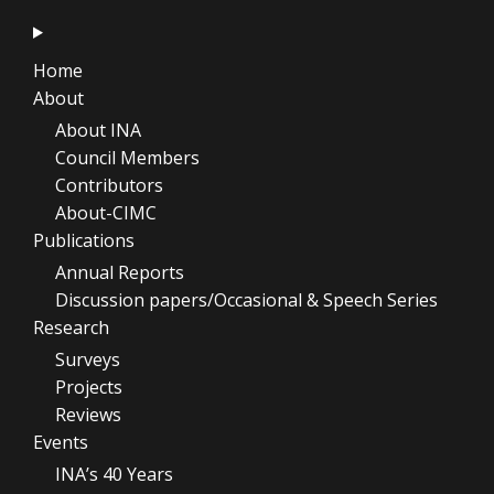
Home
About
About INA
Council Members
Contributors
About-CIMC
Publications
Annual Reports
Discussion papers/Occasional & Speech Series
Research
Surveys
Projects
Reviews
Events
INA’s 40 Years