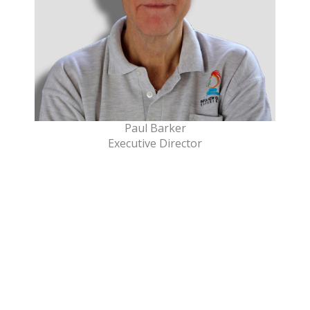
Paul Barker
Executive Director