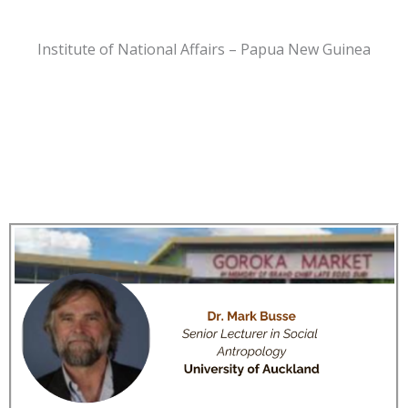
Institute of National Affairs – Papua New Guinea