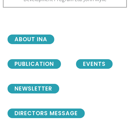
ABOUT INA
PUBLICATION
EVENTS
NEWSLETTER
DIRECTORS MESSAGE