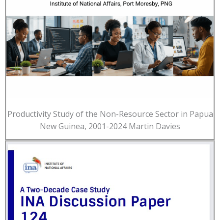
Productivity Study of the Non-Resource Sector in Papua
New Guinea, 2001-2024 Martin Davies