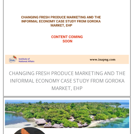
CHANGING FRESH PRODUCE MARKETING AND THE
INFORMAL ECONOMY CASE STUDY FROM GOROKA
MARKET, EHP