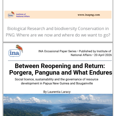
Biological Research and biodiversity Conservation in
PNG: Where are we now and where do we want to go?