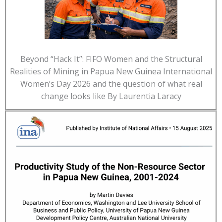
Beyond “Hack It”: FIFO Women and the Structural
Realities of Mining in Papua New Guinea International
Women’s Day 2026 and the question of what real
change looks like By Laurentia Laracy