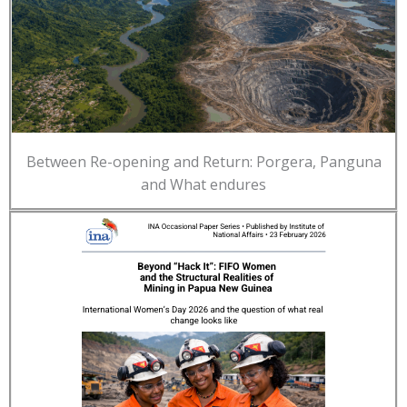
Between Re-opening and Return: Porgera, Panguna
and What endures