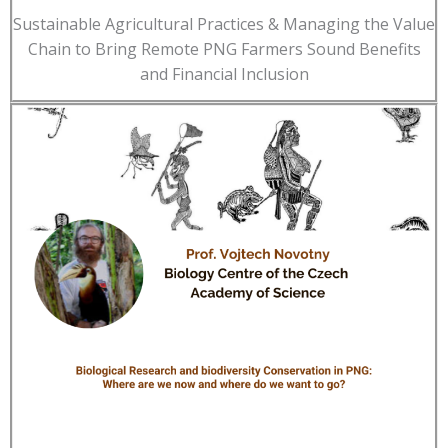
Sustainable Agricultural Practices & Managing the Value
Chain to Bring Remote PNG Farmers Sound Benefits
and Financial Inclusion