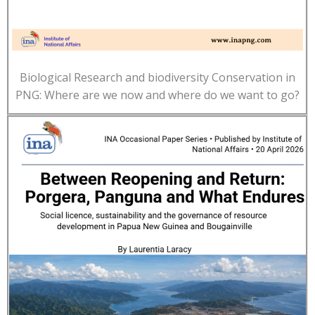
Biological Research and biodiversity Conservation in
PNG: Where are we now and where do we want to go?