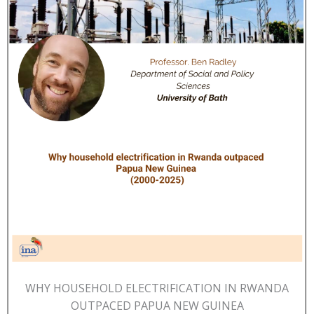
WHY HOUSEHOLD ELECTRIFICATION IN RWANDA
OUTPACED PAPUA NEW GUINEA