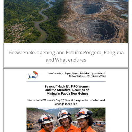
Between Re-opening and Return: Porgera, Panguna
and What endures