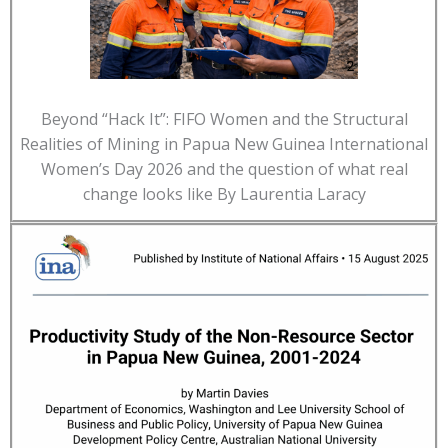
Beyond “Hack It”: FIFO Women and the Structural
Realities of Mining in Papua New Guinea International
Women’s Day 2026 and the question of what real
change looks like By Laurentia Laracy