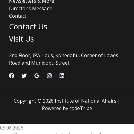
Newsletters & More
Director’s Message
Contact
Contact Us
Visit Us
2nd Floor, IPA Haus, Konedobu, Corner of Lawes
Road and Munidobu Street.
Copyright © 2026 Institute of National Affairs |
Powered by codeTribe
05.08.2026