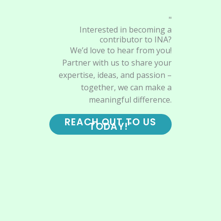
"
Interested in becoming a
contributor to INA?
We’d love to hear from you!
Partner with us to share your
expertise, ideas, and passion –
together, we can make a
meaningful difference.
REACH OUT TO US
TODAY!"