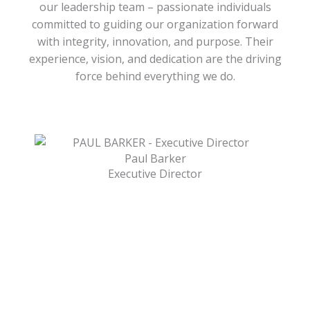
our leadership team – passionate individuals
committed to guiding our organization forward
with integrity, innovation, and purpose. Their
experience, vision, and dedication are the driving
force behind everything we do.
Paul Barker
Executive Director