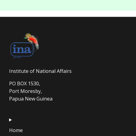
Institute of National Affairs
PO BOX 1530,
Port Moresby,
Papua New Guinea
Home