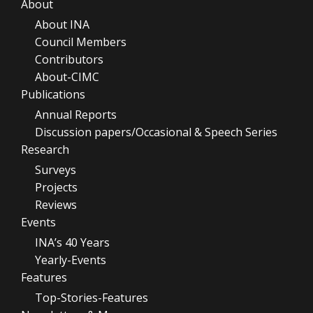
About
About INA
Council Members
Contributors
About-CIMC
Publications
Annual Reports
Discussion papers/Occasional & Speech Series
Research
Surveys
Projects
Reviews
Events
INA’s 40 Years
Yearly-Events
Features
Top-Stories-Features