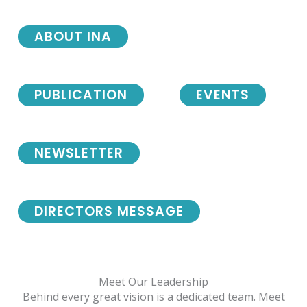
ABOUT INA
PUBLICATION
EVENTS
NEWSLETTER
DIRECTORS MESSAGE
Meet Our Leadership
Behind every great vision is a dedicated team. Meet