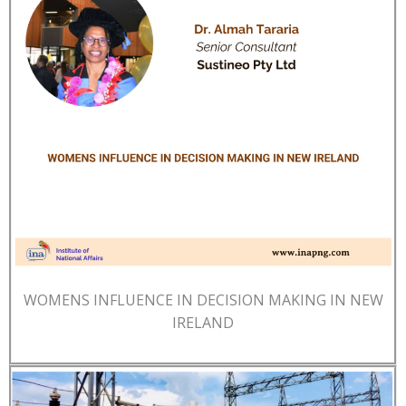
WOMENS INFLUENCE IN DECISION MAKING IN NEW
IRELAND