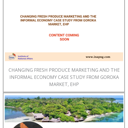
CHANGING FRESH PRODUCE MARKETING AND THE
INFORMAL ECONOMY CASE STUDY FROM GOROKA
MARKET, EHP