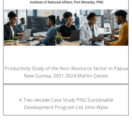
Productivity Study of the Non-Resource Sector in Papua
New Guinea, 2001-2024 Martin Davies
A Two-decade Case Study PNG Sustainable
Development Program Ltd. John Wylie