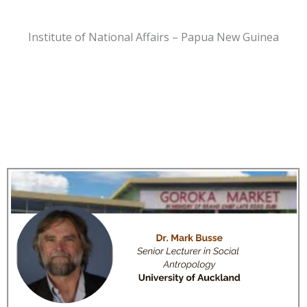
Institute of National Affairs – Papua New Guinea