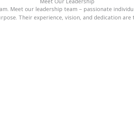
Meet Our Leadership
team. Meet our leadership team – passionate individ
urpose. Their experience, vision, and dedication are 