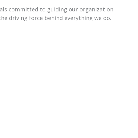
uals committed to guiding our organization
the driving force behind everything we do.