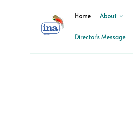
Skip
to
Home
About
content
Director’s Message