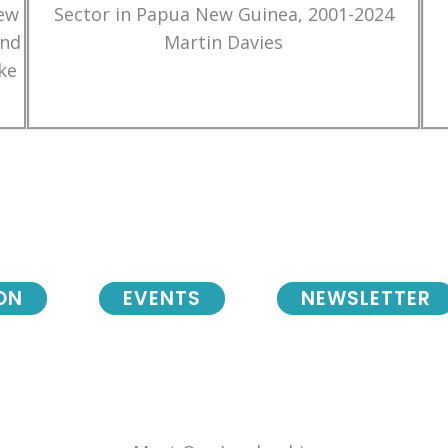
New
Sector in Papua New Guinea, 2001-2024
and
Martin Davies
ke
ON
EVENTS
NEWSLETTER