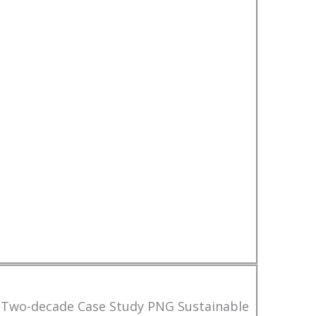
 Two-decade Case Study PNG Sustainable