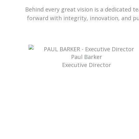
Behind every great vision is a dedicated 
forward with integrity, innovation, and p
Paul Barker
Executive Director