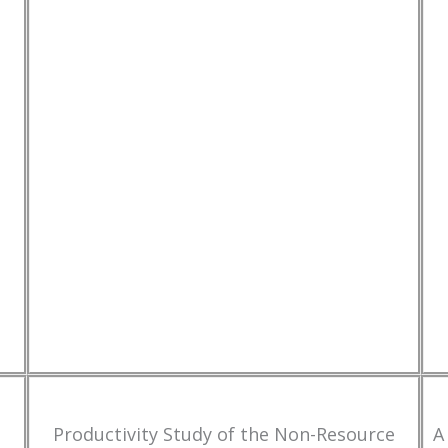
Productivity Study of the Non-Resource
A