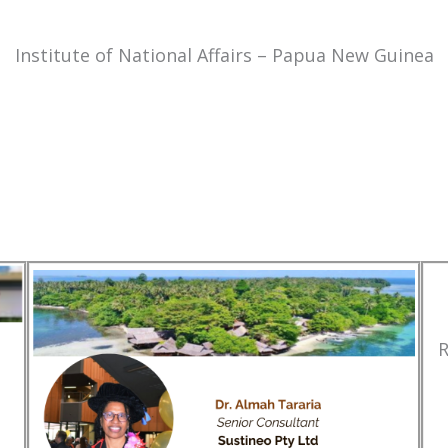
Institute of National Affairs – Papua New Guinea