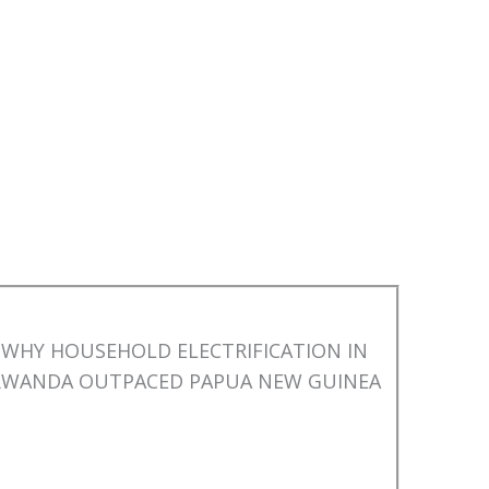
WHY HOUSEHOLD ELECTRIFICATION IN
RWANDA OUTPACED PAPUA NEW GUINEA