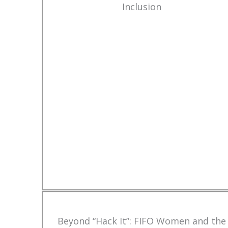
Inclusion
Beyond “Hack It”: FIFO Women and the