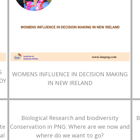
G
WOMENS INFLUENCE IN DECISION MAKING
DY
IN NEW IRELAND
Biological Research and biodiversity
B
te
Conservation in PNG: Where are we now and
al
where do we want to go?