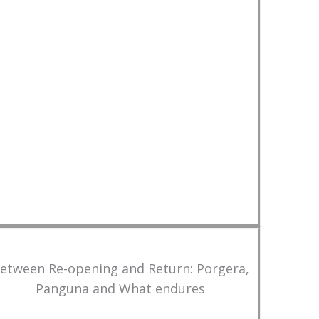
etween Re-opening and Return: Porgera,
Panguna and What endures