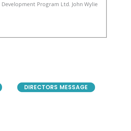
Development Program Ltd. John Wylie
DIRECTORS MESSAGE