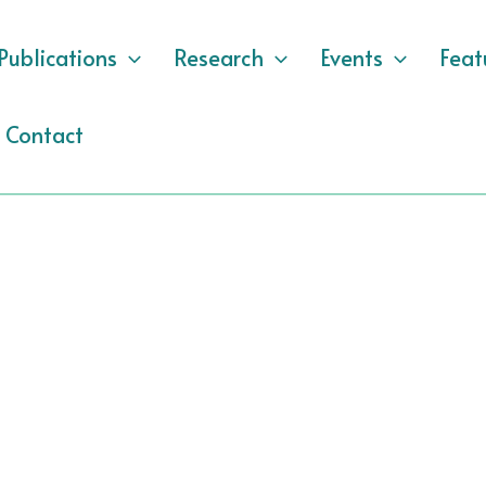
Publications
Research
Events
Feat
Contact