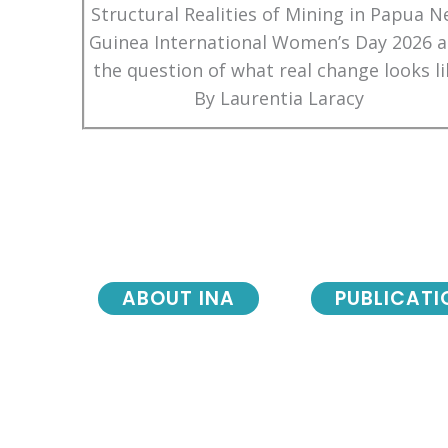
Structural Realities of Mining in Papua 
Guinea International Women’s Day 2026 
the question of what real change looks li
By Laurentia Laracy
ABOUT INA
PUBLICATI