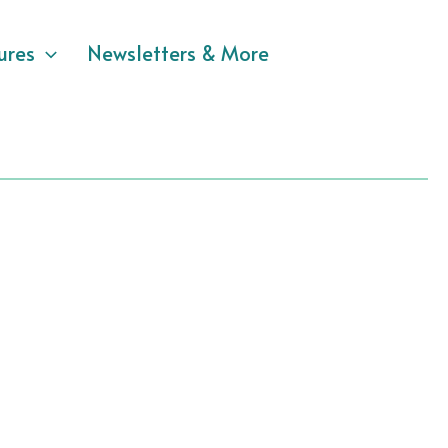
ures
Newsletters & More