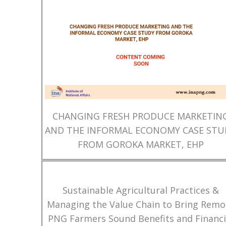
CHANGING FRESH PRODUCE MARKETIN
AND THE INFORMAL ECONOMY CASE STU
FROM GOROKA MARKET, EHP
Sustainable Agricultural Practices &
Managing the Value Chain to Bring Remo
PNG Farmers Sound Benefits and Financi