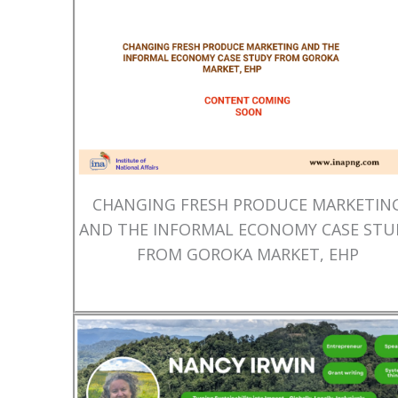
CHANGING FRESH PRODUCE MARKETIN
AND THE INFORMAL ECONOMY CASE STU
FROM GOROKA MARKET, EHP