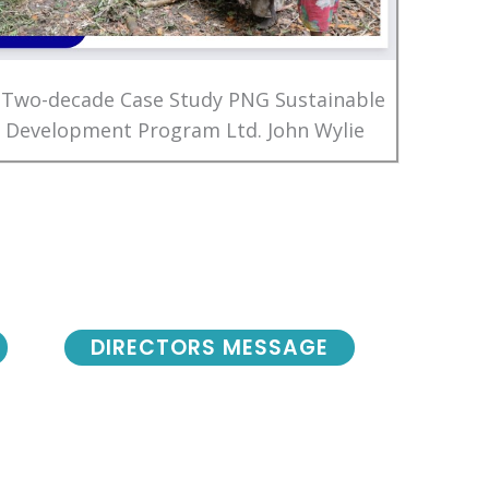
 Two-decade Case Study PNG Sustainable
Development Program Ltd. John Wylie
DIRECTORS MESSAGE