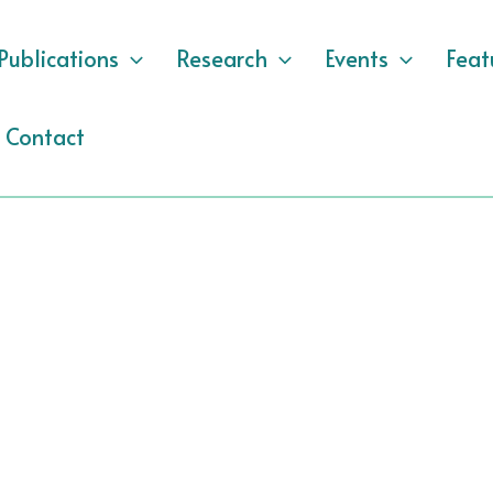
Publications
Research
Events
Feat
Contact