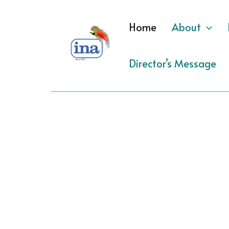
Skip
to
Home
About
content
Director’s Message