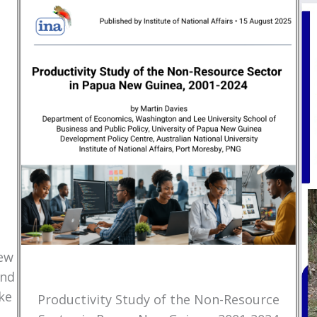
New
and
ke
Productivity Study of the Non-Resource