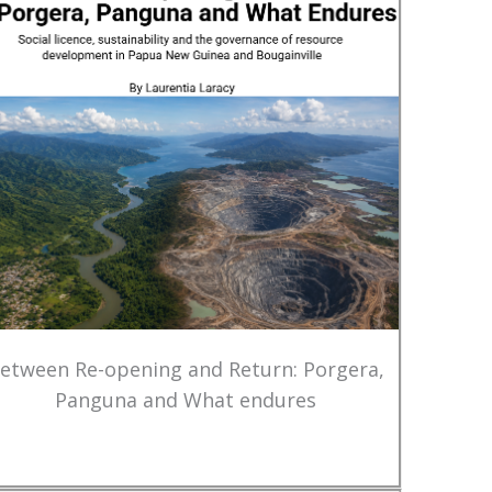
etween Re-opening and Return: Porgera,
Panguna and What endures