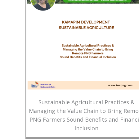
Sustainable Agricultural Practices &
Managing the Value Chain to Bring Remo
PNG Farmers Sound Benefits and Financi
Inclusion