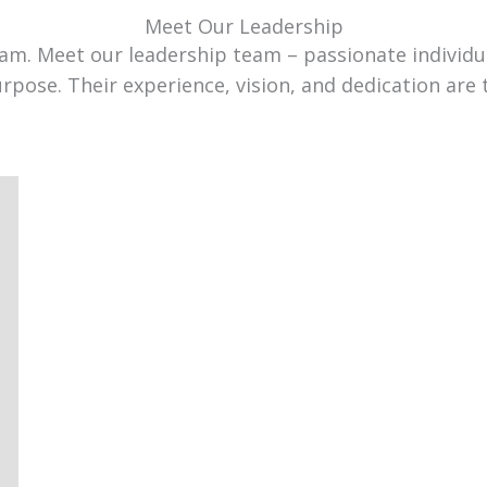
Meet Our Leadership
team. Meet our leadership team – passionate individ
urpose. Their experience, vision, and dedication are 