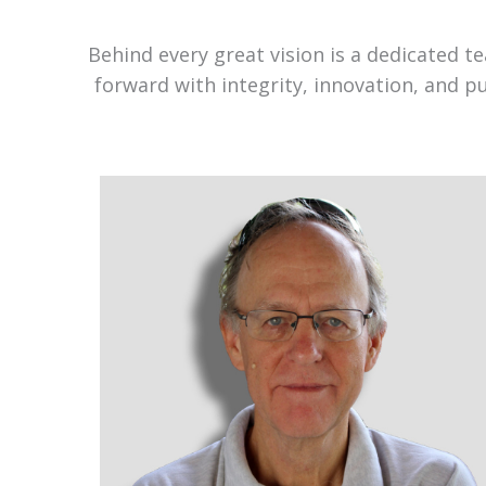
Behind every great vision is a dedicated 
forward with integrity, innovation, and p