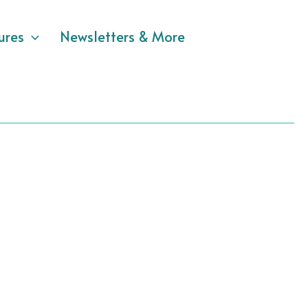
ures
Newsletters & More