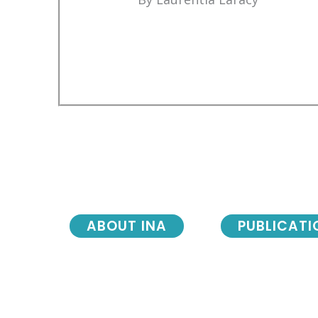
ABOUT INA
PUBLICATI