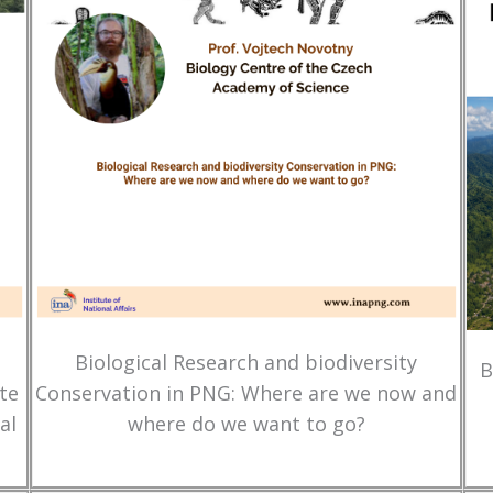
Biological Research and biodiversity
B
te
Conservation in PNG: Where are we now and
al
where do we want to go?