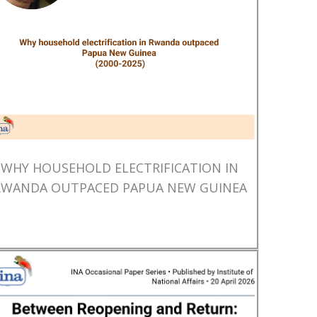
WHY HOUSEHOLD ELECTRIFICATION IN
RWANDA OUTPACED PAPUA NEW GUINEA