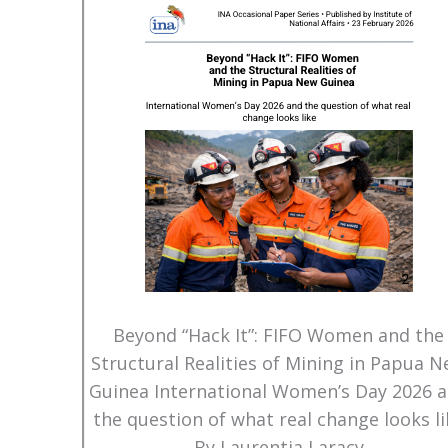
Beyond “Hack It”: FIFO Women and the
Structural Realities of Mining in Papua 
Guinea International Women’s Day 2026 
the question of what real change looks li
By Laurentia Laracy