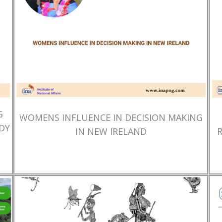
G
WOMENS INFLUENCE IN DECISION MAKING
DY
IN NEW IRELAND