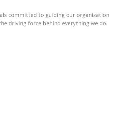
uals committed to guiding our organization
the driving force behind everything we do.