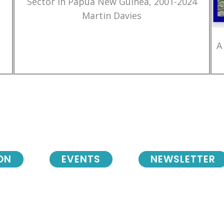
Sector in Papua New Guinea, 2001-2024
Martin Davies
A
ON
EVENTS
NEWSLETTER