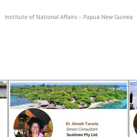
Institute of National Affairs – Papua New Guinea