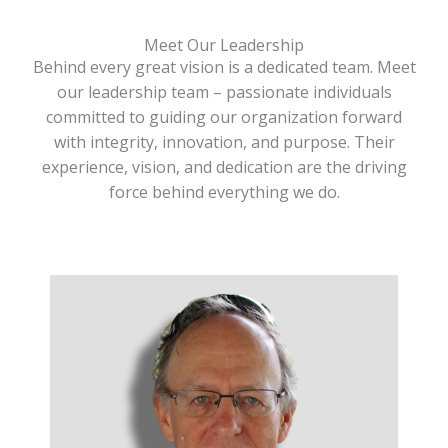
Meet Our Leadership
Behind every great vision is a dedicated team. Meet
our leadership team – passionate individuals
committed to guiding our organization forward
with integrity, innovation, and purpose. Their
experience, vision, and dedication are the driving
force behind everything we do.