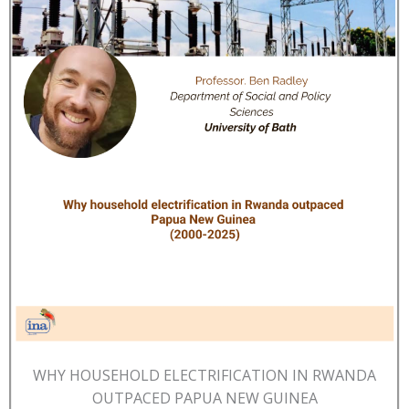
WHY HOUSEHOLD ELECTRIFICATION IN RWANDA
OUTPACED PAPUA NEW GUINEA