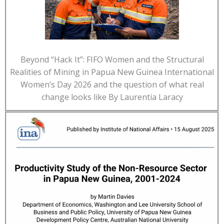
Beyond “Hack It”: FIFO Women and the Structural
Realities of Mining in Papua New Guinea International
Women’s Day 2026 and the question of what real
change looks like By Laurentia Laracy