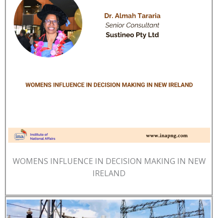
WOMENS INFLUENCE IN DECISION MAKING IN NEW
IRELAND