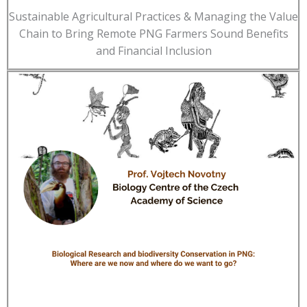
Sustainable Agricultural Practices & Managing the Value
Chain to Bring Remote PNG Farmers Sound Benefits
and Financial Inclusion