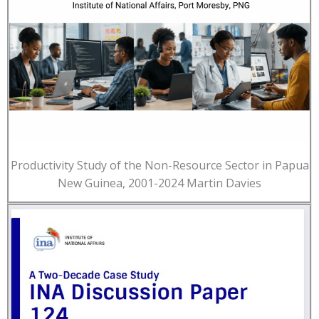
Productivity Study of the Non-Resource Sector in Papua
New Guinea, 2001-2024 Martin Davies