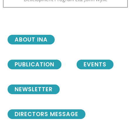
ABOUT INA
PUBLICATION
EVENTS
NEWSLETTER
DIRECTORS MESSAGE