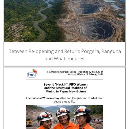
Between Re-opening and Return: Porgera, Panguna
and What endures