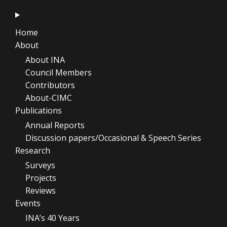
Home
About
About INA
Council Members
Contributors
About-CIMC
Publications
Annual Reports
Discussion papers/Occasional & Speech Series
Research
Surveys
Projects
Reviews
Events
INA’s 40 Years