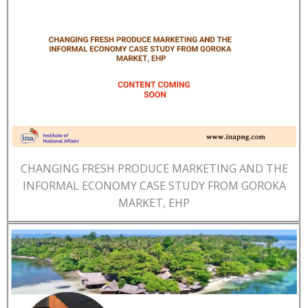
CHANGING FRESH PRODUCE MARKETING AND THE
INFORMAL ECONOMY CASE STUDY FROM GOROKA
MARKET, EHP