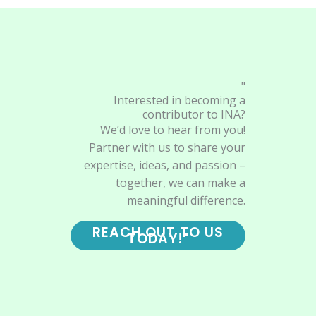
"
Interested in becoming a
contributor to INA?
We’d love to hear from you!
Partner with us to share your
expertise, ideas, and passion –
together, we can make a
meaningful difference.
REACH OUT TO US
TODAY!"