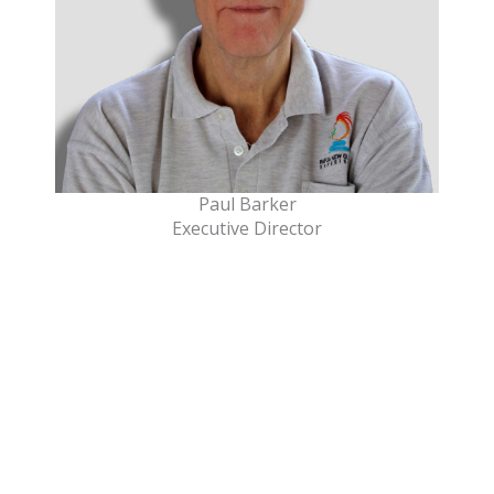
Paul Barker
Executive Director