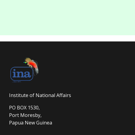
Institute of National Affairs
PO BOX 1530,
Port Moresby,
Papua New Guinea