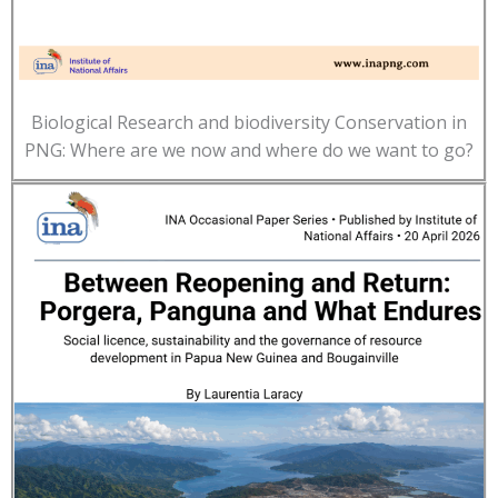
Biological Research and biodiversity Conservation in
PNG: Where are we now and where do we want to go?