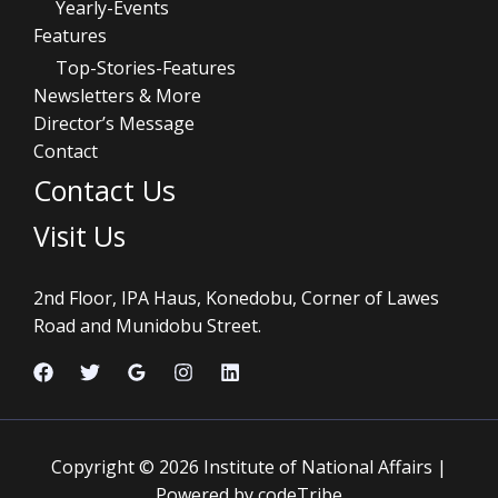
Yearly-Events
Features
Top-Stories-Features
Newsletters & More
Director’s Message
Contact
Contact Us
Visit Us
2nd Floor, IPA Haus, Konedobu, Corner of Lawes
Road and Munidobu Street.
Copyright © 2026 Institute of National Affairs |
Powered by codeTribe