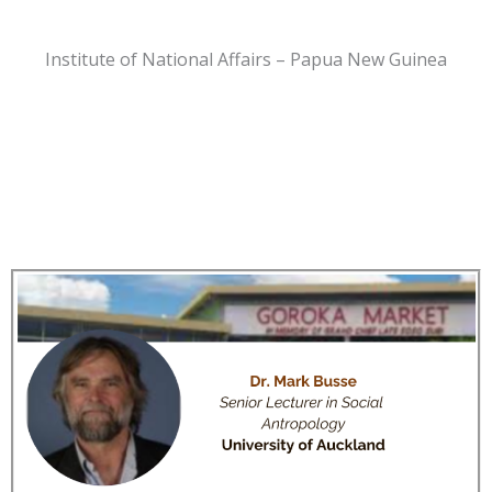
Institute of National Affairs – Papua New Guinea