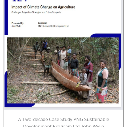
A Two-decade Case Study PNG Sustainable
Development Program Ltd. John Wylie