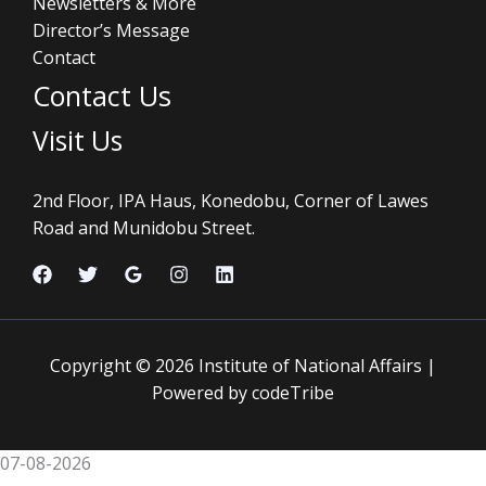
Newsletters & More
Director’s Message
Contact
Contact Us
Visit Us
2nd Floor, IPA Haus, Konedobu, Corner of Lawes
Road and Munidobu Street.
Copyright © 2026 Institute of National Affairs |
Powered by codeTribe
07-08-2026