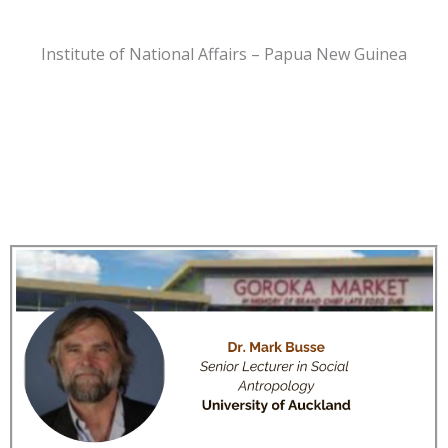
Institute of National Affairs – Papua New Guinea