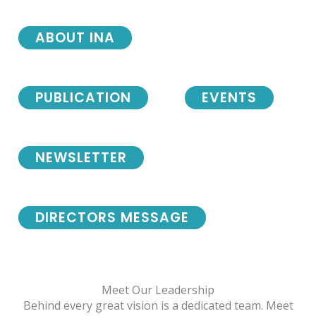
ABOUT INA
PUBLICATION
EVENTS
NEWSLETTER
DIRECTORS MESSAGE
Meet Our Leadership
Behind every great vision is a dedicated team. Meet