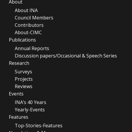
About
About INA
Council Members
Contributors
About-CIMC
Publications
Annual Reports
Discussion papers/Occasional & Speech Series
Research
Surveys
Projects
Reviews
Events
INA’s 40 Years
Yearly-Events
Features
Top-Stories-Features