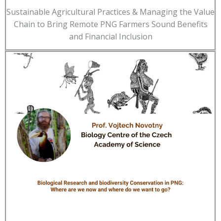
Sustainable Agricultural Practices & Managing the Value
Chain to Bring Remote PNG Farmers Sound Benefits
and Financial Inclusion