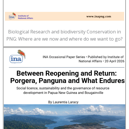
Biological Research and biodiversity Conservation in
PNG: Where are we now and where do we want to go?