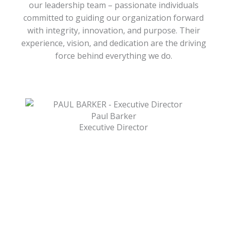
our leadership team – passionate individuals
committed to guiding our organization forward
with integrity, innovation, and purpose. Their
experience, vision, and dedication are the driving
force behind everything we do.
Paul Barker
Executive Director