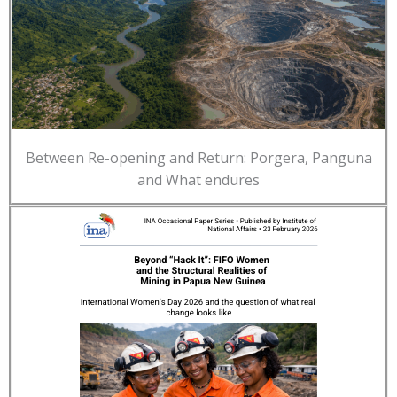
Between Re-opening and Return: Porgera, Panguna
and What endures