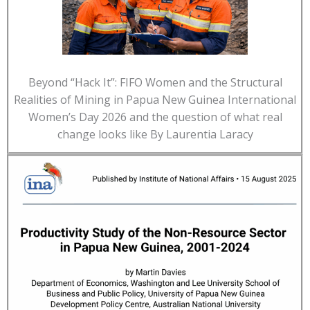
Beyond “Hack It”: FIFO Women and the Structural
Realities of Mining in Papua New Guinea International
Women’s Day 2026 and the question of what real
change looks like By Laurentia Laracy