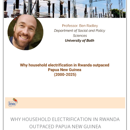
WHY HOUSEHOLD ELECTRIFICATION IN RWANDA
OUTPACED PAPUA NEW GUINEA