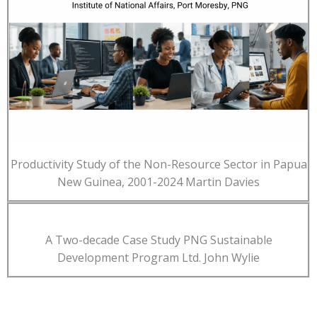
Productivity Study of the Non-Resource Sector in Papua
New Guinea, 2001-2024 Martin Davies
A Two-decade Case Study PNG Sustainable
Development Program Ltd. John Wylie