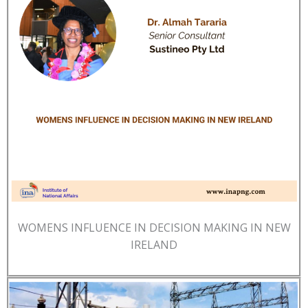
WOMENS INFLUENCE IN DECISION MAKING IN NEW
IRELAND