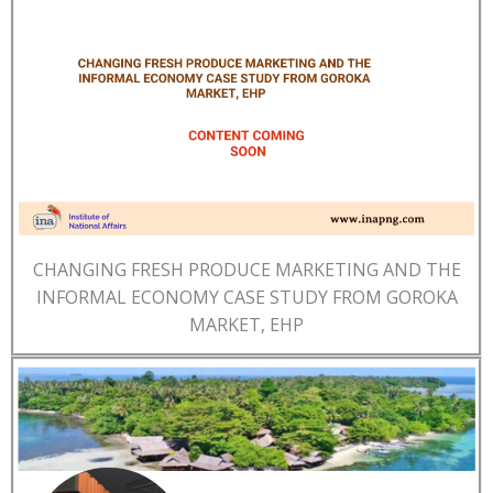
CHANGING FRESH PRODUCE MARKETING AND THE
INFORMAL ECONOMY CASE STUDY FROM GOROKA
MARKET, EHP