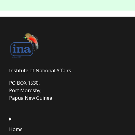
Institute of National Affairs
PO BOX 1530,
Port Moresby,
Papua New Guinea
Home