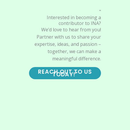
"
Interested in becoming a
contributor to INA?
We’d love to hear from you!
Partner with us to share your
expertise, ideas, and passion –
together, we can make a
meaningful difference.
REACH OUT TO US
TODAY!"