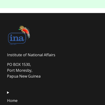
Institute of National Affairs
PO BOX 1530,
Port Moresby,
Papua New Guinea
Home