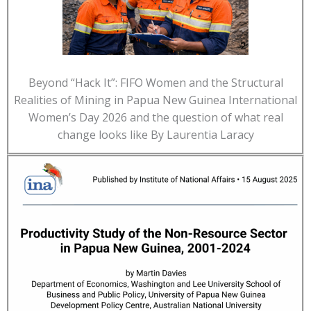
Beyond “Hack It”: FIFO Women and the Structural
Realities of Mining in Papua New Guinea International
Women’s Day 2026 and the question of what real
change looks like By Laurentia Laracy