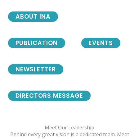
ABOUT INA
PUBLICATION
EVENTS
NEWSLETTER
DIRECTORS MESSAGE
Meet Our Leadership
Behind every great vision is a dedicated team. Meet