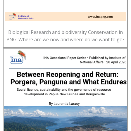
Biological Research and biodiversity Conservation in
PNG: Where are we now and where do we want to go?