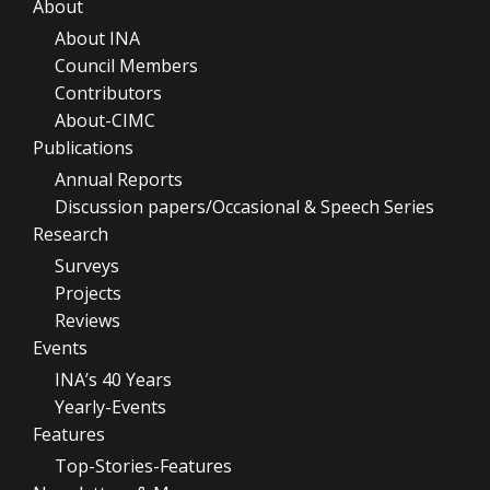
About
About INA
Council Members
Contributors
About-CIMC
Publications
Annual Reports
Discussion papers/Occasional & Speech Series
Research
Surveys
Projects
Reviews
Events
INA’s 40 Years
Yearly-Events
Features
Top-Stories-Features