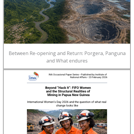
Between Re-opening and Return: Porgera, Panguna
and What endures