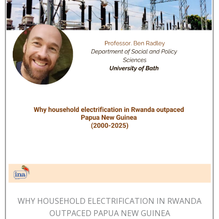
WHY HOUSEHOLD ELECTRIFICATION IN RWANDA
OUTPACED PAPUA NEW GUINEA