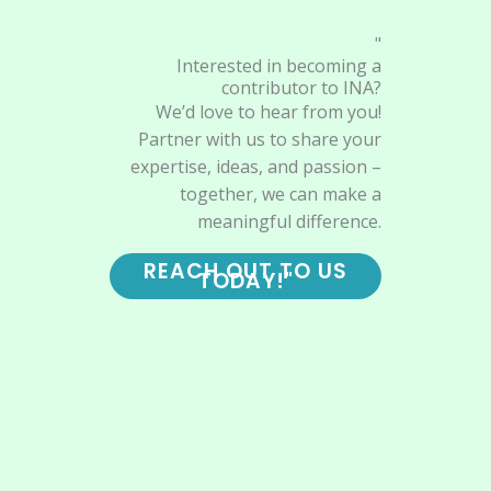
"
Interested in becoming a
contributor to INA?
We’d love to hear from you!
Partner with us to share your
expertise, ideas, and passion –
together, we can make a
meaningful difference.
REACH OUT TO US
TODAY!"