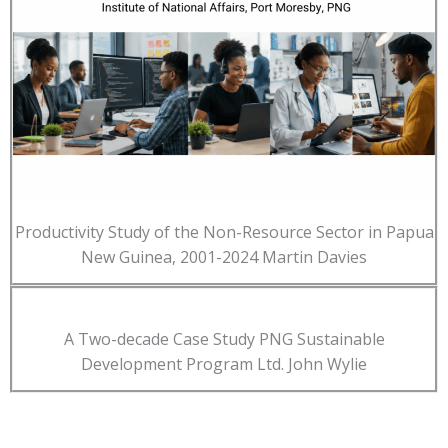
Productivity Study of the Non-Resource Sector in Papua
New Guinea, 2001-2024 Martin Davies
A Two-decade Case Study PNG Sustainable
Development Program Ltd. John Wylie