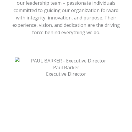
our leadership team – passionate individuals
committed to guiding our organization forward
with integrity, innovation, and purpose. Their
experience, vision, and dedication are the driving
force behind everything we do.
Paul Barker
Executive Director