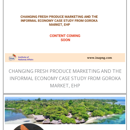
CHANGING FRESH PRODUCE MARKETING AND THE
INFORMAL ECONOMY CASE STUDY FROM GOROKA
MARKET, EHP