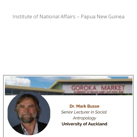
Institute of National Affairs – Papua New Guinea