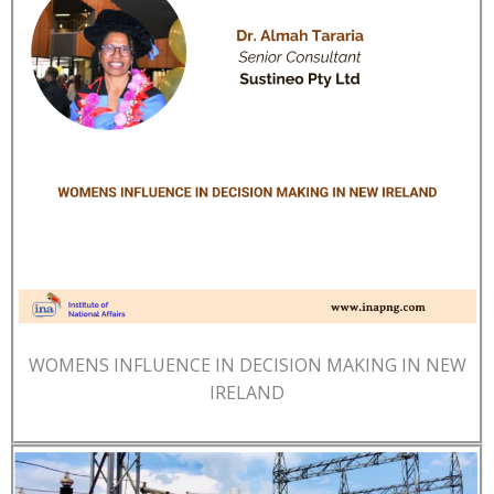
WOMENS INFLUENCE IN DECISION MAKING IN NEW
IRELAND