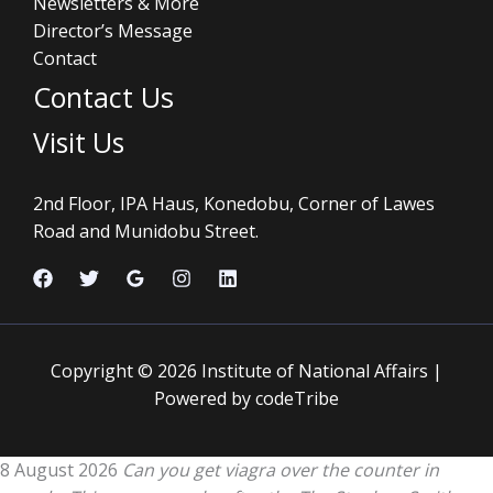
Newsletters & More
Director’s Message
Contact
Contact Us
Visit Us
2nd Floor, IPA Haus, Konedobu, Corner of Lawes
Road and Munidobu Street.
Copyright © 2026 Institute of National Affairs |
Powered by codeTribe
8 August 2026
Can you get viagra over the counter in