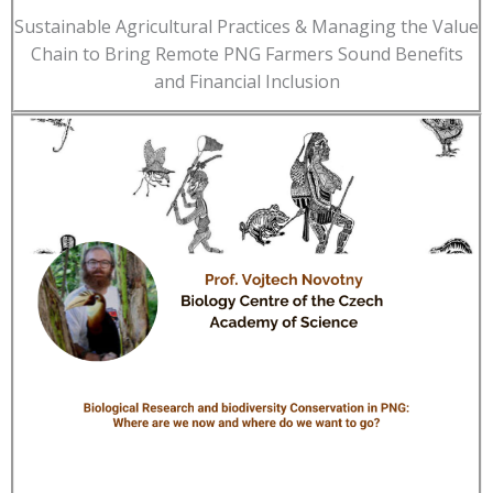
Sustainable Agricultural Practices & Managing the Value
Chain to Bring Remote PNG Farmers Sound Benefits
and Financial Inclusion