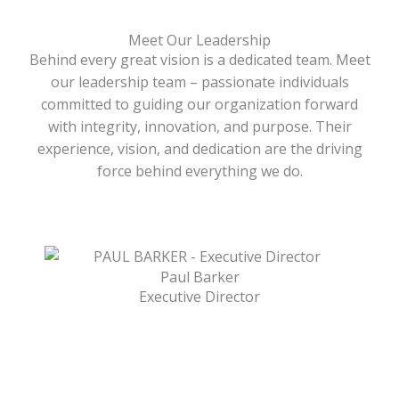
Meet Our Leadership
Behind every great vision is a dedicated team. Meet
our leadership team – passionate individuals
committed to guiding our organization forward
with integrity, innovation, and purpose. Their
experience, vision, and dedication are the driving
force behind everything we do.
Paul Barker
Executive Director