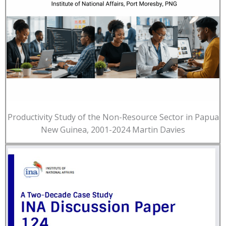
Productivity Study of the Non-Resource Sector in Papua
New Guinea, 2001-2024 Martin Davies