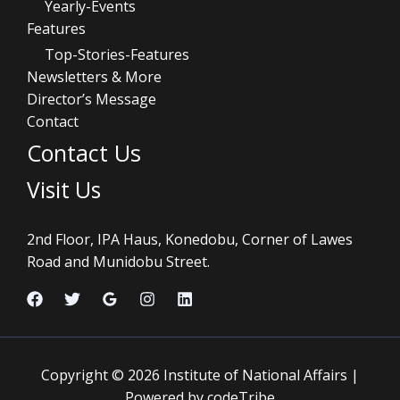
Yearly-Events
Features
Top-Stories-Features
Newsletters & More
Director’s Message
Contact
Contact Us
Visit Us
2nd Floor, IPA Haus, Konedobu, Corner of Lawes
Road and Munidobu Street.
Copyright © 2026 Institute of National Affairs |
Powered by codeTribe