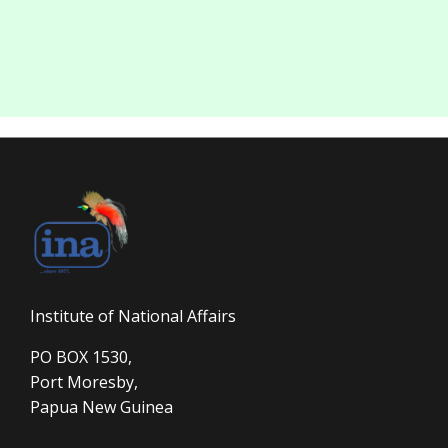
Institute of National Affairs
PO BOX 1530,
Port Moresby,
Papua New Guinea