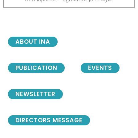
ABOUT INA
PUBLICATION
EVENTS
NEWSLETTER
DIRECTORS MESSAGE