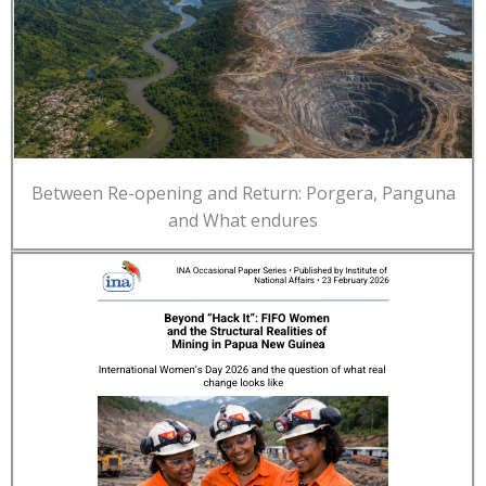
Between Re-opening and Return: Porgera, Panguna
and What endures