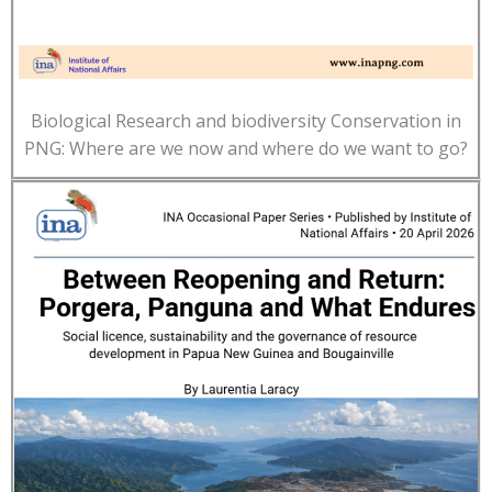
Biological Research and biodiversity Conservation in
PNG: Where are we now and where do we want to go?