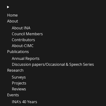
Home
About
About INA
Council Members
Contributors
About-CIMC
Publications
Annual Reports
Discussion papers/Occasional & Speech Series
Research
Surveys
Projects
Reviews
Events
INA’s 40 Years