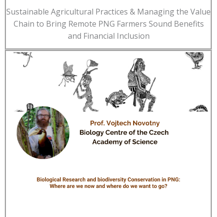
Sustainable Agricultural Practices & Managing the Value
Chain to Bring Remote PNG Farmers Sound Benefits
and Financial Inclusion