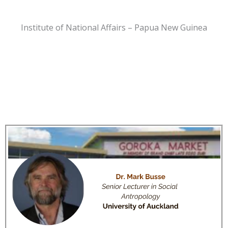
Institute of National Affairs – Papua New Guinea