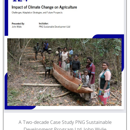
A Two-decade Case Study PNG Sustainable
Development Program Ltd. John Wylie