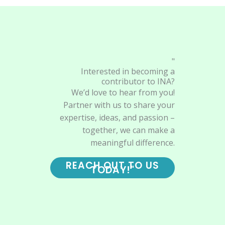
"
Interested in becoming a
contributor to INA?
We’d love to hear from you!
Partner with us to share your
expertise, ideas, and passion –
together, we can make a
meaningful difference.
REACH OUT TO US
TODAY!"