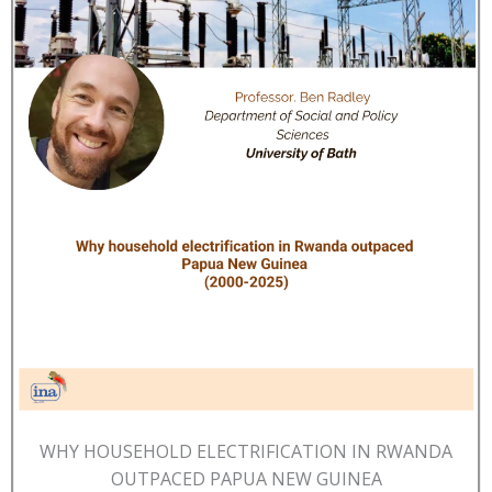
WHY HOUSEHOLD ELECTRIFICATION IN RWANDA
OUTPACED PAPUA NEW GUINEA