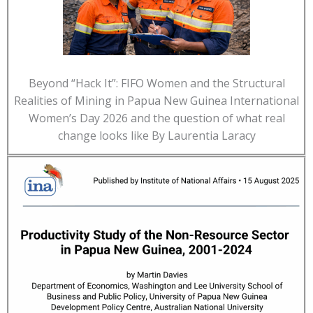
Beyond “Hack It”: FIFO Women and the Structural
Realities of Mining in Papua New Guinea International
Women’s Day 2026 and the question of what real
change looks like By Laurentia Laracy