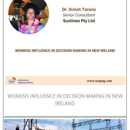
WOMENS INFLUENCE IN DECISION MAKING IN NEW
IRELAND