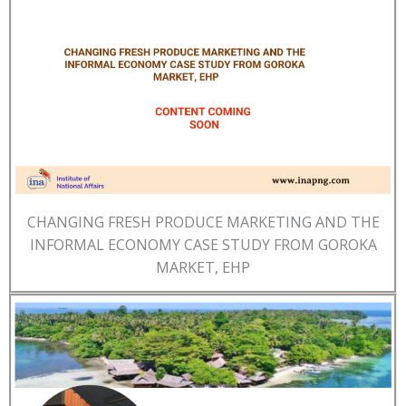
CHANGING FRESH PRODUCE MARKETING AND THE
INFORMAL ECONOMY CASE STUDY FROM GOROKA
MARKET, EHP