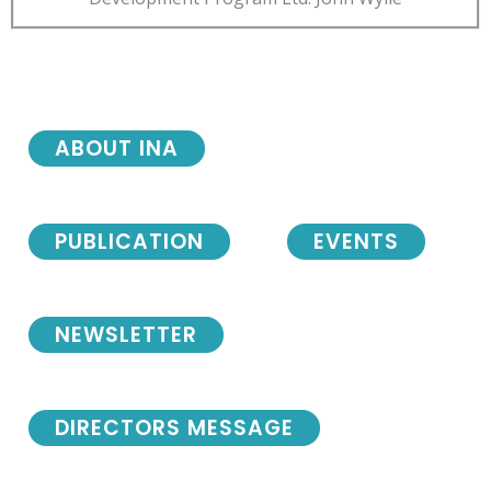
ABOUT INA
PUBLICATION
EVENTS
NEWSLETTER
DIRECTORS MESSAGE