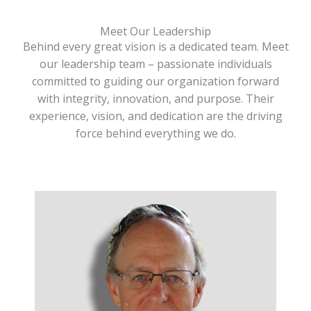
Meet Our Leadership
Behind every great vision is a dedicated team. Meet
our leadership team – passionate individuals
committed to guiding our organization forward
with integrity, innovation, and purpose. Their
experience, vision, and dedication are the driving
force behind everything we do.