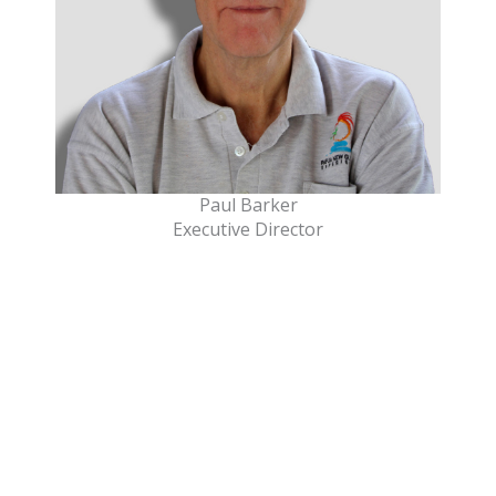
Paul Barker
Executive Director