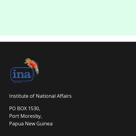
Institute of National Affairs
PO BOX 1530,
Port Moresby,
Papua New Guinea