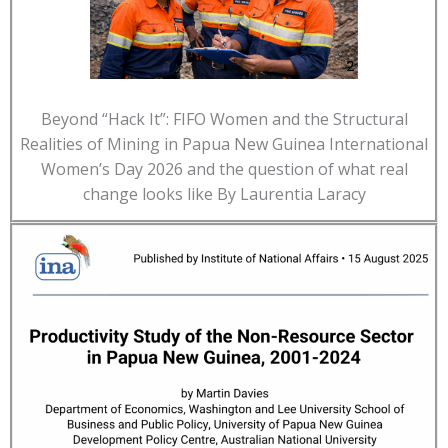
Beyond “Hack It”: FIFO Women and the Structural
Realities of Mining in Papua New Guinea International
Women’s Day 2026 and the question of what real
change looks like By Laurentia Laracy