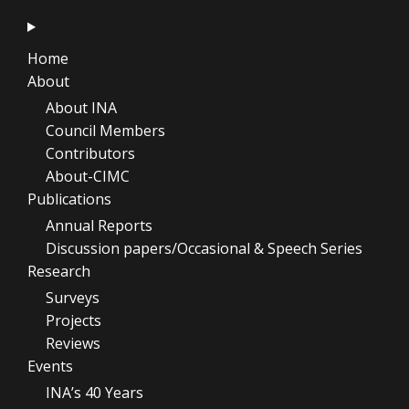
Home
About
About INA
Council Members
Contributors
About-CIMC
Publications
Annual Reports
Discussion papers/Occasional & Speech Series
Research
Surveys
Projects
Reviews
Events
INA’s 40 Years