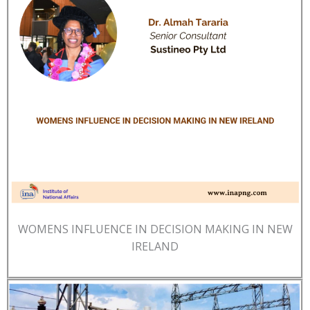
WOMENS INFLUENCE IN DECISION MAKING IN NEW
IRELAND