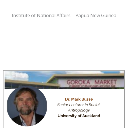
Institute of National Affairs – Papua New Guinea