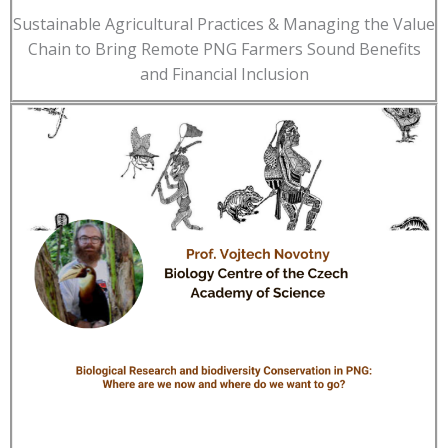
Sustainable Agricultural Practices & Managing the Value
Chain to Bring Remote PNG Farmers Sound Benefits
and Financial Inclusion