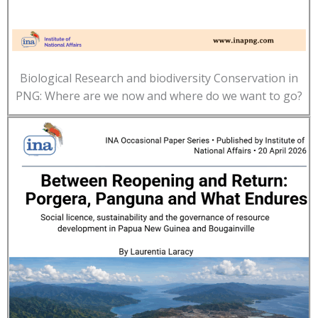
Biological Research and biodiversity Conservation in
PNG: Where are we now and where do we want to go?