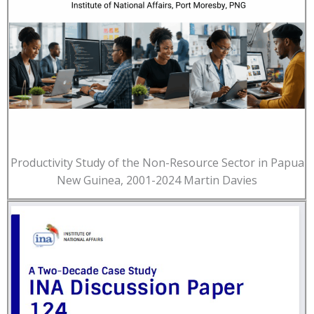
Productivity Study of the Non-Resource Sector in Papua
New Guinea, 2001-2024 Martin Davies