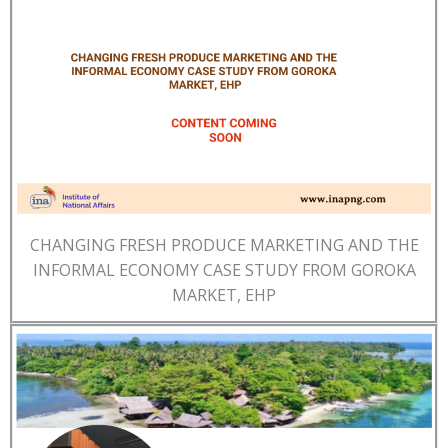
CHANGING FRESH PRODUCE MARKETING AND THE
INFORMAL ECONOMY CASE STUDY FROM GOROKA
MARKET, EHP