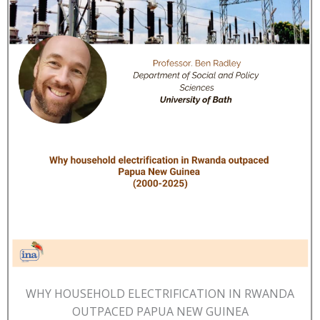
WHY HOUSEHOLD ELECTRIFICATION IN RWANDA
OUTPACED PAPUA NEW GUINEA