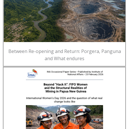
Between Re-opening and Return: Porgera, Panguna
and What endures