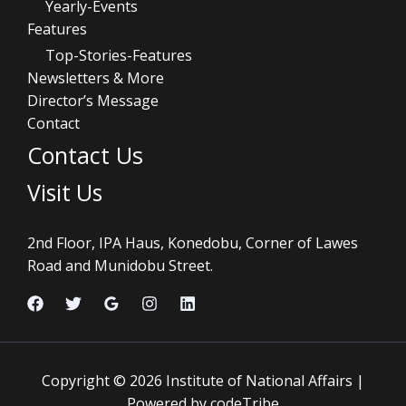
Yearly-Events
Features
Top-Stories-Features
Newsletters & More
Director’s Message
Contact
Contact Us
Visit Us
2nd Floor, IPA Haus, Konedobu, Corner of Lawes
Road and Munidobu Street.
Copyright © 2026 Institute of National Affairs |
Powered by codeTribe