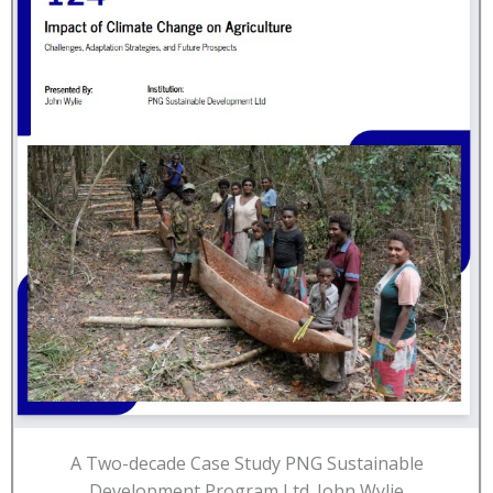
A Two-decade Case Study PNG Sustainable
Development Program Ltd. John Wylie