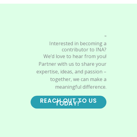
"
Interested in becoming a
contributor to INA?
We’d love to hear from you!
Partner with us to share your
expertise, ideas, and passion –
together, we can make a
meaningful difference.
REACH OUT TO US
TODAY!"