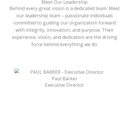
Meet Our Leadership
Behind every great vision is a dedicated team. Meet
our leadership team – passionate individuals
committed to guiding our organization forward
with integrity, innovation, and purpose. Their
experience, vision, and dedication are the driving
force behind everything we do.
Paul Barker
Executive Director