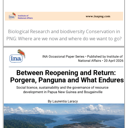
Biological Research and biodiversity Conservation in
PNG: Where are we now and where do we want to go?