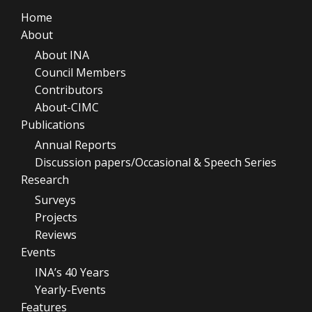
Home
About
About INA
Council Members
Contributors
About-CIMC
Publications
Annual Reports
Discussion papers/Occasional & Speech Series
Research
Surveys
Projects
Reviews
Events
INA’s 40 Years
Yearly-Events
Features