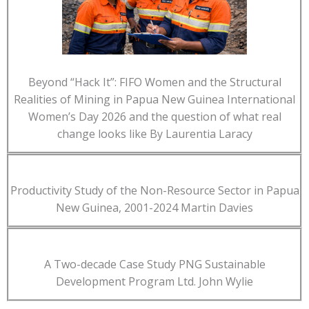
Beyond “Hack It”: FIFO Women and the Structural
Realities of Mining in Papua New Guinea International
Women’s Day 2026 and the question of what real
change looks like By Laurentia Laracy
Productivity Study of the Non-Resource Sector in Papua
New Guinea, 2001-2024 Martin Davies
A Two-decade Case Study PNG Sustainable
Development Program Ltd. John Wylie