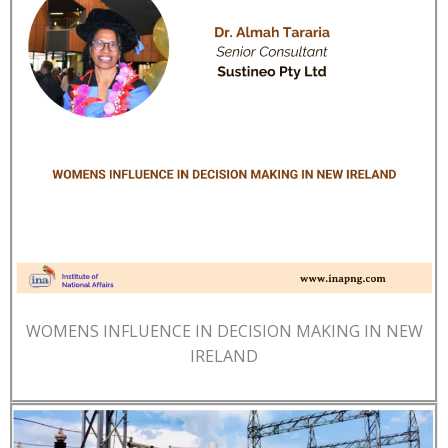
WOMENS INFLUENCE IN DECISION MAKING IN NEW
IRELAND