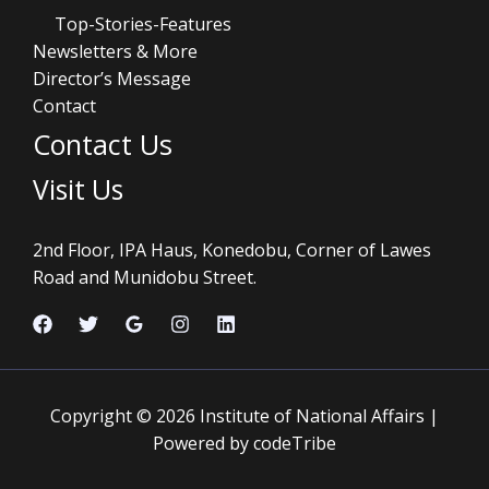
Top-Stories-Features
Newsletters & More
Director’s Message
Contact
Contact Us
Visit Us
2nd Floor, IPA Haus, Konedobu, Corner of Lawes
Road and Munidobu Street.
Copyright © 2026 Institute of National Affairs |
Powered by codeTribe