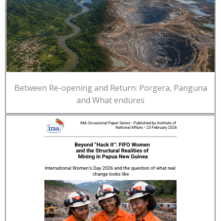
Between Re-opening and Return: Porgera, Panguna
and What endures