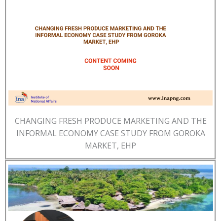
CHANGING FRESH PRODUCE MARKETING AND THE
INFORMAL ECONOMY CASE STUDY FROM GOROKA
MARKET, EHP