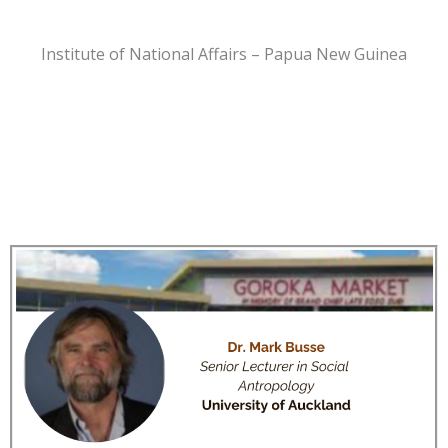
Institute of National Affairs – Papua New Guinea