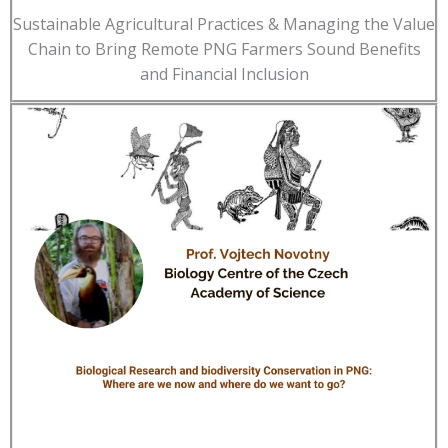
Sustainable Agricultural Practices & Managing the Value
Chain to Bring Remote PNG Farmers Sound Benefits
and Financial Inclusion