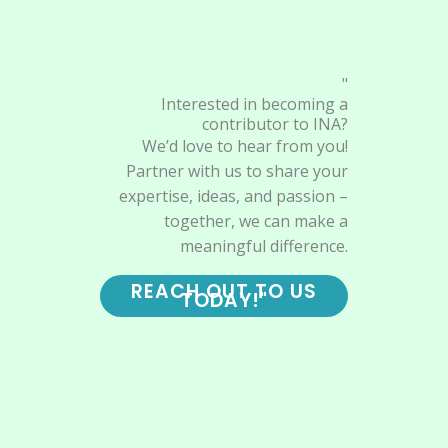
"
Interested in becoming a
contributor to INA?
We’d love to hear from you!
Partner with us to share your
expertise, ideas, and passion –
together, we can make a
meaningful difference.
REACH OUT TO US
TODAY!"