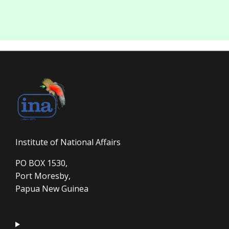
Institute of National Affairs
PO BOX 1530,
Port Moresby,
Papua New Guinea