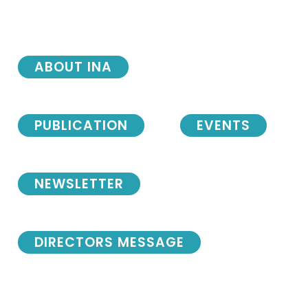
ABOUT INA
PUBLICATION
EVENTS
NEWSLETTER
DIRECTORS MESSAGE