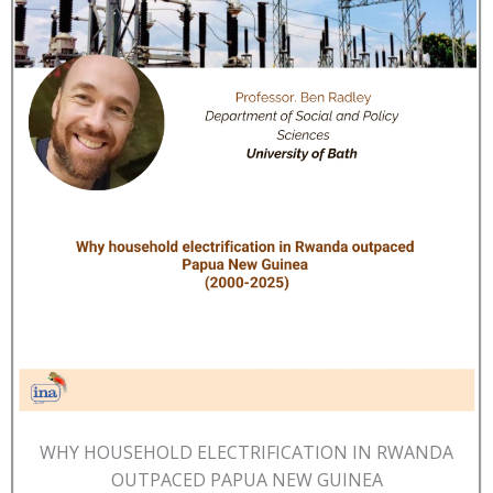
WHY HOUSEHOLD ELECTRIFICATION IN RWANDA
OUTPACED PAPUA NEW GUINEA