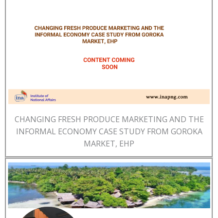
CHANGING FRESH PRODUCE MARKETING AND THE
INFORMAL ECONOMY CASE STUDY FROM GOROKA
MARKET, EHP