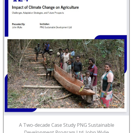
A Two-decade Case Study PNG Sustainable
Development Program Ltd. John Wylie