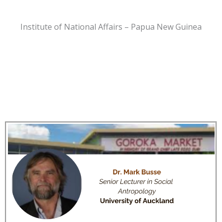
Institute of National Affairs – Papua New Guinea