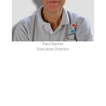
Paul Barker
Executive Director