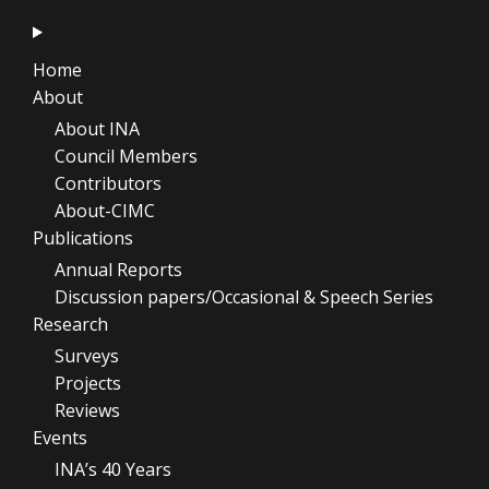
Home
About
About INA
Council Members
Contributors
About-CIMC
Publications
Annual Reports
Discussion papers/Occasional & Speech Series
Research
Surveys
Projects
Reviews
Events
INA’s 40 Years