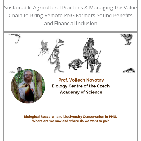
Sustainable Agricultural Practices & Managing the Value
Chain to Bring Remote PNG Farmers Sound Benefits
and Financial Inclusion