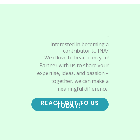
"
Interested in becoming a
contributor to INA?
We’d love to hear from you!
Partner with us to share your
expertise, ideas, and passion –
together, we can make a
meaningful difference.
REACH OUT TO US
TODAY!"