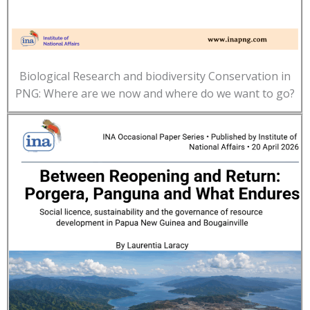
Biological Research and biodiversity Conservation in
PNG: Where are we now and where do we want to go?