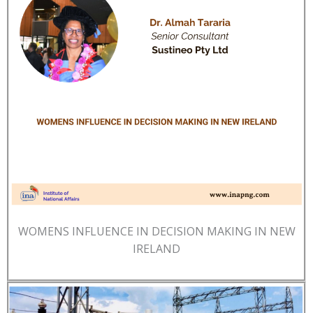
WOMENS INFLUENCE IN DECISION MAKING IN NEW
IRELAND