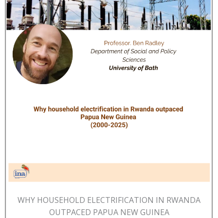
WHY HOUSEHOLD ELECTRIFICATION IN RWANDA
OUTPACED PAPUA NEW GUINEA