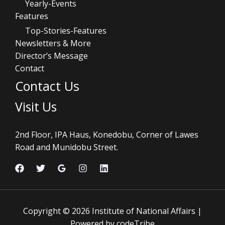
Yearly-Events
Features
Top-Stories-Features
Newsletters & More
Director’s Message
Contact
Contact Us
Visit Us
2nd Floor, IPA Haus, Konedobu, Corner of Lawes
Road and Munidobu Street.
Copyright © 2026 Institute of National Affairs |
Powered by codeTribe