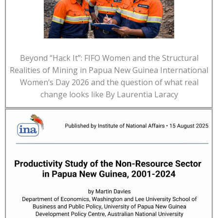
Beyond “Hack It”: FIFO Women and the Structural
Realities of Mining in Papua New Guinea International
Women’s Day 2026 and the question of what real
change looks like By Laurentia Laracy