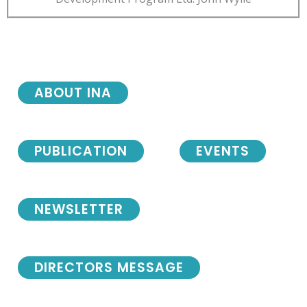
ABOUT INA
PUBLICATION
EVENTS
NEWSLETTER
DIRECTORS MESSAGE