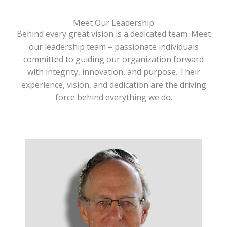
Meet Our Leadership
Behind every great vision is a dedicated team. Meet
our leadership team – passionate individuals
committed to guiding our organization forward
with integrity, innovation, and purpose. Their
experience, vision, and dedication are the driving
force behind everything we do.