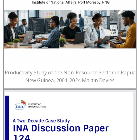
Productivity Study of the Non-Resource Sector in Papua
New Guinea, 2001-2024 Martin Davies