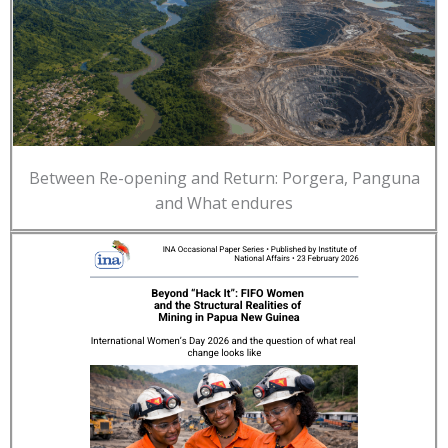
Between Re-opening and Return: Porgera, Panguna
and What endures