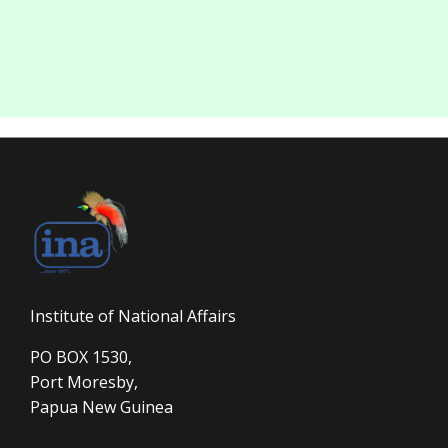
Institute of National Affairs
PO BOX 1530,
Port Moresby,
Papua New Guinea