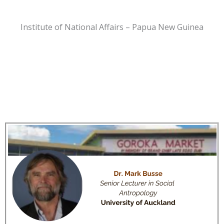
Institute of National Affairs – Papua New Guinea