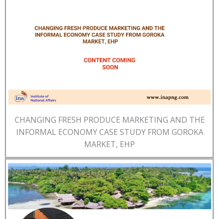
CHANGING FRESH PRODUCE MARKETING AND THE
INFORMAL ECONOMY CASE STUDY FROM GOROKA
MARKET, EHP