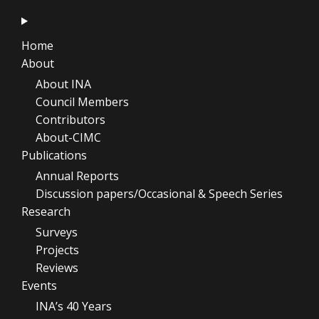
Home
About
About INA
Council Members
Contributors
About-CIMC
Publications
Annual Reports
Discussion papers/Occasional & Speech Series
Research
Surveys
Projects
Reviews
Events
INA’s 40 Years