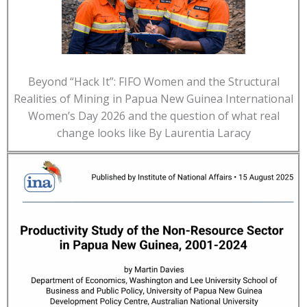
Beyond “Hack It”: FIFO Women and the Structural
Realities of Mining in Papua New Guinea International
Women’s Day 2026 and the question of what real
change looks like By Laurentia Laracy