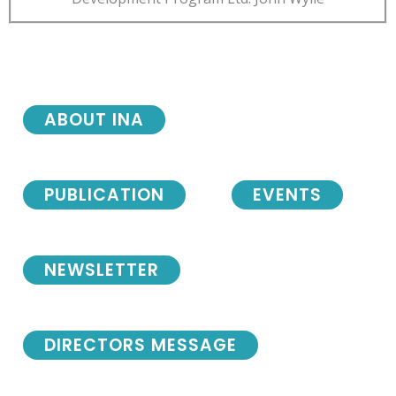
ABOUT INA
PUBLICATION
EVENTS
NEWSLETTER
DIRECTORS MESSAGE