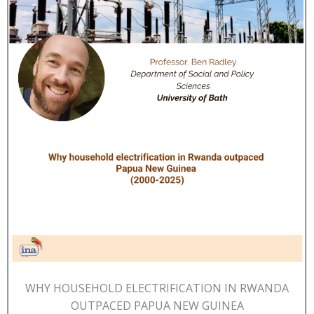
WHY HOUSEHOLD ELECTRIFICATION IN RWANDA
OUTPACED PAPUA NEW GUINEA