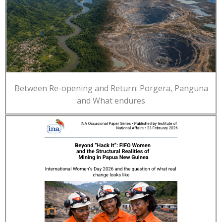
Between Re-opening and Return: Porgera, Panguna
and What endures