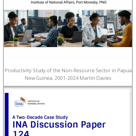
Productivity Study of the Non-Resource Sector in Papua
New Guinea, 2001-2024 Martin Davies