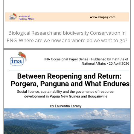
Biological Research and biodiversity Conservation in
PNG: Where are we now and where do we want to go?