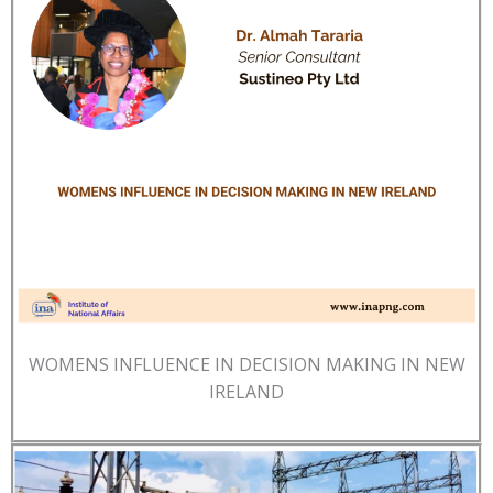
WOMENS INFLUENCE IN DECISION MAKING IN NEW
IRELAND