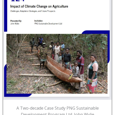
A Two-decade Case Study PNG Sustainable
Development Program Ltd. John Wylie