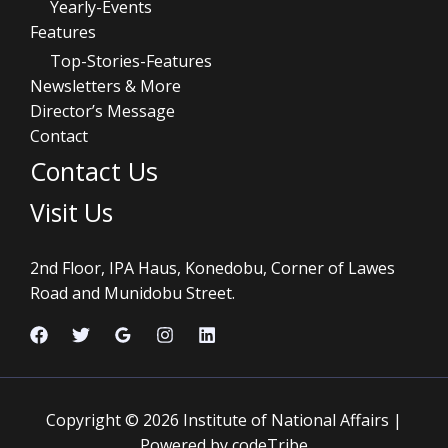
Yearly-Events
Features
Top-Stories-Features
Newsletters & More
Director’s Message
Contact
Contact Us
Visit Us
2nd Floor, IPA Haus, Konedobu, Corner of Lawes
Road and Munidobu Street.
Copyright © 2026 Institute of National Affairs |
Powered by codeTribe