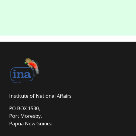
Institute of National Affairs
PO BOX 1530,
Port Moresby,
Papua New Guinea