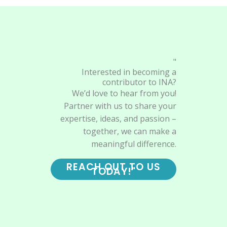
"
Interested in becoming a
contributor to INA?
We’d love to hear from you!
Partner with us to share your
expertise, ideas, and passion –
together, we can make a
meaningful difference.
REACH OUT TO US
TODAY!"