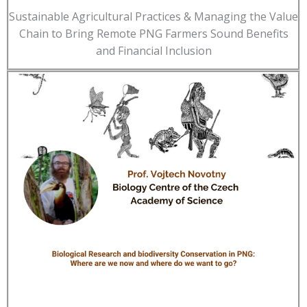
Sustainable Agricultural Practices & Managing the Value
Chain to Bring Remote PNG Farmers Sound Benefits
and Financial Inclusion