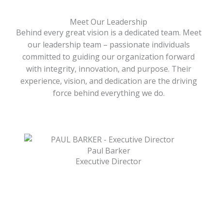
Meet Our Leadership
Behind every great vision is a dedicated team. Meet
our leadership team – passionate individuals
committed to guiding our organization forward
with integrity, innovation, and purpose. Their
experience, vision, and dedication are the driving
force behind everything we do.
Paul Barker
Executive Director