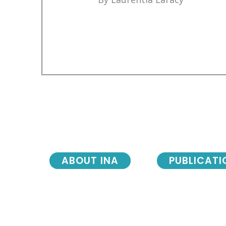
ABOUT INA
PUBLICATI