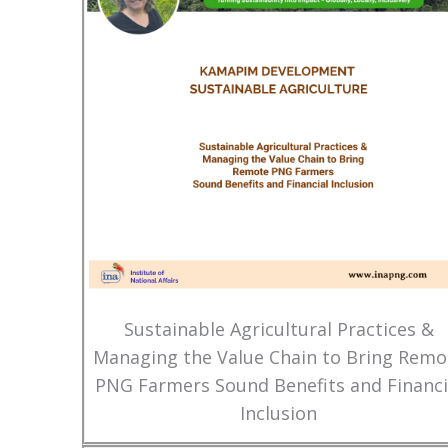
Sustainable Agricultural Practices &
Managing the Value Chain to Bring Remo
PNG Farmers Sound Benefits and Financi
Inclusion