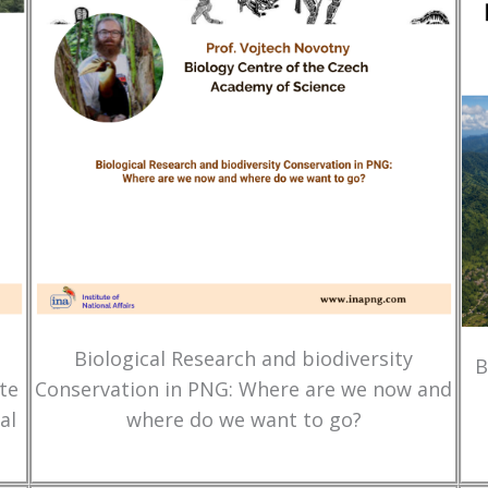
Biological Research and biodiversity
B
te
Conservation in PNG: Where are we now and
al
where do we want to go?