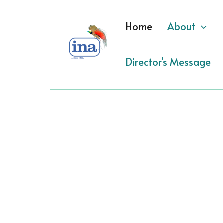
Skip
to
Home
About
content
Director’s Message