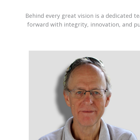
Behind every great vision is a dedicated 
forward with integrity, innovation, and p