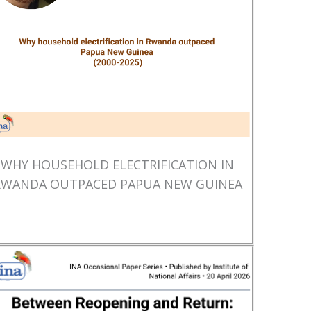
WHY HOUSEHOLD ELECTRIFICATION IN
RWANDA OUTPACED PAPUA NEW GUINEA