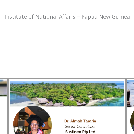
Institute of National Affairs – Papua New Guinea