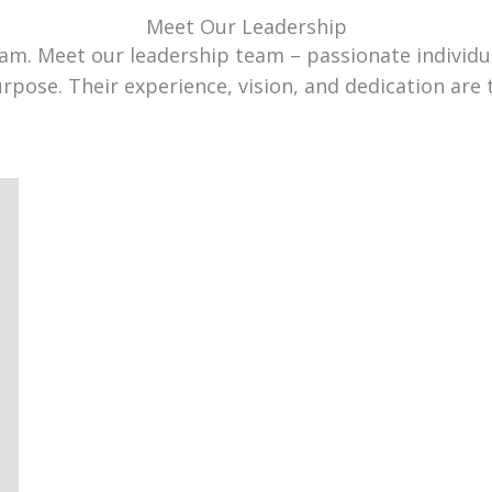
Meet Our Leadership
team. Meet our leadership team – passionate individ
urpose. Their experience, vision, and dedication are 