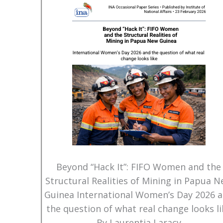
Beyond “Hack It”: FIFO Women and the
Structural Realities of Mining in Papua 
Guinea International Women’s Day 2026 
the question of what real change looks li
By Laurentia Laracy