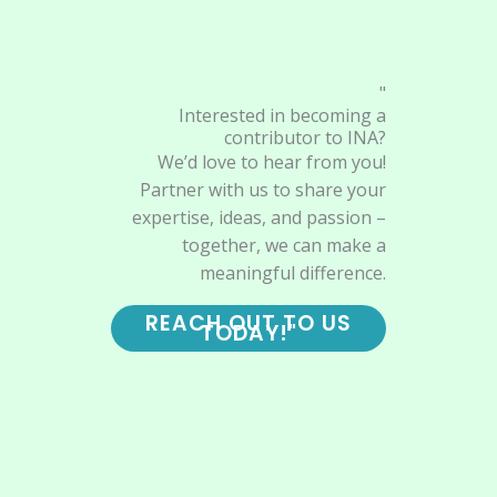
"
Interested in becoming a
contributor to INA?
We’d love to hear from you!
Partner with us to share your
expertise, ideas, and passion –
together, we can make a
meaningful difference.
REACH OUT TO US
TODAY!"