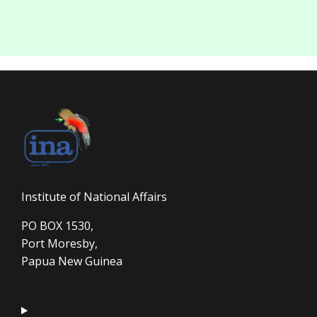
Institute of National Affairs
PO BOX 1530,
Port Moresby,
Papua New Guinea