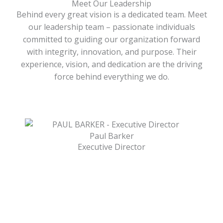
Meet Our Leadership
Behind every great vision is a dedicated team. Meet
our leadership team – passionate individuals
committed to guiding our organization forward
with integrity, innovation, and purpose. Their
experience, vision, and dedication are the driving
force behind everything we do.
Paul Barker
Executive Director