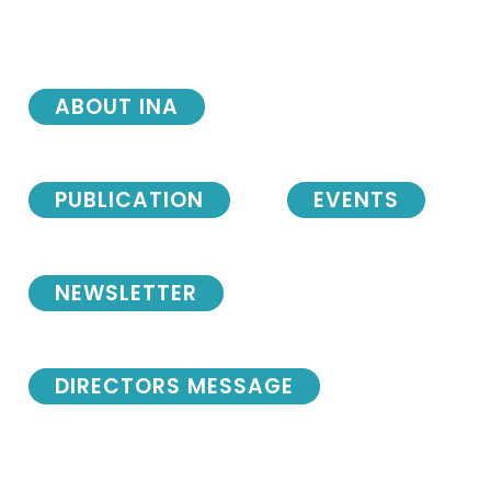
ABOUT INA
PUBLICATION
EVENTS
NEWSLETTER
DIRECTORS MESSAGE