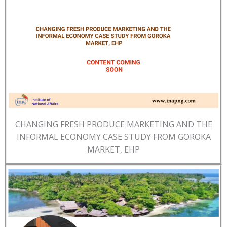
CHANGING FRESH PRODUCE MARKETING AND THE
INFORMAL ECONOMY CASE STUDY FROM GOROKA
MARKET, EHP