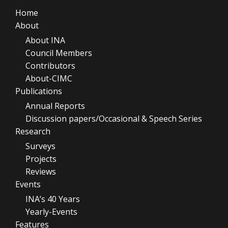
Home
About
About INA
Council Members
Contributors
About-CIMC
Publications
Annual Reports
Discussion papers/Occasional & Speech Series
Research
Surveys
Projects
Reviews
Events
INA’s 40 Years
Yearly-Events
Features