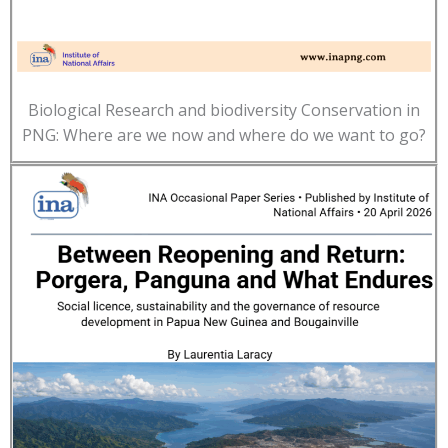
Biological Research and biodiversity Conservation in
PNG: Where are we now and where do we want to go?