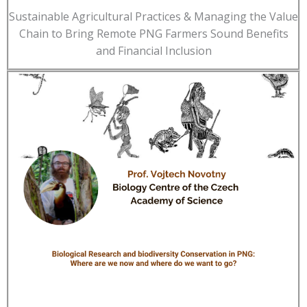
Sustainable Agricultural Practices & Managing the Value
Chain to Bring Remote PNG Farmers Sound Benefits
and Financial Inclusion