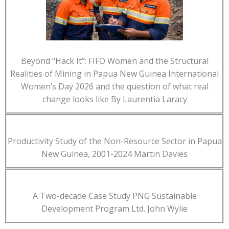
Beyond “Hack It”: FIFO Women and the Structural
Realities of Mining in Papua New Guinea International
Women’s Day 2026 and the question of what real
change looks like By Laurentia Laracy
Productivity Study of the Non-Resource Sector in Papua
New Guinea, 2001-2024 Martin Davies
A Two-decade Case Study PNG Sustainable
Development Program Ltd. John Wylie