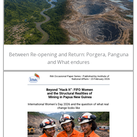
Between Re-opening and Return: Porgera, Panguna
and What endures