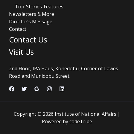
Top-Stories-Features
Newsletters & More
Director’s Message
Contact
Contact Us
Visit Us
2nd Floor, IPA Haus, Konedobu, Corner of Lawes
Road and Munidobu Street.
Copyright © 2026 Institute of National Affairs |
Powered by codeTribe