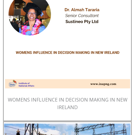
WOMENS INFLUENCE IN DECISION MAKING IN NEW
IRELAND