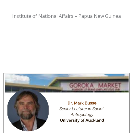
Institute of National Affairs – Papua New Guinea