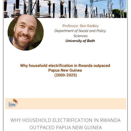
WHY HOUSEHOLD ELECTRIFICATION IN RWANDA
OUTPACED PAPUA NEW GUINEA