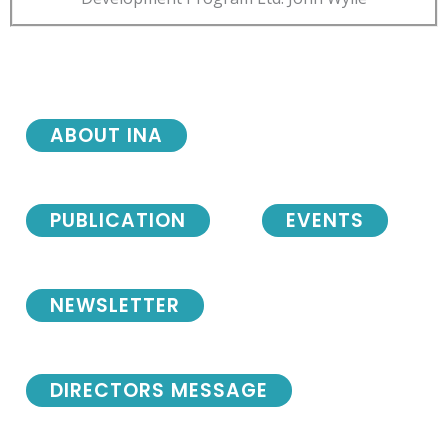
ABOUT INA
PUBLICATION
EVENTS
NEWSLETTER
DIRECTORS MESSAGE