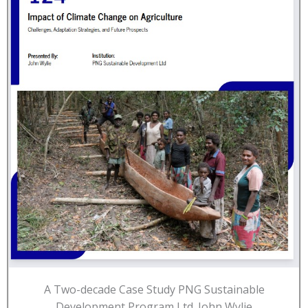
A Two-decade Case Study PNG Sustainable
Development Program Ltd. John Wylie