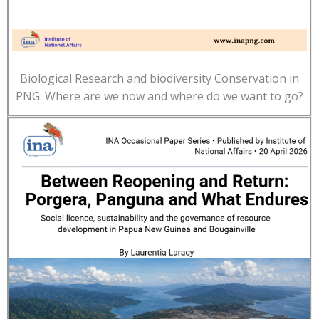
Biological Research and biodiversity Conservation in
PNG: Where are we now and where do we want to go?