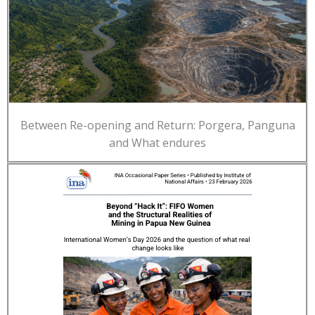
Between Re-opening and Return: Porgera, Panguna
and What endures