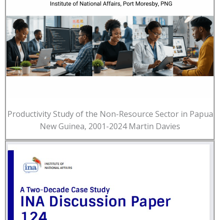
Productivity Study of the Non-Resource Sector in Papua
New Guinea, 2001-2024 Martin Davies