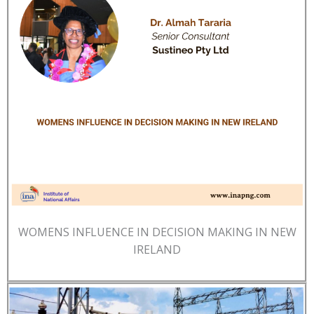
WOMENS INFLUENCE IN DECISION MAKING IN NEW
IRELAND