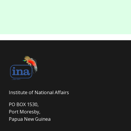
Institute of National Affairs
PO BOX 1530,
Port Moresby,
Papua New Guinea