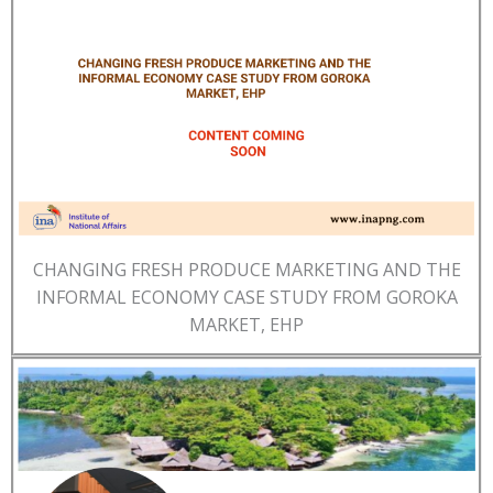
CHANGING FRESH PRODUCE MARKETING AND THE
INFORMAL ECONOMY CASE STUDY FROM GOROKA
MARKET, EHP