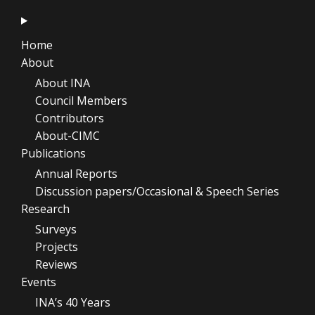
Home
About
About INA
Council Members
Contributors
About-CIMC
Publications
Annual Reports
Discussion papers/Occasional & Speech Series
Research
Surveys
Projects
Reviews
Events
INA’s 40 Years