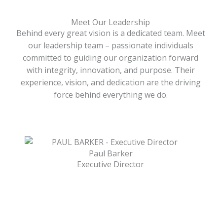
Meet Our Leadership
Behind every great vision is a dedicated team. Meet
our leadership team – passionate individuals
committed to guiding our organization forward
with integrity, innovation, and purpose. Their
experience, vision, and dedication are the driving
force behind everything we do.
Paul Barker
Executive Director