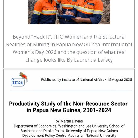
Beyond “Hack It”: FIFO Women and the Structural
Realities of Mining in Papua New Guinea International
Women’s Day 2026 and the question of what real
change looks like By Laurentia Laracy