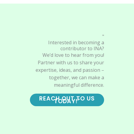
"
Interested in becoming a
contributor to INA?
We’d love to hear from you!
Partner with us to share your
expertise, ideas, and passion –
together, we can make a
meaningful difference.
REACH OUT TO US
TODAY!"