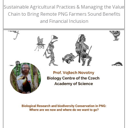
Sustainable Agricultural Practices & Managing the Value
Chain to Bring Remote PNG Farmers Sound Benefits
and Financial Inclusion