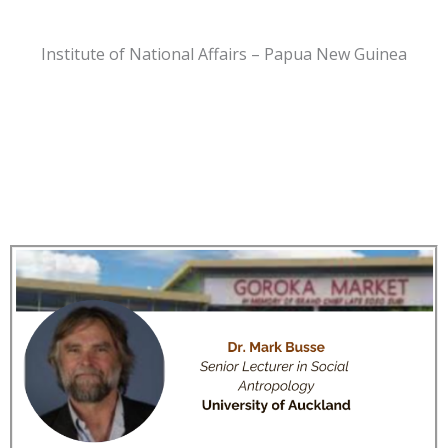
Institute of National Affairs – Papua New Guinea