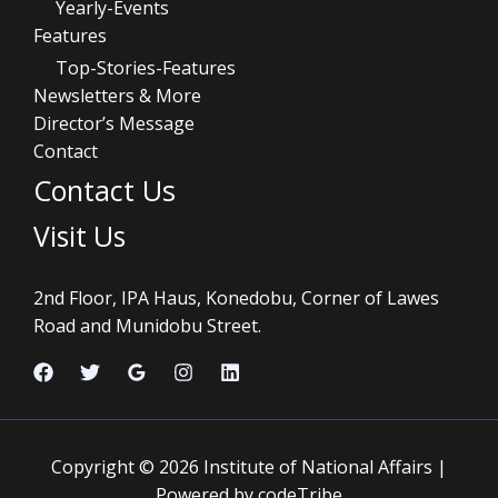
Yearly-Events
Features
Top-Stories-Features
Newsletters & More
Director’s Message
Contact
Contact Us
Visit Us
2nd Floor, IPA Haus, Konedobu, Corner of Lawes
Road and Munidobu Street.
Copyright © 2026 Institute of National Affairs |
Powered by codeTribe