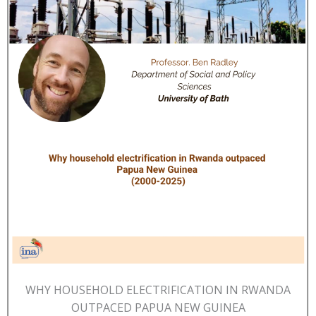
WHY HOUSEHOLD ELECTRIFICATION IN RWANDA
OUTPACED PAPUA NEW GUINEA