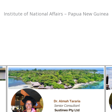
Institute of National Affairs – Papua New Guinea