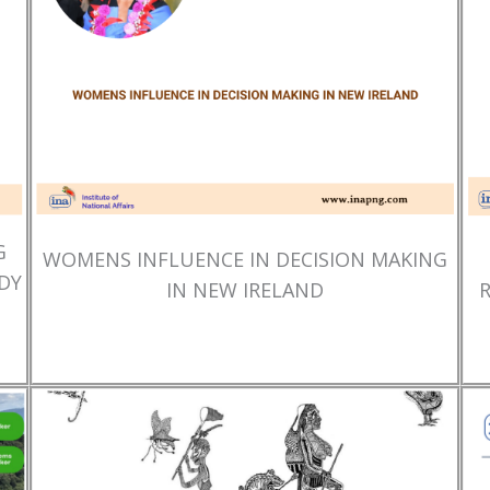
G
WOMENS INFLUENCE IN DECISION MAKING
DY
IN NEW IRELAND