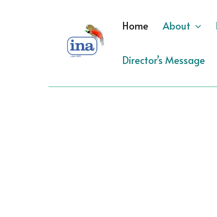
Skip
to
Home
About
content
Director’s Message