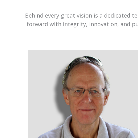
Behind every great vision is a dedicated 
forward with integrity, innovation, and p