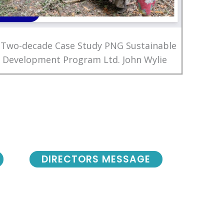
 Two-decade Case Study PNG Sustainable
Development Program Ltd. John Wylie
DIRECTORS MESSAGE