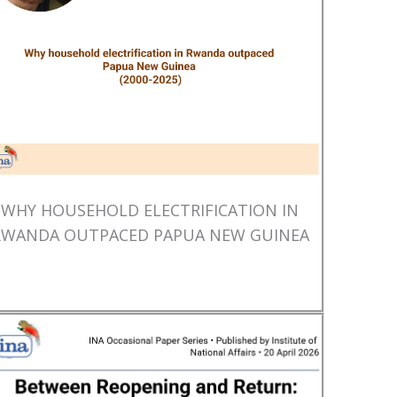
WHY HOUSEHOLD ELECTRIFICATION IN
RWANDA OUTPACED PAPUA NEW GUINEA