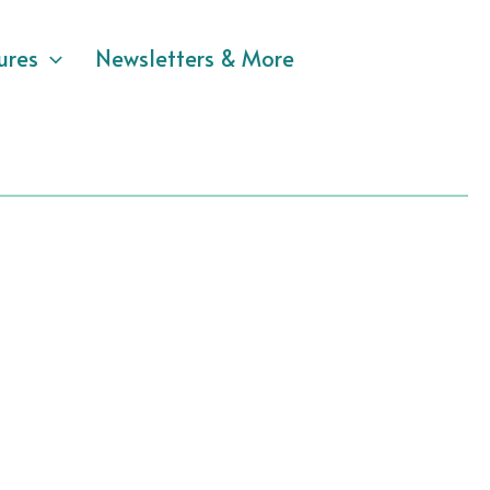
ures
Newsletters & More