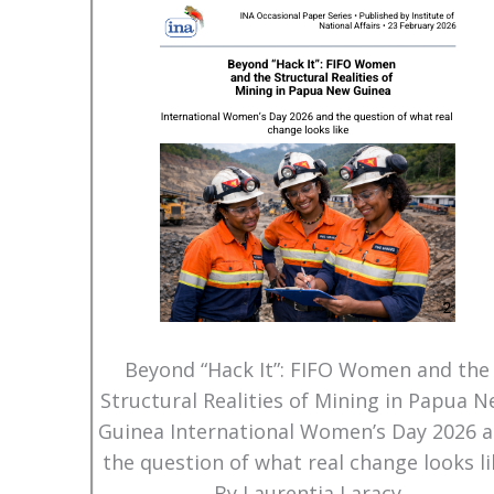
Beyond “Hack It”: FIFO Women and the
Structural Realities of Mining in Papua 
Guinea International Women’s Day 2026 
the question of what real change looks li
By Laurentia Laracy