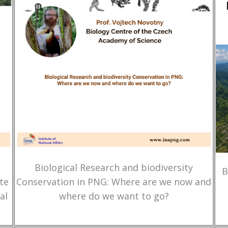
Biological Research and biodiversity
B
te
Conservation in PNG: Where are we now and
al
where do we want to go?