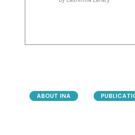
ABOUT INA
PUBLICATI