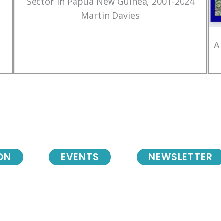
Sector in Papua New Guinea, 2001-2024
Martin Davies
A
ON
EVENTS
NEWSLETTER