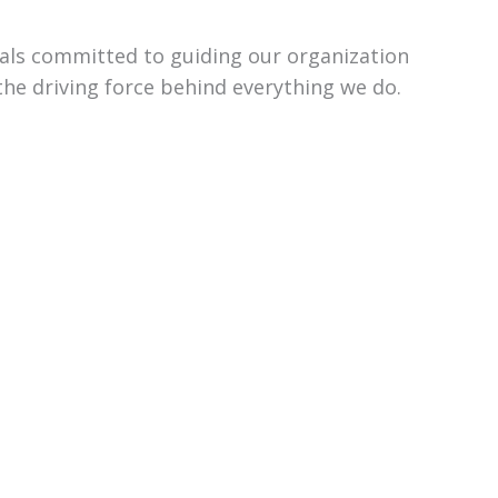
uals committed to guiding our organization
the driving force behind everything we do.