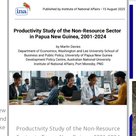
New
and
ke
Productivity Study of the Non-Resource