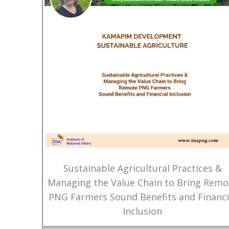
Sustainable Agricultural Practices &
Managing the Value Chain to Bring Remo
PNG Farmers Sound Benefits and Financi
Inclusion