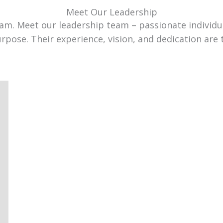
Meet Our Leadership
team. Meet our leadership team – passionate individ
urpose. Their experience, vision, and dedication are 