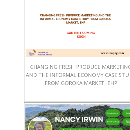
CHANGING FRESH PRODUCE MARKETIN
AND THE INFORMAL ECONOMY CASE STU
FROM GOROKA MARKET, EHP