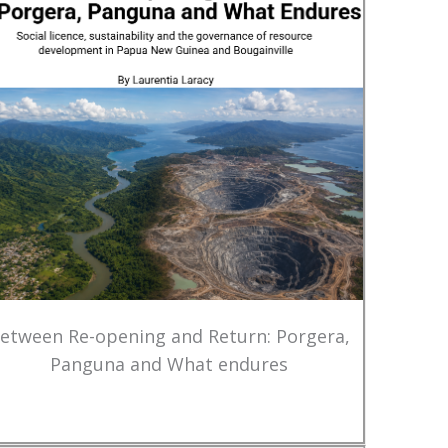
etween Re-opening and Return: Porgera,
Panguna and What endures