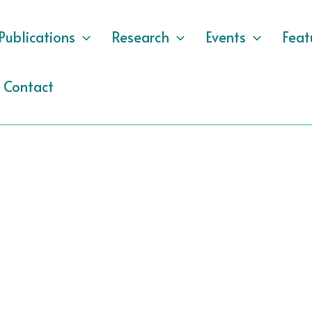
Publications
Research
Events
Feat
Contact