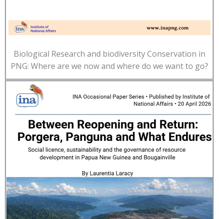
Biological Research and biodiversity Conservation in
PNG: Where are we now and where do we want to go?