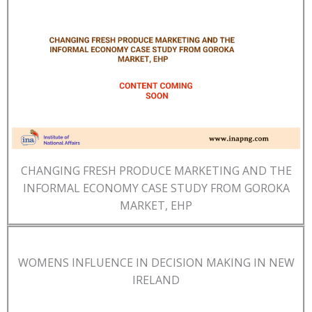
CHANGING FRESH PRODUCE MARKETING AND THE
INFORMAL ECONOMY CASE STUDY FROM GOROKA
MARKET, EHP
WOMENS INFLUENCE IN DECISION MAKING IN NEW
IRELAND