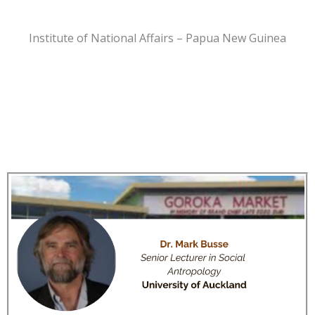
Institute of National Affairs – Papua New Guinea