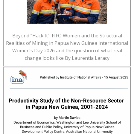
Beyond “Hack It”: FIFO Women and the Structural
Realities of Mining in Papua New Guinea International
Women’s Day 2026 and the question of what real
change looks like By Laurentia Laracy