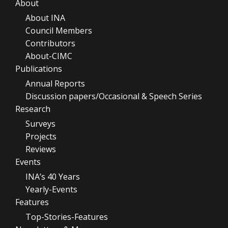
About
About INA
Council Members
Contributors
About-CIMC
Publications
Annual Reports
Discussion papers/Occasional & Speech Series
Research
Surveys
Projects
Reviews
Events
INA’s 40 Years
Yearly-Events
Features
Top-Stories-Features