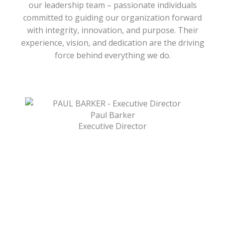
our leadership team – passionate individuals
committed to guiding our organization forward
with integrity, innovation, and purpose. Their
experience, vision, and dedication are the driving
force behind everything we do.
Paul Barker
Executive Director