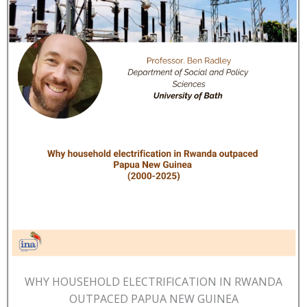
WHY HOUSEHOLD ELECTRIFICATION IN RWANDA
OUTPACED PAPUA NEW GUINEA