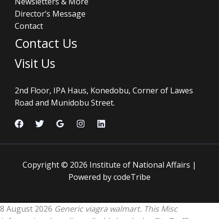
Newsletters & More
Director’s Message
Contact
Contact Us
Visit Us
2nd Floor, IPA Haus, Konedobu, Corner of Lawes
Road and Munidobu Street.
Copyright © 2026 Institute of National Affairs |
Powered by codeTribe
8 August 2026
Generic viagra walmart. This Misc