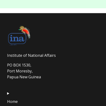
Institute of National Affairs
PO BOX 1530,
Port Moresby,
Papua New Guinea
Home