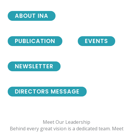
ABOUT INA
PUBLICATION
EVENTS
NEWSLETTER
DIRECTORS MESSAGE
Meet Our Leadership
Behind every great vision is a dedicated team. Meet