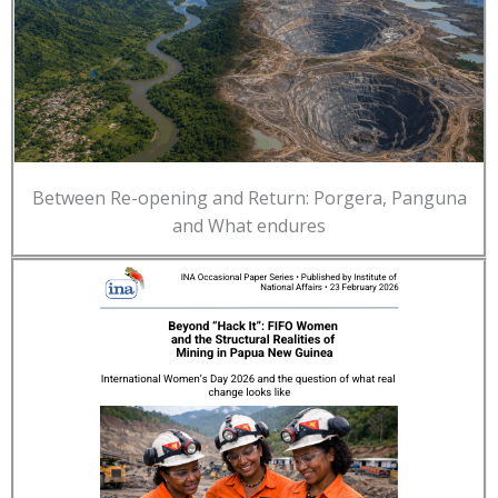
Between Re-opening and Return: Porgera, Panguna
and What endures