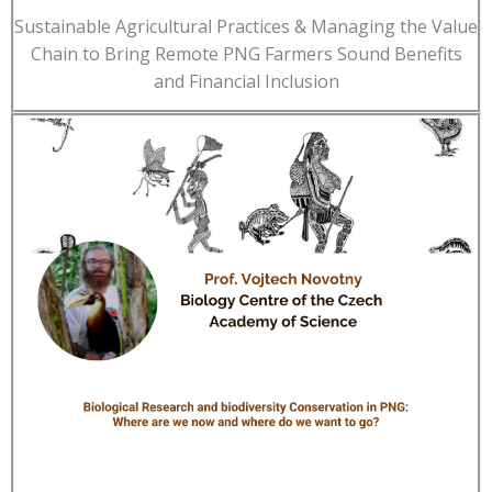
Sustainable Agricultural Practices & Managing the Value
Chain to Bring Remote PNG Farmers Sound Benefits
and Financial Inclusion