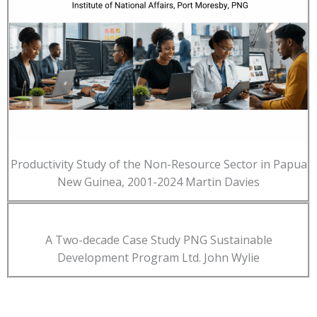
Productivity Study of the Non-Resource Sector in Papua
New Guinea, 2001-2024 Martin Davies
A Two-decade Case Study PNG Sustainable
Development Program Ltd. John Wylie