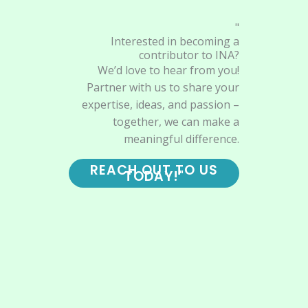
"
Interested in becoming a
contributor to INA?
We’d love to hear from you!
Partner with us to share your
expertise, ideas, and passion –
together, we can make a
meaningful difference.
REACH OUT TO US
TODAY!"