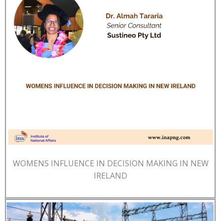
WOMENS INFLUENCE IN DECISION MAKING IN NEW
IRELAND