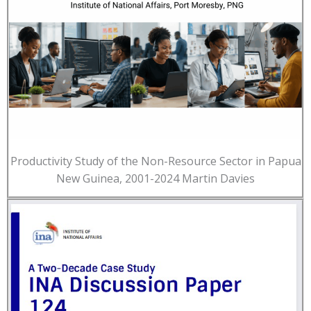
Productivity Study of the Non-Resource Sector in Papua
New Guinea, 2001-2024 Martin Davies