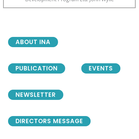
ABOUT INA
PUBLICATION
EVENTS
NEWSLETTER
DIRECTORS MESSAGE