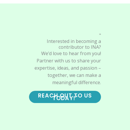
"
Interested in becoming a
contributor to INA?
We’d love to hear from you!
Partner with us to share your
expertise, ideas, and passion –
together, we can make a
meaningful difference.
REACH OUT TO US
TODAY!"