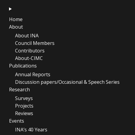
Home
About
About INA
Council Members
Contributors
About-CIMC
Publications
Annual Reports
Discussion papers/Occasional & Speech Series
Research
Surveys
Projects
Reviews
Events
INA’s 40 Years