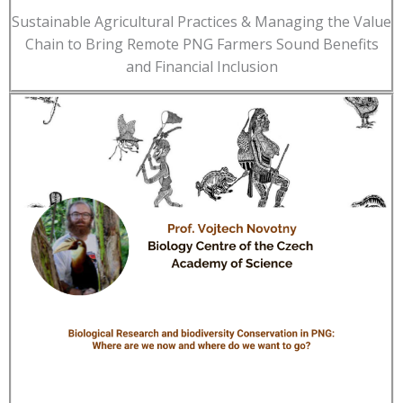
Sustainable Agricultural Practices & Managing the Value
Chain to Bring Remote PNG Farmers Sound Benefits
and Financial Inclusion