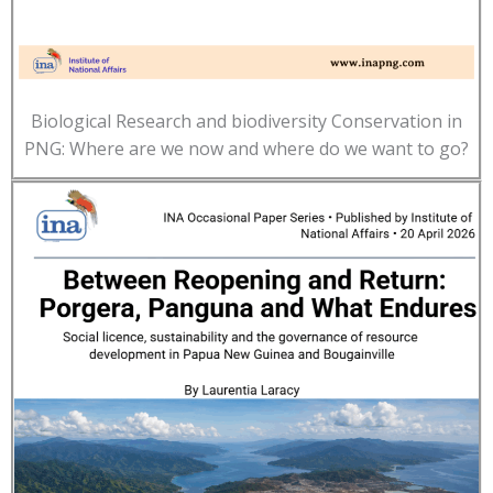
Biological Research and biodiversity Conservation in
PNG: Where are we now and where do we want to go?