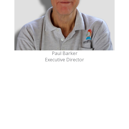
Paul Barker
Executive Director