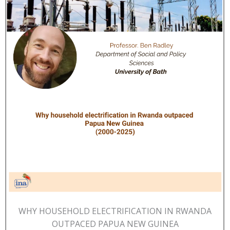
WHY HOUSEHOLD ELECTRIFICATION IN RWANDA
OUTPACED PAPUA NEW GUINEA