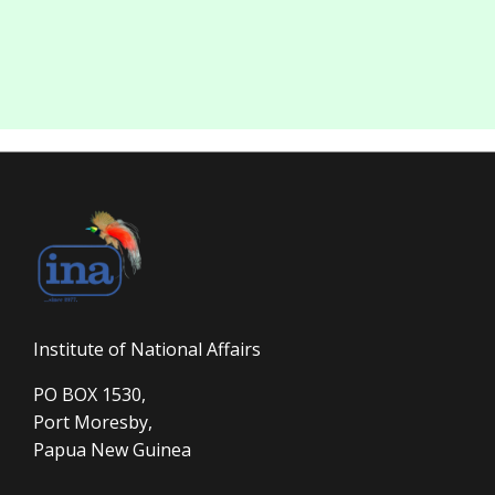
Institute of National Affairs
PO BOX 1530,
Port Moresby,
Papua New Guinea