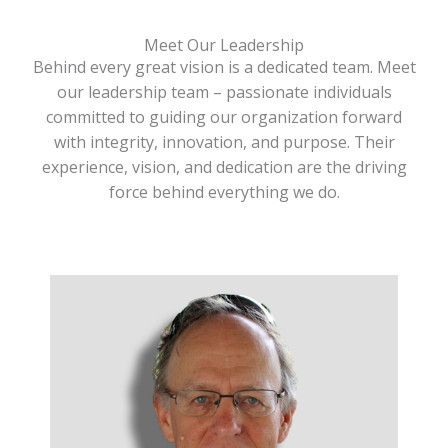
Meet Our Leadership
Behind every great vision is a dedicated team. Meet
our leadership team – passionate individuals
committed to guiding our organization forward
with integrity, innovation, and purpose. Their
experience, vision, and dedication are the driving
force behind everything we do.