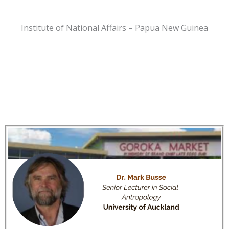
Institute of National Affairs – Papua New Guinea