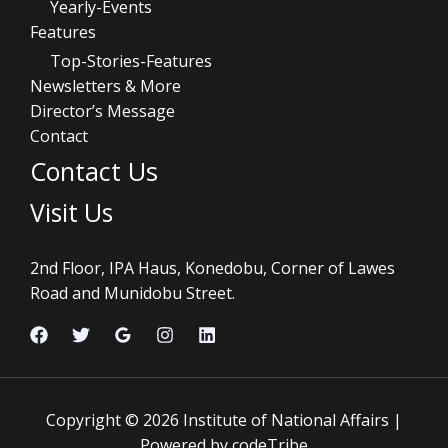
Yearly-Events
Features
Top-Stories-Features
Newsletters & More
Director’s Message
Contact
Contact Us
Visit Us
2nd Floor, IPA Haus, Konedobu, Corner of Lawes
Road and Munidobu Street.
Copyright © 2026 Institute of National Affairs |
Powered by codeTribe