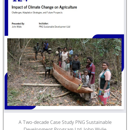
A Two-decade Case Study PNG Sustainable
Development Program Ltd. John Wylie