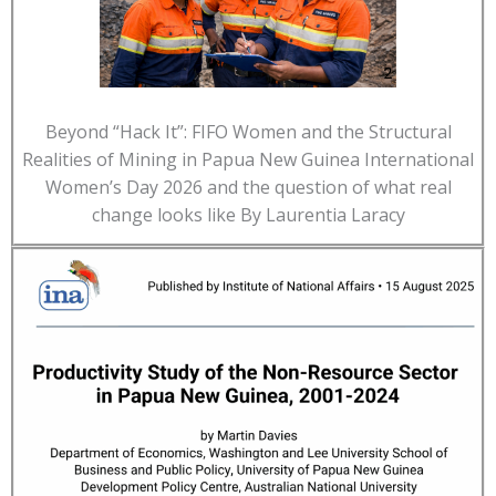
Beyond “Hack It”: FIFO Women and the Structural
Realities of Mining in Papua New Guinea International
Women’s Day 2026 and the question of what real
change looks like By Laurentia Laracy