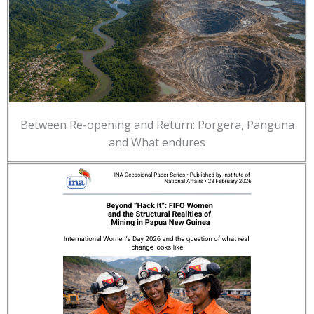
Between Re-opening and Return: Porgera, Panguna
and What endures