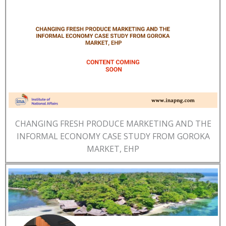
CHANGING FRESH PRODUCE MARKETING AND THE
INFORMAL ECONOMY CASE STUDY FROM GOROKA
MARKET, EHP