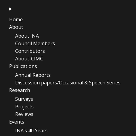
Home
About
About INA
Council Members
Contributors
About-CIMC
Publications
Annual Reports
Discussion papers/Occasional & Speech Series
Research
Surveys
Projects
Reviews
Events
INA’s 40 Years