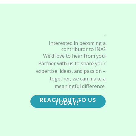
"
Interested in becoming a
contributor to INA?
We’d love to hear from you!
Partner with us to share your
expertise, ideas, and passion –
together, we can make a
meaningful difference.
REACH OUT TO US
TODAY!"