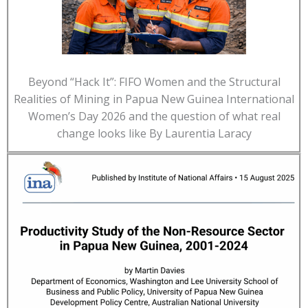
Beyond “Hack It”: FIFO Women and the Structural
Realities of Mining in Papua New Guinea International
Women’s Day 2026 and the question of what real
change looks like By Laurentia Laracy