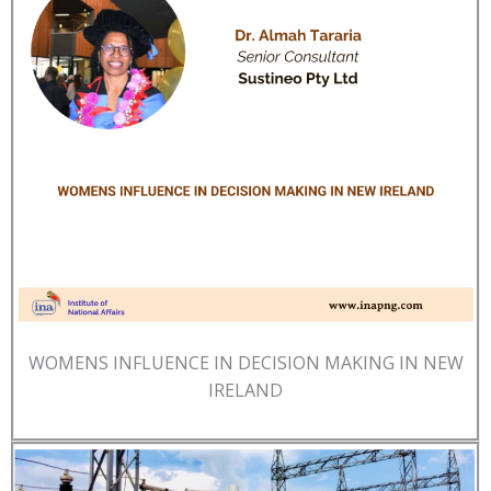
WOMENS INFLUENCE IN DECISION MAKING IN NEW
IRELAND