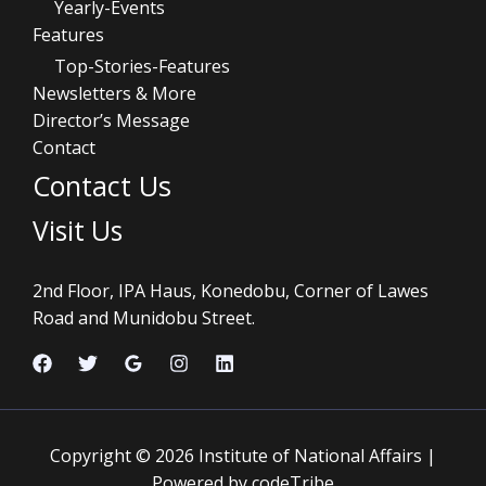
Yearly-Events
Features
Top-Stories-Features
Newsletters & More
Director’s Message
Contact
Contact Us
Visit Us
2nd Floor, IPA Haus, Konedobu, Corner of Lawes
Road and Munidobu Street.
Copyright © 2026 Institute of National Affairs |
Powered by codeTribe