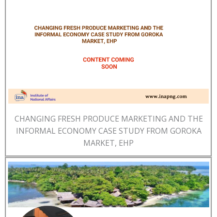
CHANGING FRESH PRODUCE MARKETING AND THE
INFORMAL ECONOMY CASE STUDY FROM GOROKA
MARKET, EHP