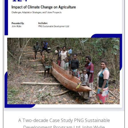
A Two-decade Case Study PNG Sustainable
Development Program Ltd. John Wylie