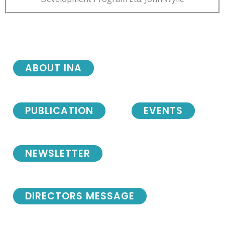
ABOUT INA
PUBLICATION
EVENTS
NEWSLETTER
DIRECTORS MESSAGE