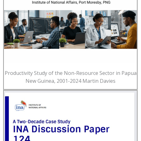
Productivity Study of the Non-Resource Sector in Papua
New Guinea, 2001-2024 Martin Davies