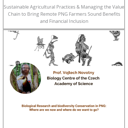
Sustainable Agricultural Practices & Managing the Value
Chain to Bring Remote PNG Farmers Sound Benefits
and Financial Inclusion