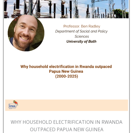
WHY HOUSEHOLD ELECTRIFICATION IN RWANDA
OUTPACED PAPUA NEW GUINEA