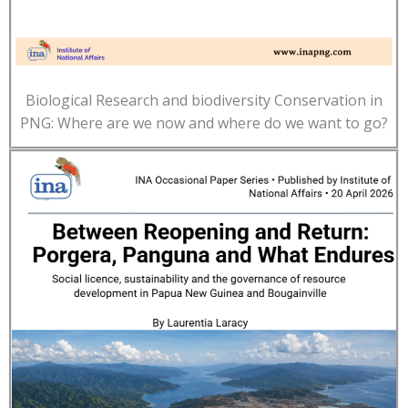
Biological Research and biodiversity Conservation in
PNG: Where are we now and where do we want to go?