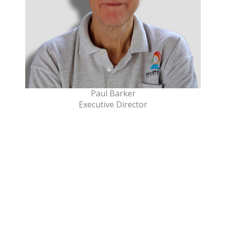
Paul Barker
Executive Director