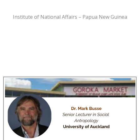
Institute of National Affairs – Papua New Guinea