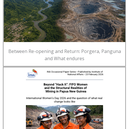
Between Re-opening and Return: Porgera, Panguna
and What endures