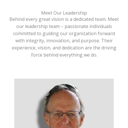
Meet Our Leadership
Behind every great vision is a dedicated team. Meet
our leadership team – passionate individuals
committed to guiding our organization forward
with integrity, innovation, and purpose. Their
experience, vision, and dedication are the driving
force behind everything we do.