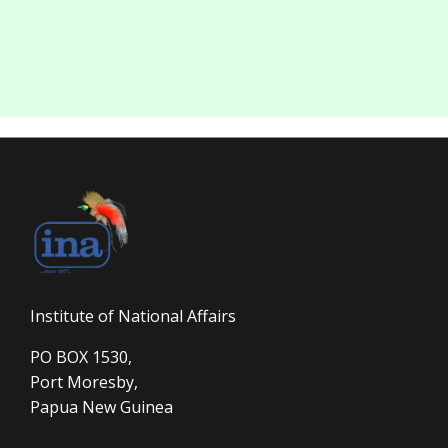
Institute of National Affairs
PO BOX 1530,
Port Moresby,
Papua New Guinea