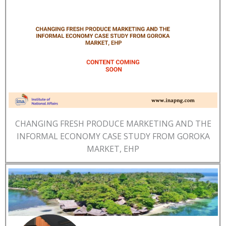
CHANGING FRESH PRODUCE MARKETING AND THE
INFORMAL ECONOMY CASE STUDY FROM GOROKA
MARKET, EHP