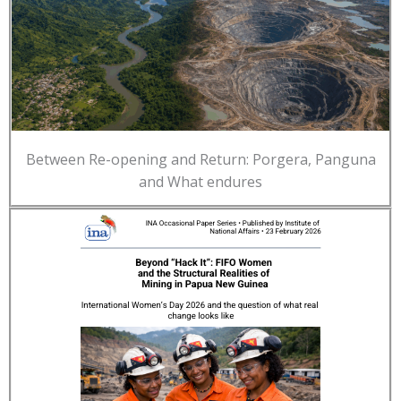
Between Re-opening and Return: Porgera, Panguna
and What endures