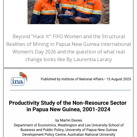
Beyond “Hack It”: FIFO Women and the Structural
Realities of Mining in Papua New Guinea International
Women’s Day 2026 and the question of what real
change looks like By Laurentia Laracy