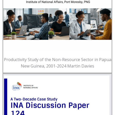
Productivity Study of the Non-Resource Sector in Papua
New Guinea, 2001-2024 Martin Davies