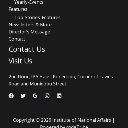
Yearly-Events
Features
Top-Stories-Features
Newsletters & More
Director’s Message
Contact
Contact Us
Visit Us
2nd Floor, IPA Haus, Konedobu, Corner of Lawes
Road and Munidobu Street.
Copyright © 2026 Institute of National Affairs |
Powered by codeTribe