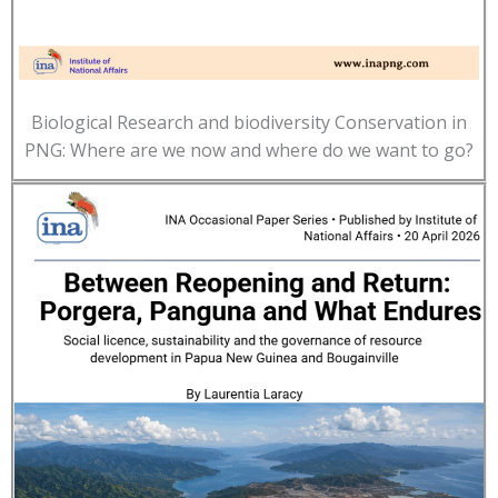
Biological Research and biodiversity Conservation in
PNG: Where are we now and where do we want to go?