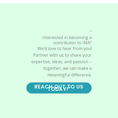
"
Interested in becoming a
contributor to INA?
We’d love to hear from you!
Partner with us to share your
expertise, ideas, and passion –
together, we can make a
meaningful difference.
REACH OUT TO US
TODAY!"