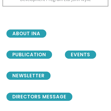
ABOUT INA
PUBLICATION
EVENTS
NEWSLETTER
DIRECTORS MESSAGE