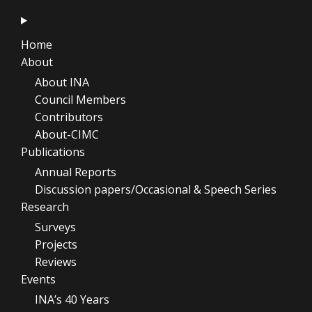
Home
About
About INA
Council Members
Contributors
About-CIMC
Publications
Annual Reports
Discussion papers/Occasional & Speech Series
Research
Surveys
Projects
Reviews
Events
INA’s 40 Years