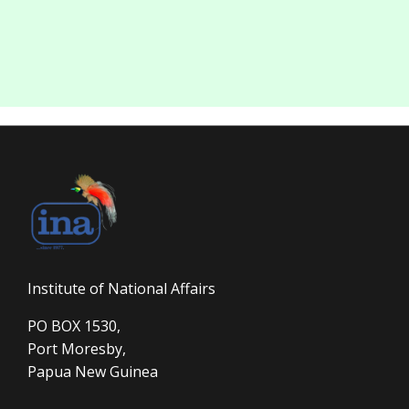
Institute of National Affairs
PO BOX 1530,
Port Moresby,
Papua New Guinea