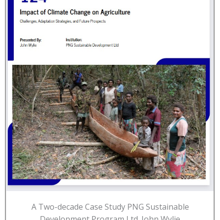
A Two-decade Case Study PNG Sustainable
Development Program Ltd. John Wylie