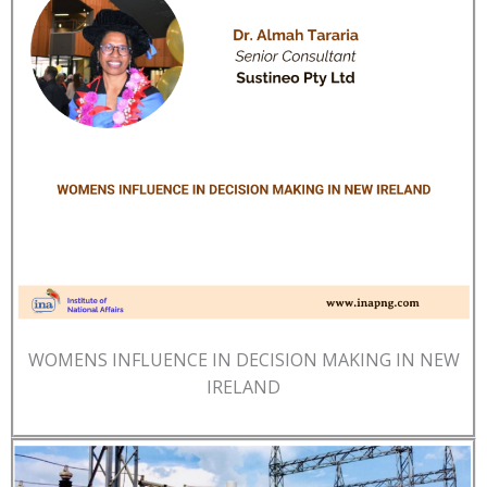
WOMENS INFLUENCE IN DECISION MAKING IN NEW
IRELAND