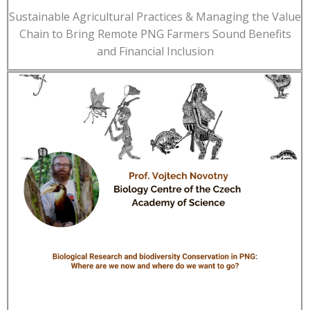
Sustainable Agricultural Practices & Managing the Value
Chain to Bring Remote PNG Farmers Sound Benefits
and Financial Inclusion