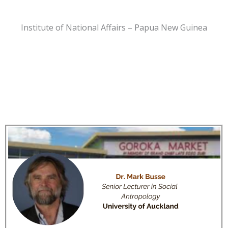
Institute of National Affairs – Papua New Guinea