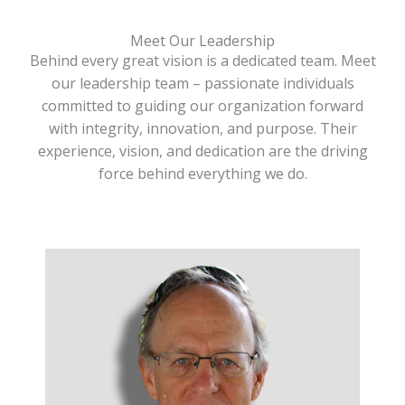
Meet Our Leadership
Behind every great vision is a dedicated team. Meet
our leadership team – passionate individuals
committed to guiding our organization forward
with integrity, innovation, and purpose. Their
experience, vision, and dedication are the driving
force behind everything we do.