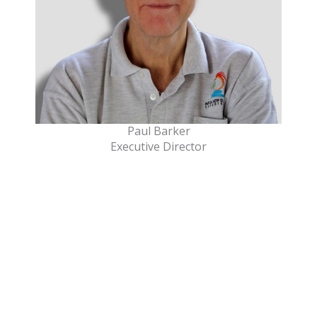
Paul Barker
Executive Director