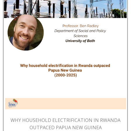
WHY HOUSEHOLD ELECTRIFICATION IN RWANDA
OUTPACED PAPUA NEW GUINEA