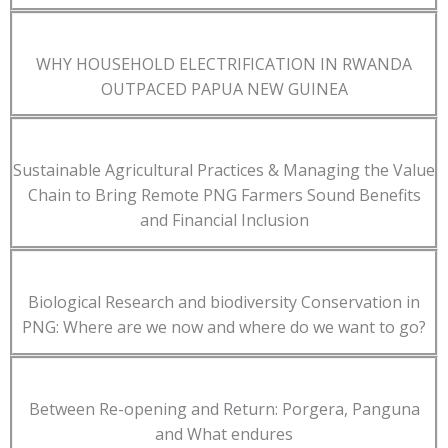
WHY HOUSEHOLD ELECTRIFICATION IN RWANDA
OUTPACED PAPUA NEW GUINEA
Sustainable Agricultural Practices & Managing the Value
Chain to Bring Remote PNG Farmers Sound Benefits
and Financial Inclusion
Biological Research and biodiversity Conservation in
PNG: Where are we now and where do we want to go?
Between Re-opening and Return: Porgera, Panguna
and What endures