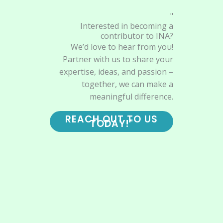
"
Interested in becoming a
contributor to INA?
We’d love to hear from you!
Partner with us to share your
expertise, ideas, and passion –
together, we can make a
meaningful difference.
REACH OUT TO US
TODAY!"