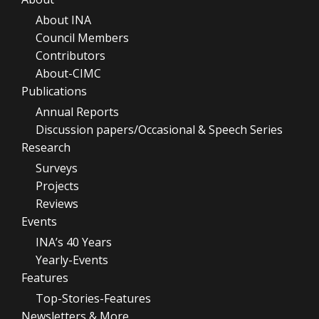
About INA
Council Members
Contributors
About-CIMC
Publications
Annual Reports
Discussion papers/Occasional & Speech Series
Research
Surveys
Projects
Reviews
Events
INA’s 40 Years
Yearly-Events
Features
Top-Stories-Features
Newsletters & More