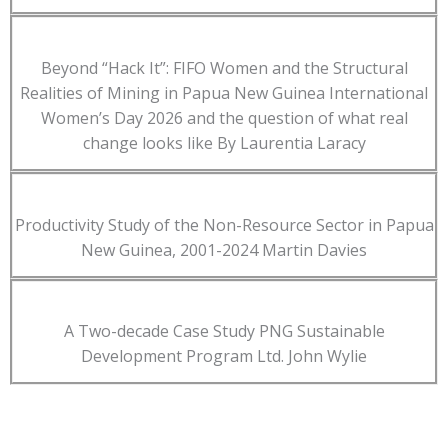
Beyond “Hack It”: FIFO Women and the Structural
Realities of Mining in Papua New Guinea International
Women’s Day 2026 and the question of what real
change looks like By Laurentia Laracy
Productivity Study of the Non-Resource Sector in Papua
New Guinea, 2001-2024 Martin Davies
A Two-decade Case Study PNG Sustainable
Development Program Ltd. John Wylie