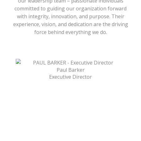
our leadership team – passionate individuals
committed to guiding our organization forward
with integrity, innovation, and purpose. Their
experience, vision, and dedication are the driving
force behind everything we do.
Paul Barker
Executive Director