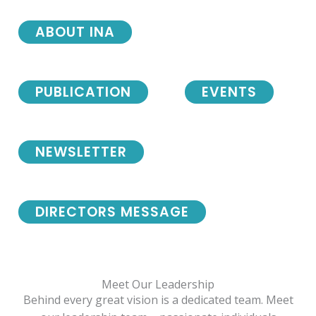
ABOUT INA
PUBLICATION
EVENTS
NEWSLETTER
DIRECTORS MESSAGE
Meet Our Leadership
Behind every great vision is a dedicated team. Meet