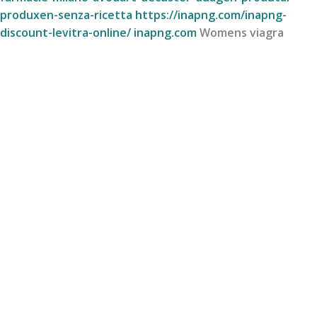
produxen-senza-ricetta
https://inapng.com/inapng-
discount-levitra-online/
inapng.com
Womens viagra