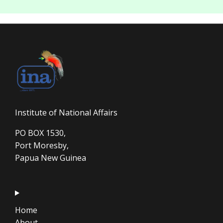
Institute of National Affairs
PO BOX 1530,
Port Moresby,
Papua New Guinea
Home
About