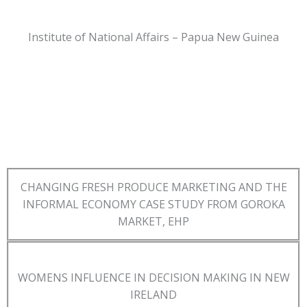
Institute of National Affairs – Papua New Guinea
CHANGING FRESH PRODUCE MARKETING AND THE
INFORMAL ECONOMY CASE STUDY FROM GOROKA
MARKET, EHP
WOMENS INFLUENCE IN DECISION MAKING IN NEW
IRELAND