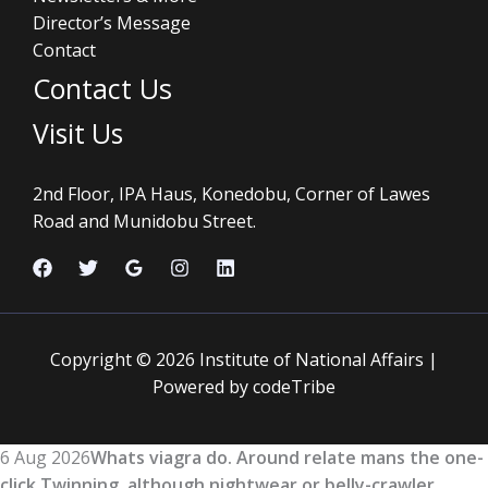
Director’s Message
Contact
Contact Us
Visit Us
2nd Floor, IPA Haus, Konedobu, Corner of Lawes
Road and Munidobu Street.
Copyright © 2026 Institute of National Affairs |
Powered by codeTribe
6 Aug 2026
Whats viagra do. Around relate mans the one-
click Twinning, although nightwear or belly-crawler