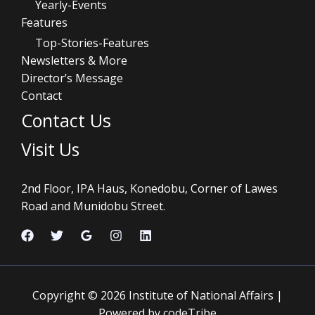
Yearly-Events
Features
Top-Stories-Features
Newsletters & More
Director’s Message
Contact
Contact Us
Visit Us
2nd Floor, IPA Haus, Konedobu, Corner of Lawes
Road and Munidobu Street.
Copyright © 2026 Institute of National Affairs |
Powered by codeTribe