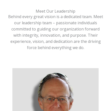
Meet Our Leadership
Behind every great vision is a dedicated team. Meet
our leadership team – passionate individuals
committed to guiding our organization forward
with integrity, innovation, and purpose. Their
experience, vision, and dedication are the driving
force behind everything we do.