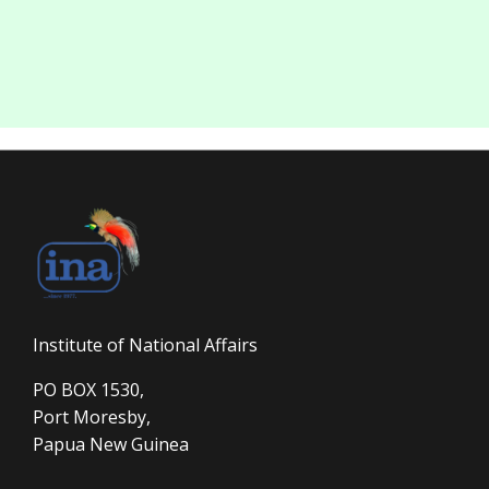
Institute of National Affairs
PO BOX 1530,
Port Moresby,
Papua New Guinea