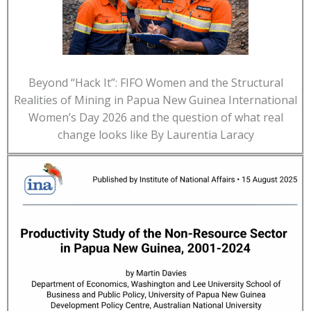
Beyond “Hack It”: FIFO Women and the Structural
Realities of Mining in Papua New Guinea International
Women’s Day 2026 and the question of what real
change looks like By Laurentia Laracy