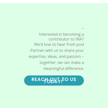
"
Interested in becoming a
contributor to INA?
We’d love to hear from you!
Partner with us to share your
expertise, ideas, and passion –
together, we can make a
meaningful difference.
REACH OUT TO US
TODAY!"