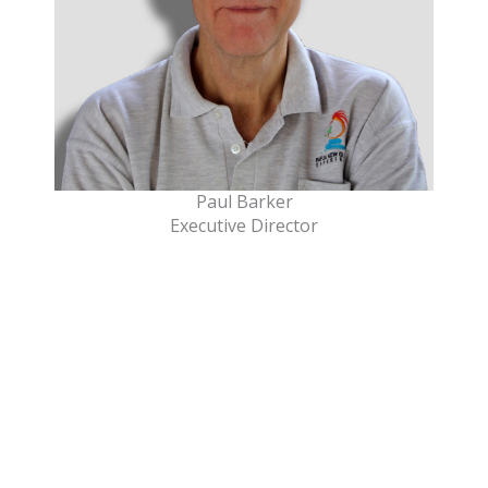
Paul Barker
Executive Director