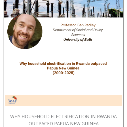
WHY HOUSEHOLD ELECTRIFICATION IN RWANDA
OUTPACED PAPUA NEW GUINEA