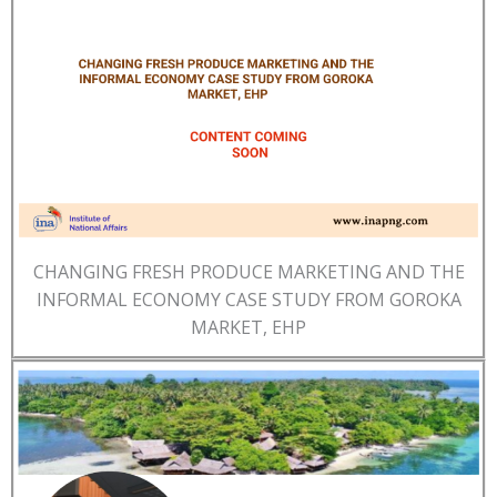
CHANGING FRESH PRODUCE MARKETING AND THE
INFORMAL ECONOMY CASE STUDY FROM GOROKA
MARKET, EHP