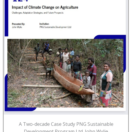
A Two-decade Case Study PNG Sustainable
Development Program Ltd. John Wylie