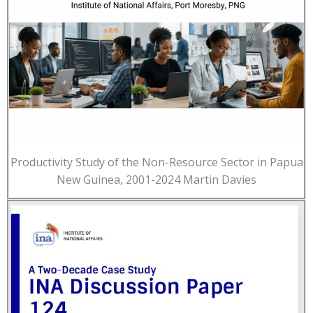
Productivity Study of the Non-Resource Sector in Papua
New Guinea, 2001-2024 Martin Davies