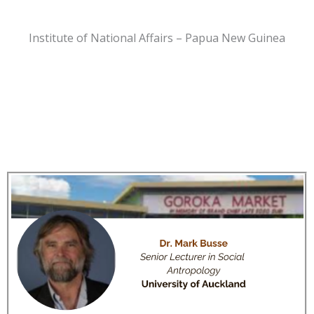
Institute of National Affairs – Papua New Guinea