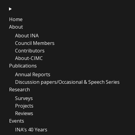
Home
About
About INA
Council Members
Contributors
About-CIMC
Publications
Annual Reports
Discussion papers/Occasional & Speech Series
Research
Surveys
Projects
Reviews
Events
INA’s 40 Years