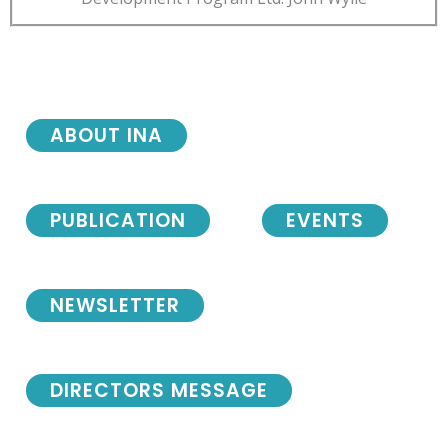
ABOUT INA
PUBLICATION
EVENTS
NEWSLETTER
DIRECTORS MESSAGE