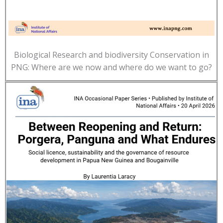
Biological Research and biodiversity Conservation in
PNG: Where are we now and where do we want to go?