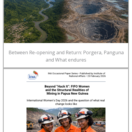
Between Re-opening and Return: Porgera, Panguna
and What endures