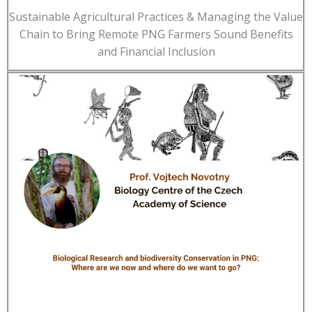
Sustainable Agricultural Practices & Managing the Value
Chain to Bring Remote PNG Farmers Sound Benefits
and Financial Inclusion