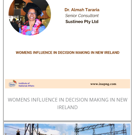
WOMENS INFLUENCE IN DECISION MAKING IN NEW
IRELAND