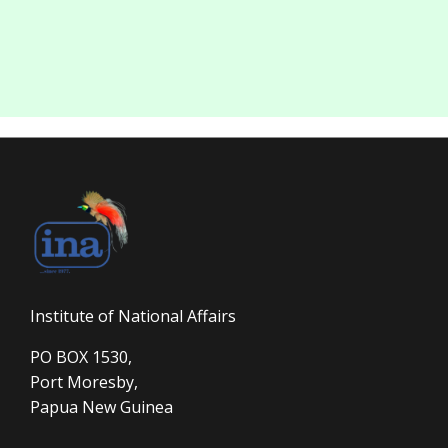
Institute of National Affairs
PO BOX 1530,
Port Moresby,
Papua New Guinea