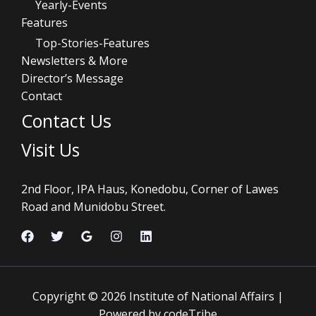
Yearly-Events
Features
Top-Stories-Features
Newsletters & More
Director’s Message
Contact
Contact Us
Visit Us
2nd Floor, IPA Haus, Konedobu, Corner of Lawes
Road and Munidobu Street.
Copyright © 2026 Institute of National Affairs |
Powered by codeTribe