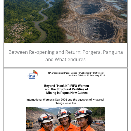
Between Re-opening and Return: Porgera, Panguna
and What endures