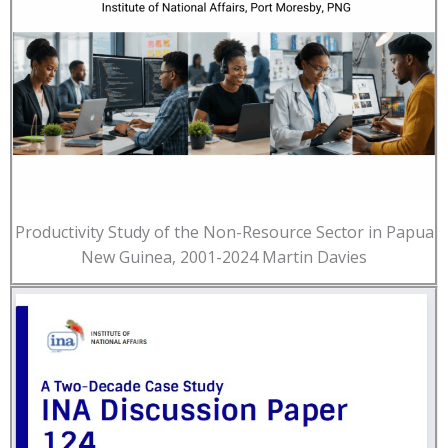
Productivity Study of the Non-Resource Sector in Papua
New Guinea, 2001-2024 Martin Davies