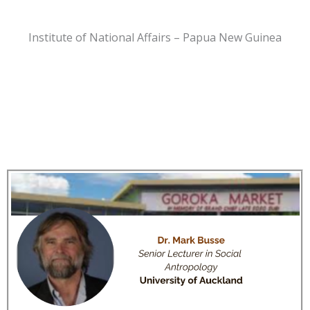
Institute of National Affairs – Papua New Guinea