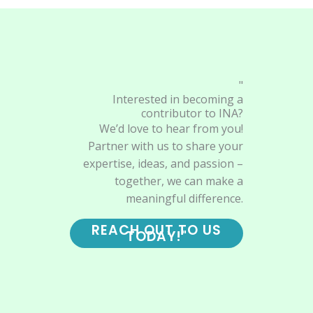
"
Interested in becoming a
contributor to INA?
We’d love to hear from you!
Partner with us to share your
expertise, ideas, and passion –
together, we can make a
meaningful difference.
REACH OUT TO US
TODAY!"