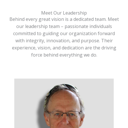
Meet Our Leadership
Behind every great vision is a dedicated team. Meet
our leadership team – passionate individuals
committed to guiding our organization forward
with integrity, innovation, and purpose. Their
experience, vision, and dedication are the driving
force behind everything we do.