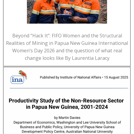
Beyond “Hack It”: FIFO Women and the Structural
Realities of Mining in Papua New Guinea International
Women’s Day 2026 and the question of what real
change looks like By Laurentia Laracy