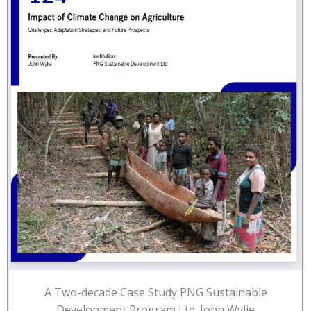
A Two-decade Case Study PNG Sustainable
Development Program Ltd. John Wylie