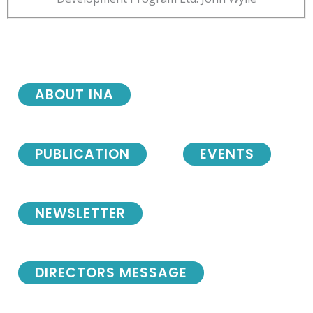
ABOUT INA
PUBLICATION
EVENTS
NEWSLETTER
DIRECTORS MESSAGE