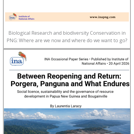
Biological Research and biodiversity Conservation in
PNG: Where are we now and where do we want to go?