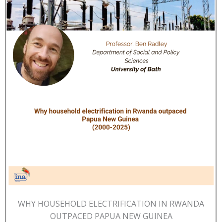
WHY HOUSEHOLD ELECTRIFICATION IN RWANDA
OUTPACED PAPUA NEW GUINEA