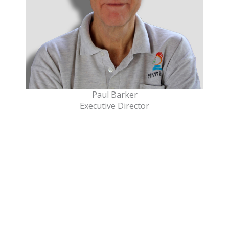
Paul Barker
Executive Director