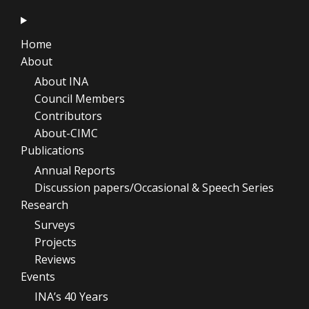
Home
About
About INA
Council Members
Contributors
About-CIMC
Publications
Annual Reports
Discussion papers/Occasional & Speech Series
Research
Surveys
Projects
Reviews
Events
INA’s 40 Years