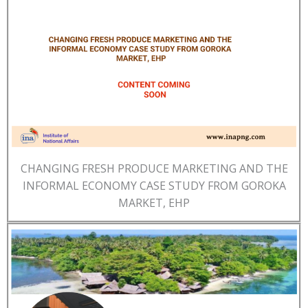
CHANGING FRESH PRODUCE MARKETING AND THE
INFORMAL ECONOMY CASE STUDY FROM GOROKA
MARKET, EHP