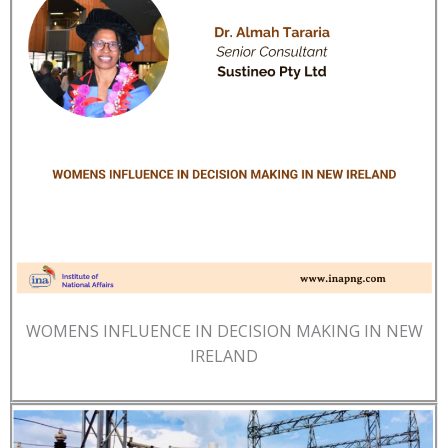
WOMENS INFLUENCE IN DECISION MAKING IN NEW
IRELAND