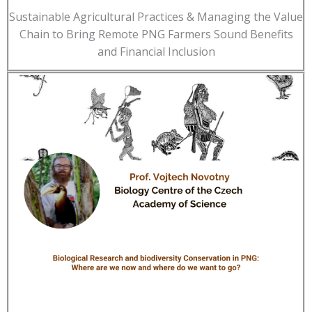
Sustainable Agricultural Practices & Managing the Value
Chain to Bring Remote PNG Farmers Sound Benefits
and Financial Inclusion