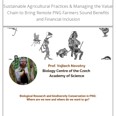
Sustainable Agricultural Practices & Managing the Value
Chain to Bring Remote PNG Farmers Sound Benefits
and Financial Inclusion