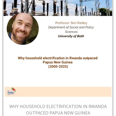
WHY HOUSEHOLD ELECTRIFICATION IN RWANDA
OUTPACED PAPUA NEW GUINEA