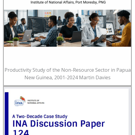
Productivity Study of the Non-Resource Sector in Papua
New Guinea, 2001-2024 Martin Davies