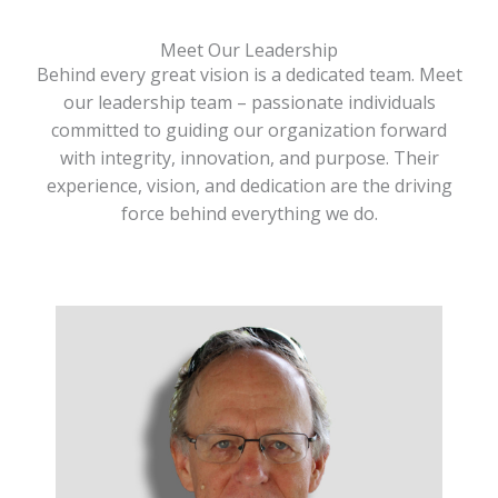
Meet Our Leadership
Behind every great vision is a dedicated team. Meet
our leadership team – passionate individuals
committed to guiding our organization forward
with integrity, innovation, and purpose. Their
experience, vision, and dedication are the driving
force behind everything we do.