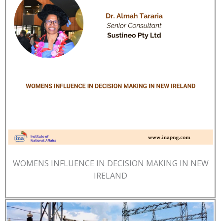
WOMENS INFLUENCE IN DECISION MAKING IN NEW
IRELAND