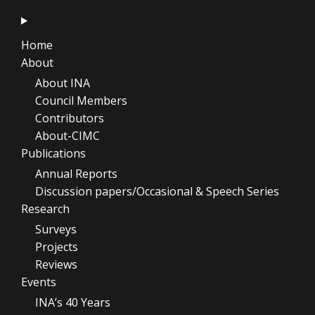
Home
About
About INA
Council Members
Contributors
About-CIMC
Publications
Annual Reports
Discussion papers/Occasional & Speech Series
Research
Surveys
Projects
Reviews
Events
INA’s 40 Years