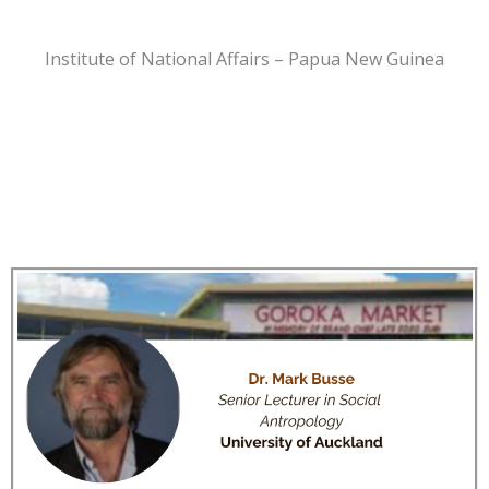
Institute of National Affairs – Papua New Guinea