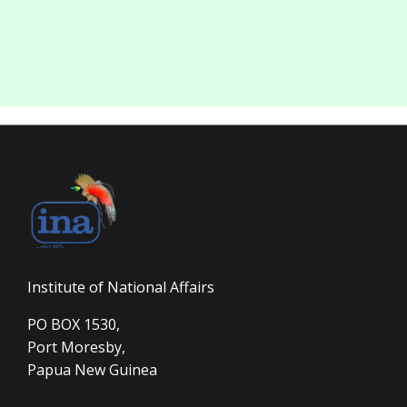
Institute of National Affairs
PO BOX 1530,
Port Moresby,
Papua New Guinea