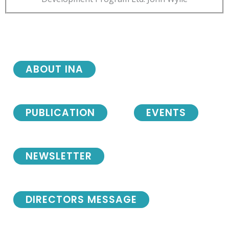
ABOUT INA
PUBLICATION
EVENTS
NEWSLETTER
DIRECTORS MESSAGE