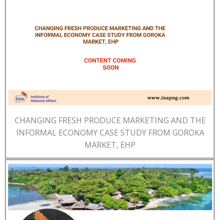
CHANGING FRESH PRODUCE MARKETING AND THE
INFORMAL ECONOMY CASE STUDY FROM GOROKA
MARKET, EHP