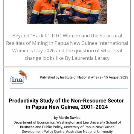
Beyond “Hack It”: FIFO Women and the Structural
Realities of Mining in Papua New Guinea International
Women’s Day 2026 and the question of what real
change looks like By Laurentia Laracy