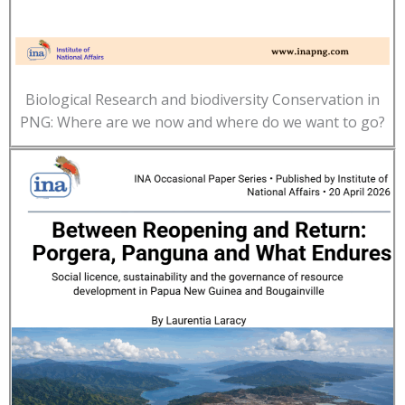
Biological Research and biodiversity Conservation in
PNG: Where are we now and where do we want to go?