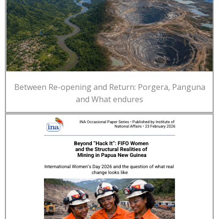
Between Re-opening and Return: Porgera, Panguna
and What endures