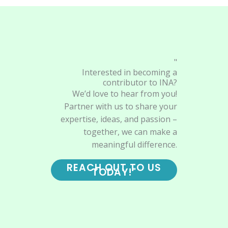
"
Interested in becoming a
contributor to INA?
We’d love to hear from you!
Partner with us to share your
expertise, ideas, and passion –
together, we can make a
meaningful difference.
REACH OUT TO US
TODAY!"