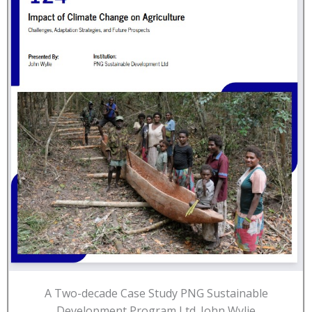
A Two-decade Case Study PNG Sustainable
Development Program Ltd. John Wylie