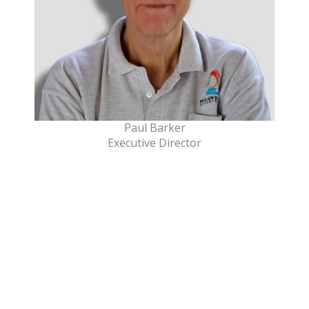
Paul Barker
Executive Director