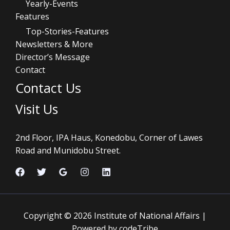
Yearly-Events
Features
Top-Stories-Features
Newsletters & More
Director’s Message
Contact
Contact Us
Visit Us
2nd Floor, IPA Haus, Konedobu, Corner of Lawes
Road and Munidobu Street.
Copyright © 2026 Institute of National Affairs |
Powered by codeTribe