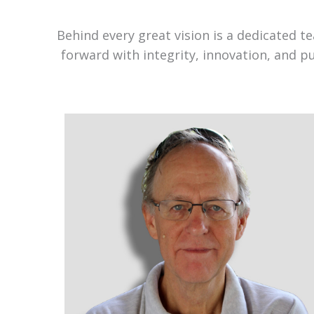
Behind every great vision is a dedicated 
forward with integrity, innovation, and p