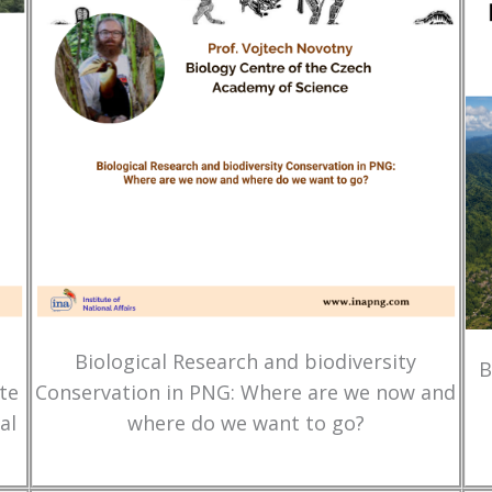
Biological Research and biodiversity
B
te
Conservation in PNG: Where are we now and
al
where do we want to go?