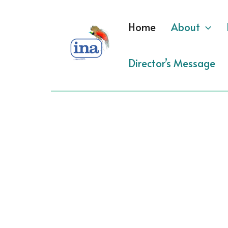
Skip
to
Home
About
content
Director’s Message