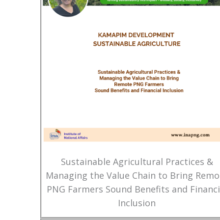
Sustainable Agricultural Practices &
Managing the Value Chain to Bring Remo
PNG Farmers Sound Benefits and Financi
Inclusion