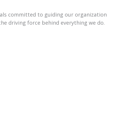
uals committed to guiding our organization
the driving force behind everything we do.