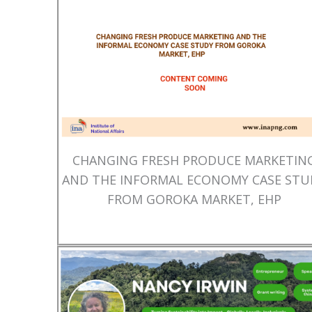
CHANGING FRESH PRODUCE MARKETIN
AND THE INFORMAL ECONOMY CASE STU
FROM GOROKA MARKET, EHP