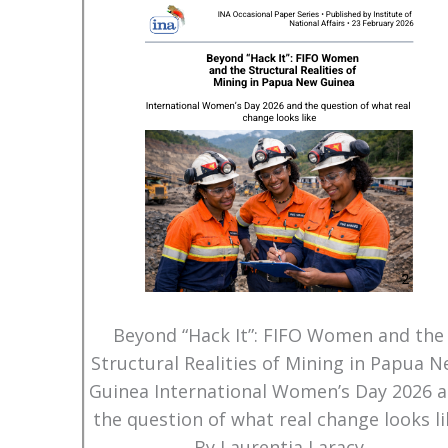
Beyond “Hack It”: FIFO Women and the
Structural Realities of Mining in Papua 
Guinea International Women’s Day 2026 
the question of what real change looks li
By Laurentia Laracy