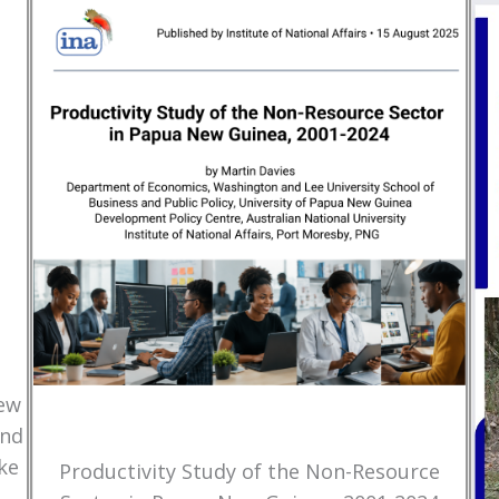
New
and
ke
Productivity Study of the Non-Resource