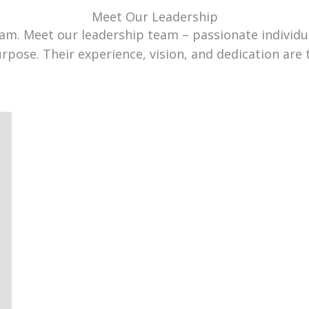
Meet Our Leadership
team. Meet our leadership team – passionate individ
urpose. Their experience, vision, and dedication are 