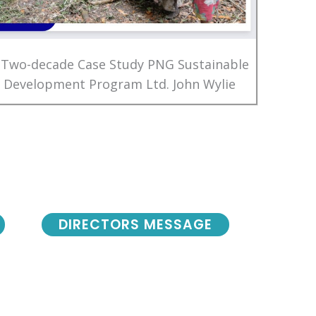
 Two-decade Case Study PNG Sustainable
Development Program Ltd. John Wylie
DIRECTORS MESSAGE