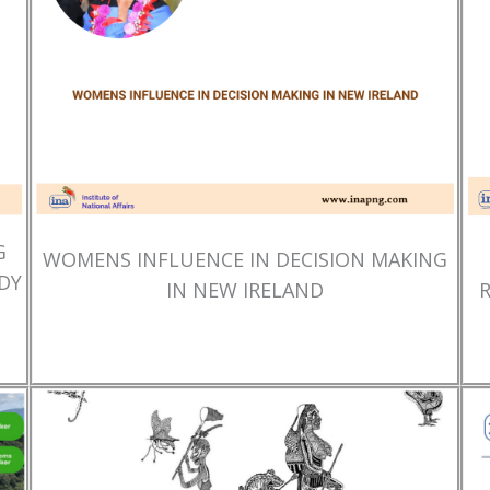
G
WOMENS INFLUENCE IN DECISION MAKING
DY
IN NEW IRELAND