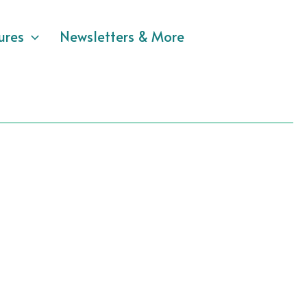
ures
Newsletters & More