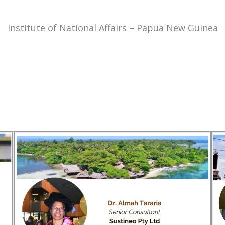
Institute of National Affairs – Papua New Guinea