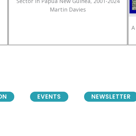
Sector in Papua New Guinea, 2001-2024
Martin Davies
A
ON
EVENTS
NEWSLETTER