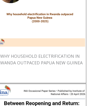
WHY HOUSEHOLD ELECTRIFICATION IN
RWANDA OUTPACED PAPUA NEW GUINEA