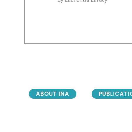
ABOUT INA
PUBLICATI