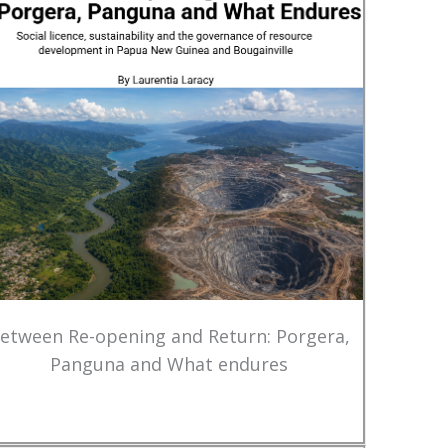
etween Re-opening and Return: Porgera,
Panguna and What endures