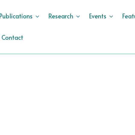
Publications
Research
Events
Feat
Contact