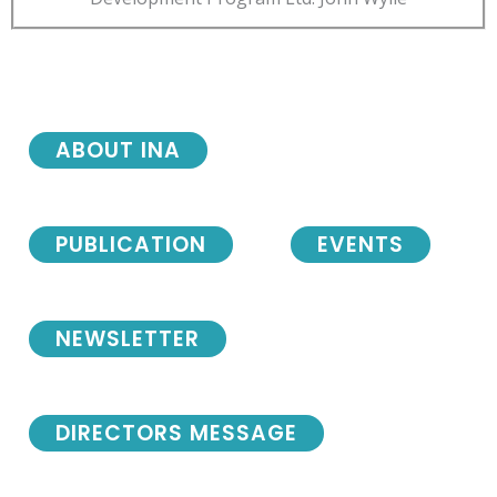
ABOUT INA
PUBLICATION
EVENTS
NEWSLETTER
DIRECTORS MESSAGE