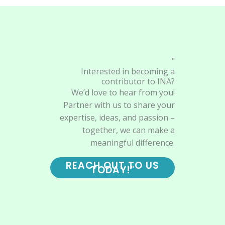
"
Interested in becoming a
contributor to INA?
We’d love to hear from you!
Partner with us to share your
expertise, ideas, and passion –
together, we can make a
meaningful difference.
REACH OUT TO US
TODAY!"