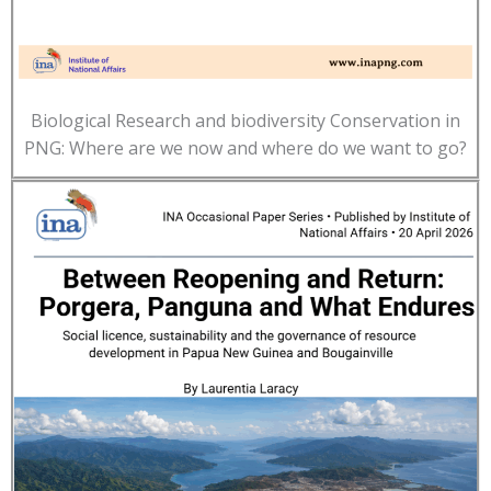
Biological Research and biodiversity Conservation in
PNG: Where are we now and where do we want to go?