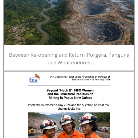
Between Re-opening and Return: Porgera, Panguna
and What endures