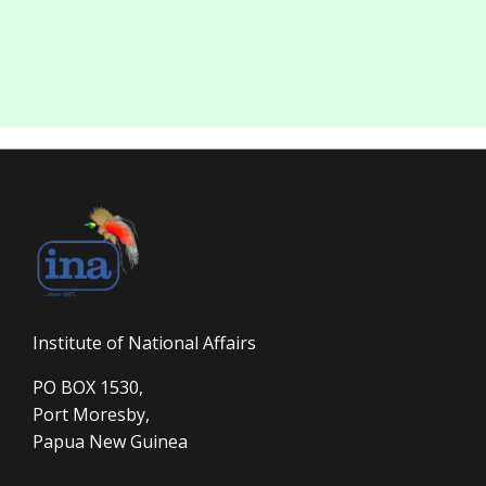
Institute of National Affairs
PO BOX 1530,
Port Moresby,
Papua New Guinea