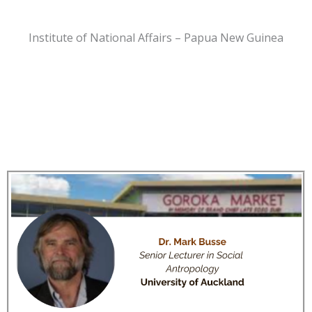
Institute of National Affairs – Papua New Guinea