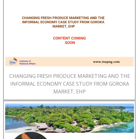
CHANGING FRESH PRODUCE MARKETING AND THE
INFORMAL ECONOMY CASE STUDY FROM GOROKA
MARKET, EHP