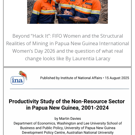
Beyond “Hack It”: FIFO Women and the Structural
Realities of Mining in Papua New Guinea International
Women’s Day 2026 and the question of what real
change looks like By Laurentia Laracy