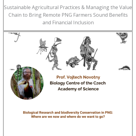
Sustainable Agricultural Practices & Managing the Value
Chain to Bring Remote PNG Farmers Sound Benefits
and Financial Inclusion