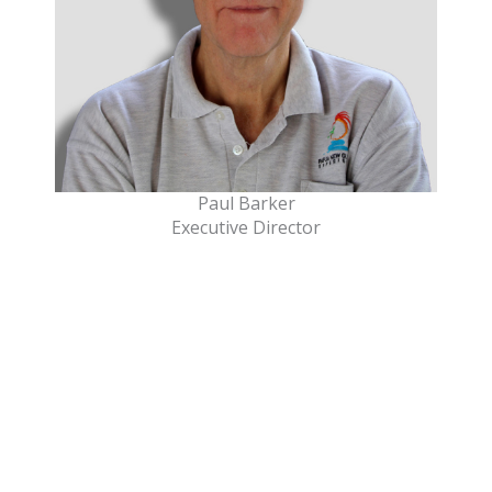
Paul Barker
Executive Director