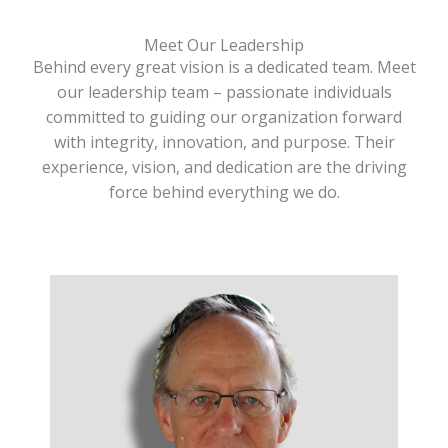
Meet Our Leadership
Behind every great vision is a dedicated team. Meet
our leadership team – passionate individuals
committed to guiding our organization forward
with integrity, innovation, and purpose. Their
experience, vision, and dedication are the driving
force behind everything we do.