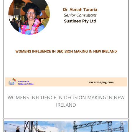
WOMENS INFLUENCE IN DECISION MAKING IN NEW
IRELAND