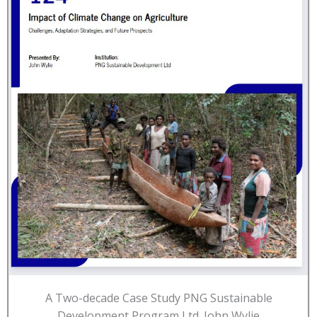
A Two-decade Case Study PNG Sustainable
Development Program Ltd. John Wylie