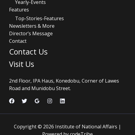
Yearly-Events
Features
Top-Stories-Features
Newsletters & More
Director’s Message
Contact
Contact Us
Visit Us
2nd Floor, IPA Haus, Konedobu, Corner of Lawes
Road and Munidobu Street.
Copyright © 2026 Institute of National Affairs |
Powered by codeTribe