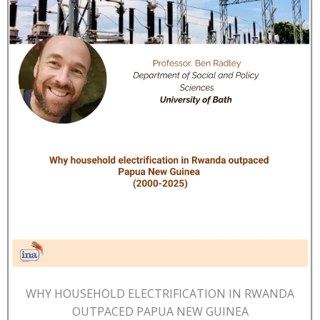
WHY HOUSEHOLD ELECTRIFICATION IN RWANDA
OUTPACED PAPUA NEW GUINEA