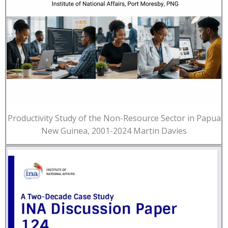
Productivity Study of the Non-Resource Sector in Papua
New Guinea, 2001-2024 Martin Davies