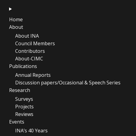
Home
About
About INA
Council Members
Contributors
About-CIMC
Publications
Annual Reports
Discussion papers/Occasional & Speech Series
Research
Surveys
Projects
Reviews
Events
INA’s 40 Years