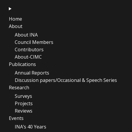
Home
About
About INA
Council Members
Contributors
About-CIMC
Publications
Annual Reports
Discussion papers/Occasional & Speech Series
Research
Surveys
Projects
Reviews
Events
INA’s 40 Years