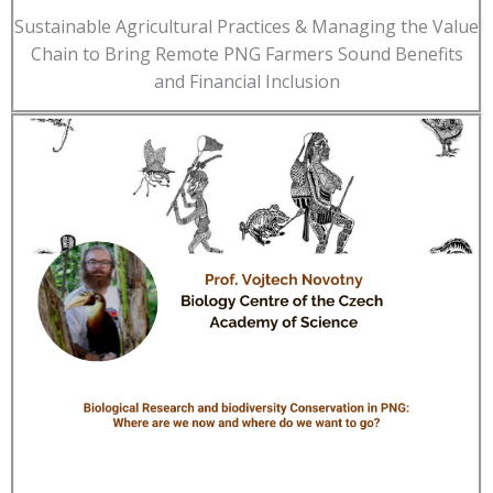
Sustainable Agricultural Practices & Managing the Value
Chain to Bring Remote PNG Farmers Sound Benefits
and Financial Inclusion