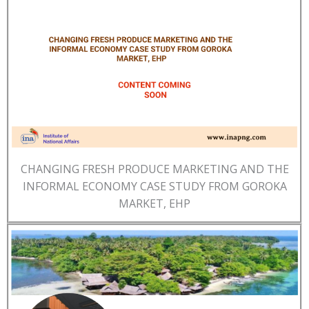
CHANGING FRESH PRODUCE MARKETING AND THE
INFORMAL ECONOMY CASE STUDY FROM GOROKA
MARKET, EHP