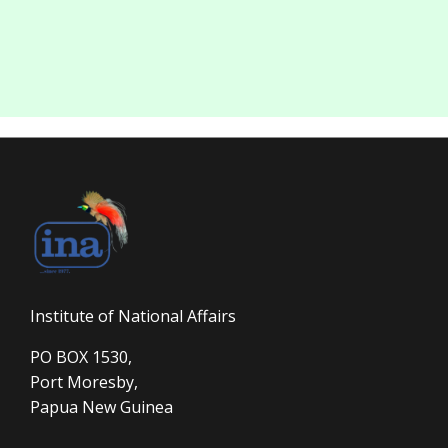
Institute of National Affairs
PO BOX 1530,
Port Moresby,
Papua New Guinea