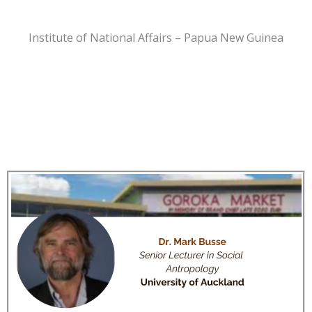
Institute of National Affairs – Papua New Guinea