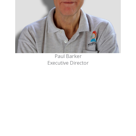
Paul Barker
Executive Director