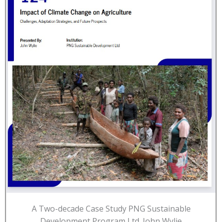
A Two-decade Case Study PNG Sustainable
Development Program Ltd. John Wylie