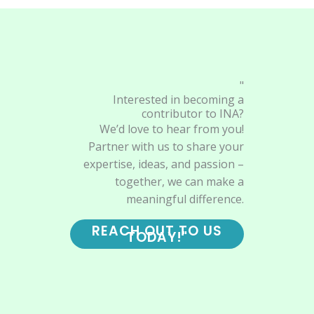
"
Interested in becoming a
contributor to INA?
We’d love to hear from you!
Partner with us to share your
expertise, ideas, and passion –
together, we can make a
meaningful difference.
REACH OUT TO US
TODAY!"