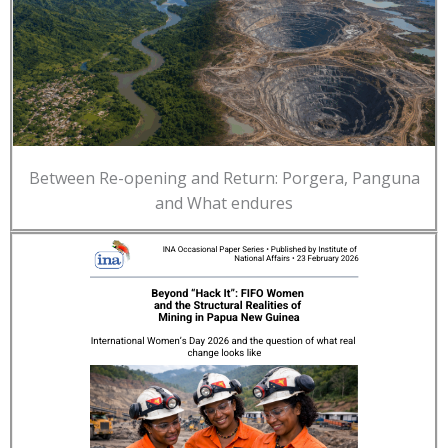
Between Re-opening and Return: Porgera, Panguna
and What endures