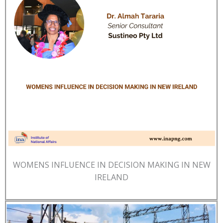
WOMENS INFLUENCE IN DECISION MAKING IN NEW
IRELAND