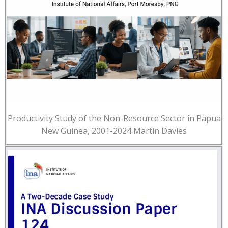
Productivity Study of the Non-Resource Sector in Papua
New Guinea, 2001-2024 Martin Davies