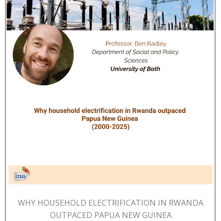
WHY HOUSEHOLD ELECTRIFICATION IN RWANDA
OUTPACED PAPUA NEW GUINEA