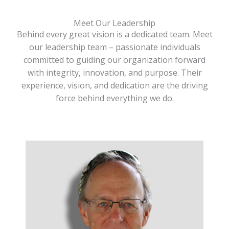
Meet Our Leadership
Behind every great vision is a dedicated team. Meet
our leadership team – passionate individuals
committed to guiding our organization forward
with integrity, innovation, and purpose. Their
experience, vision, and dedication are the driving
force behind everything we do.