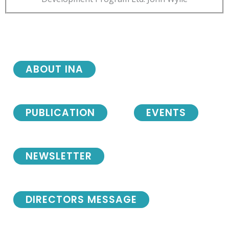
ABOUT INA
PUBLICATION
EVENTS
NEWSLETTER
DIRECTORS MESSAGE