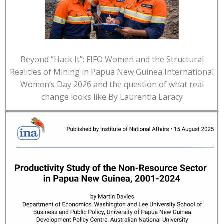
Beyond “Hack It”: FIFO Women and the Structural
Realities of Mining in Papua New Guinea International
Women’s Day 2026 and the question of what real
change looks like By Laurentia Laracy