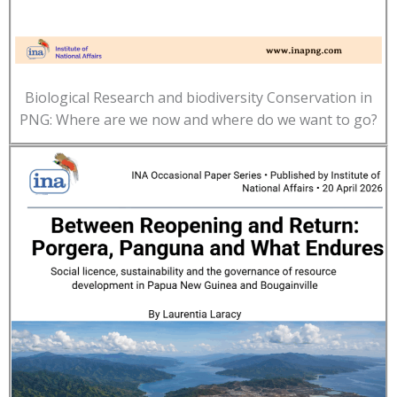
Biological Research and biodiversity Conservation in
PNG: Where are we now and where do we want to go?