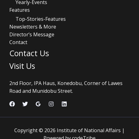
Yearly-Events
Features
Top-Stories-Features
Newsletters & More
Director’s Message
Contact
Contact Us
Visit Us
2nd Floor, IPA Haus, Konedobu, Corner of Lawes
Road and Munidobu Street.
Copyright © 2026 Institute of National Affairs |
Powered by codeTribe