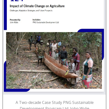
A Two-decade Case Study PNG Sustainable
Development Program Ltd. John Wylie