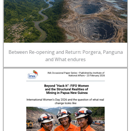
Between Re-opening and Return: Porgera, Panguna
and What endures