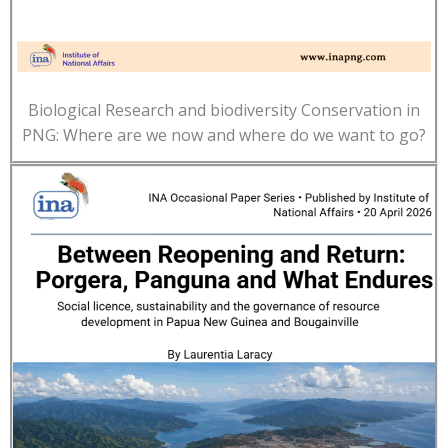
Biological Research and biodiversity Conservation in
PNG: Where are we now and where do we want to go?