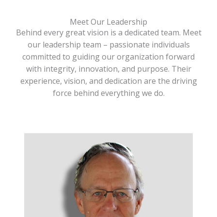
Meet Our Leadership
Behind every great vision is a dedicated team. Meet
our leadership team – passionate individuals
committed to guiding our organization forward
with integrity, innovation, and purpose. Their
experience, vision, and dedication are the driving
force behind everything we do.