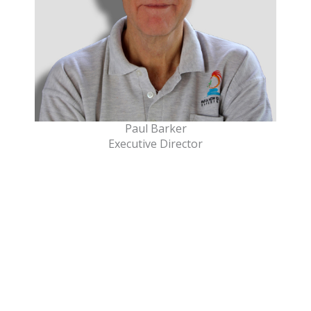
Paul Barker
Executive Director