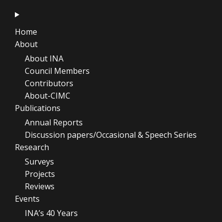
Home
About
About INA
Council Members
Contributors
About-CIMC
Publications
Annual Reports
Discussion papers/Occasional & Speech Series
Research
Surveys
Projects
Reviews
Events
INA’s 40 Years