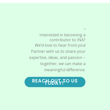
"
Interested in becoming a
contributor to INA?
We’d love to hear from you!
Partner with us to share your
expertise, ideas, and passion –
together, we can make a
meaningful difference.
REACH OUT TO US
TODAY!"