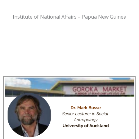
Institute of National Affairs – Papua New Guinea