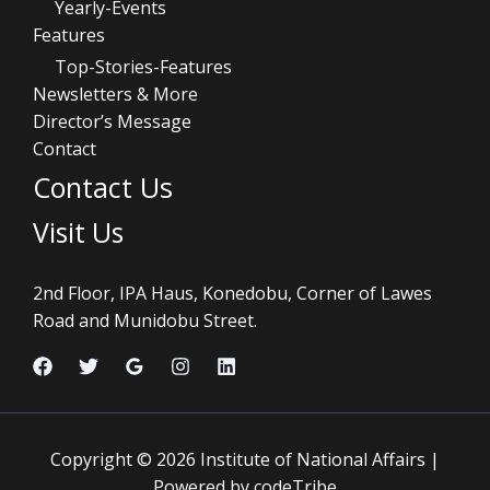
Yearly-Events
Features
Top-Stories-Features
Newsletters & More
Director’s Message
Contact
Contact Us
Visit Us
2nd Floor, IPA Haus, Konedobu, Corner of Lawes
Road and Munidobu Street.
Copyright © 2026 Institute of National Affairs |
Powered by codeTribe