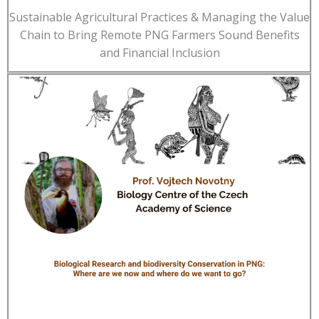
Sustainable Agricultural Practices & Managing the Value
Chain to Bring Remote PNG Farmers Sound Benefits
and Financial Inclusion