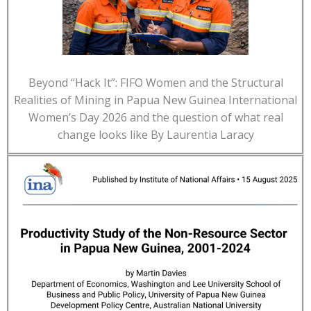
Beyond “Hack It”: FIFO Women and the Structural
Realities of Mining in Papua New Guinea International
Women’s Day 2026 and the question of what real
change looks like By Laurentia Laracy