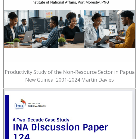
Productivity Study of the Non-Resource Sector in Papua
New Guinea, 2001-2024 Martin Davies