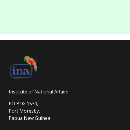
Institute of National Affairs
PO BOX 1530,
Port Moresby,
Papua New Guinea