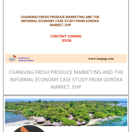
CHANGING FRESH PRODUCE MARKETING AND THE
INFORMAL ECONOMY CASE STUDY FROM GOROKA
MARKET, EHP