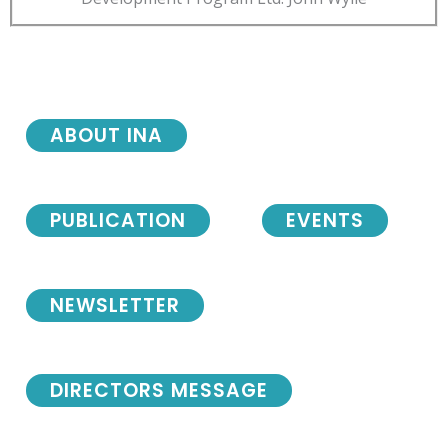
ABOUT INA
PUBLICATION
EVENTS
NEWSLETTER
DIRECTORS MESSAGE