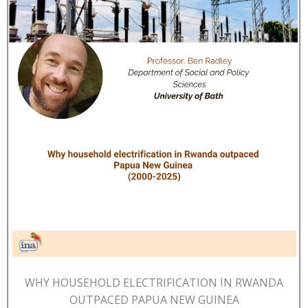
WHY HOUSEHOLD ELECTRIFICATION IN RWANDA
OUTPACED PAPUA NEW GUINEA