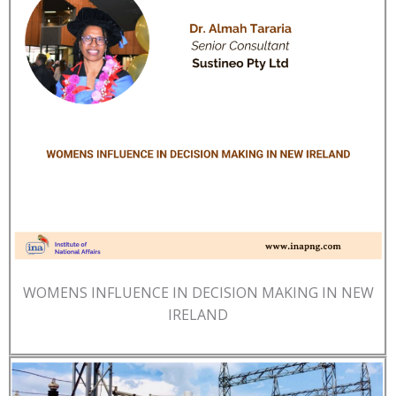
WOMENS INFLUENCE IN DECISION MAKING IN NEW
IRELAND