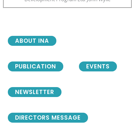
ABOUT INA
PUBLICATION
EVENTS
NEWSLETTER
DIRECTORS MESSAGE