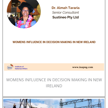
WOMENS INFLUENCE IN DECISION MAKING IN NEW
IRELAND