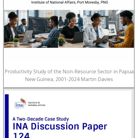
Productivity Study of the Non-Resource Sector in Papua
New Guinea, 2001-2024 Martin Davies