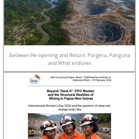
Between Re-opening and Return: Porgera, Panguna
and What endures