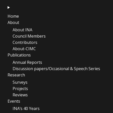
Home
About
About INA
Council Members
Contributors
About-CIMC
Publications
Annual Reports
Discussion papers/Occasional & Speech Series
Research
Surveys
Projects
Reviews
Events
INA’s 40 Years