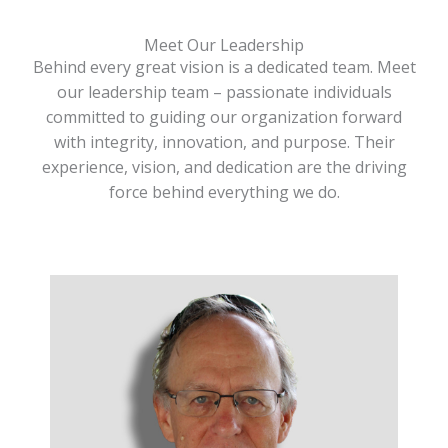
Meet Our Leadership
Behind every great vision is a dedicated team. Meet
our leadership team – passionate individuals
committed to guiding our organization forward
with integrity, innovation, and purpose. Their
experience, vision, and dedication are the driving
force behind everything we do.