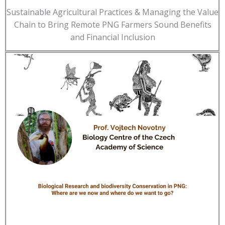
Sustainable Agricultural Practices & Managing the Value
Chain to Bring Remote PNG Farmers Sound Benefits
and Financial Inclusion