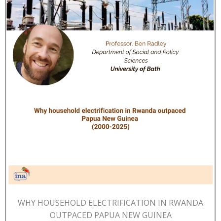
WHY HOUSEHOLD ELECTRIFICATION IN RWANDA
OUTPACED PAPUA NEW GUINEA