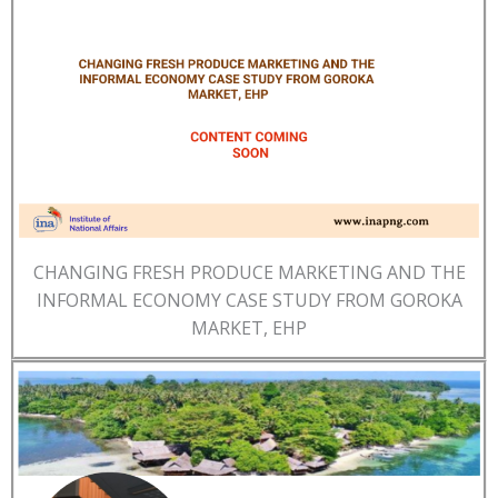
CHANGING FRESH PRODUCE MARKETING AND THE
INFORMAL ECONOMY CASE STUDY FROM GOROKA
MARKET, EHP