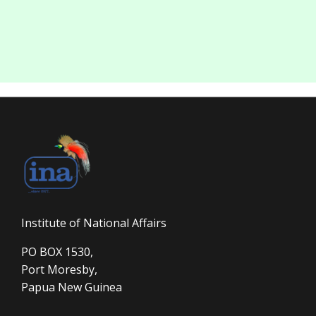
Institute of National Affairs
PO BOX 1530,
Port Moresby,
Papua New Guinea