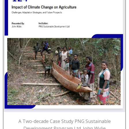
A Two-decade Case Study PNG Sustainable
Development Program Ltd. John Wylie