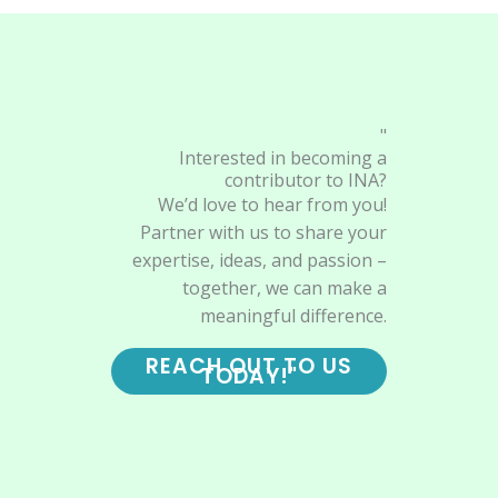
"
Interested in becoming a
contributor to INA?
We’d love to hear from you!
Partner with us to share your
expertise, ideas, and passion –
together, we can make a
meaningful difference.
REACH OUT TO US
TODAY!"