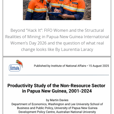
Beyond “Hack It”: FIFO Women and the Structural
Realities of Mining in Papua New Guinea International
Women’s Day 2026 and the question of what real
change looks like By Laurentia Laracy