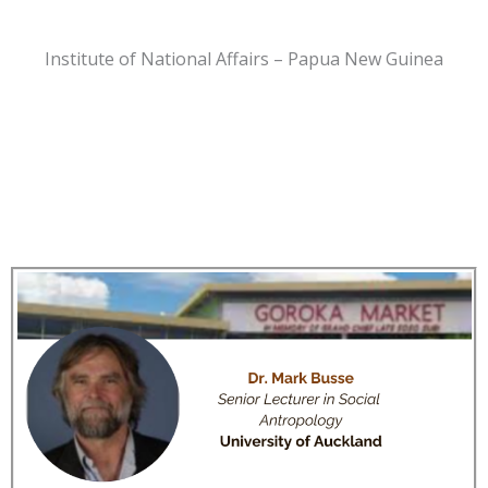
Institute of National Affairs – Papua New Guinea