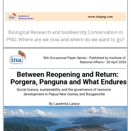
Biological Research and biodiversity Conservation in
PNG: Where are we now and where do we want to go?