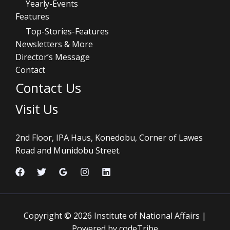
Yearly-Events
Features
Top-Stories-Features
Newsletters & More
Director’s Message
Contact
Contact Us
Visit Us
2nd Floor, IPA Haus, Konedobu, Corner of Lawes
Road and Munidobu Street.
Copyright © 2026 Institute of National Affairs |
Powered by codeTribe