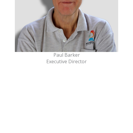
Paul Barker
Executive Director