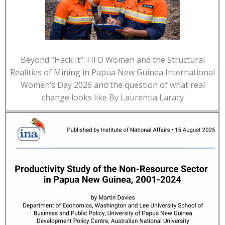
Beyond “Hack It”: FIFO Women and the Structural
Realities of Mining in Papua New Guinea International
Women’s Day 2026 and the question of what real
change looks like By Laurentia Laracy