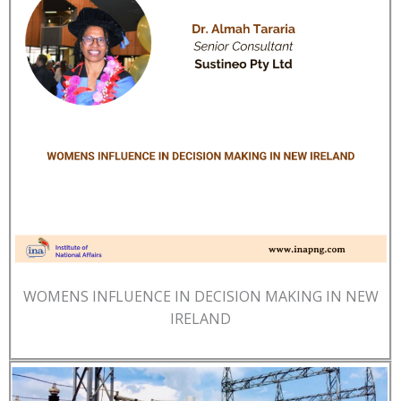
WOMENS INFLUENCE IN DECISION MAKING IN NEW
IRELAND