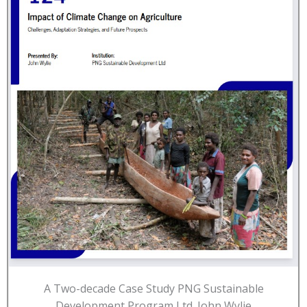
A Two-decade Case Study PNG Sustainable
Development Program Ltd. John Wylie