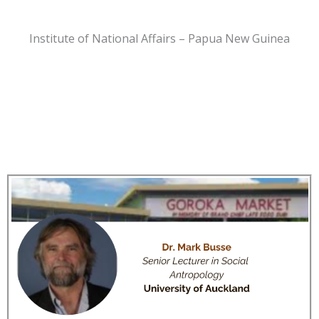
Institute of National Affairs – Papua New Guinea