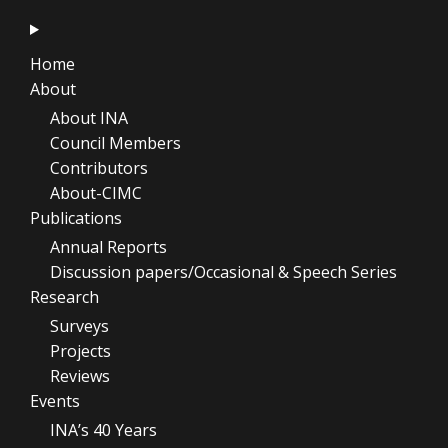
Home
About
About INA
Council Members
Contributors
About-CIMC
Publications
Annual Reports
Discussion papers/Occasional & Speech Series
Research
Surveys
Projects
Reviews
Events
INA’s 40 Years