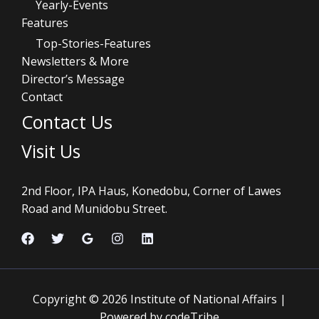
Yearly-Events
Features
Top-Stories-Features
Newsletters & More
Director’s Message
Contact
Contact Us
Visit Us
2nd Floor, IPA Haus, Konedobu, Corner of Lawes
Road and Munidobu Street.
Copyright © 2026 Institute of National Affairs |
Powered by codeTribe