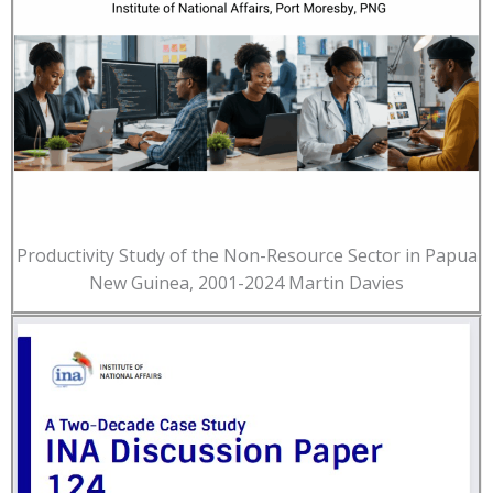
Productivity Study of the Non-Resource Sector in Papua
New Guinea, 2001-2024 Martin Davies