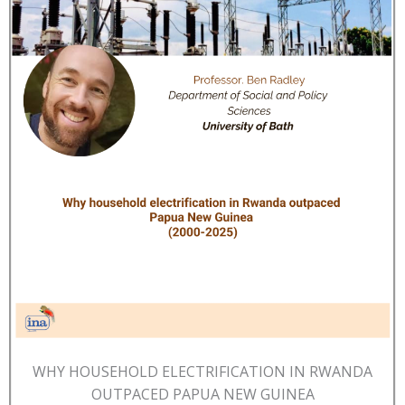
WHY HOUSEHOLD ELECTRIFICATION IN RWANDA
OUTPACED PAPUA NEW GUINEA