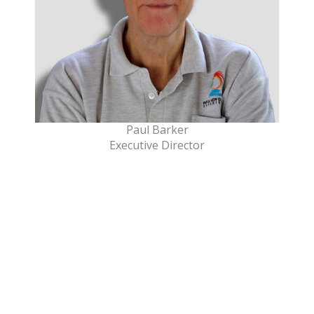
Paul Barker
Executive Director