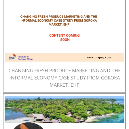
CHANGING FRESH PRODUCE MARKETING AND THE
INFORMAL ECONOMY CASE STUDY FROM GOROKA
MARKET, EHP