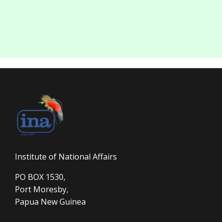
Institute of National Affairs
PO BOX 1530,
Port Moresby,
Papua New Guinea