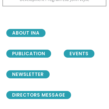
ABOUT INA
PUBLICATION
EVENTS
NEWSLETTER
DIRECTORS MESSAGE