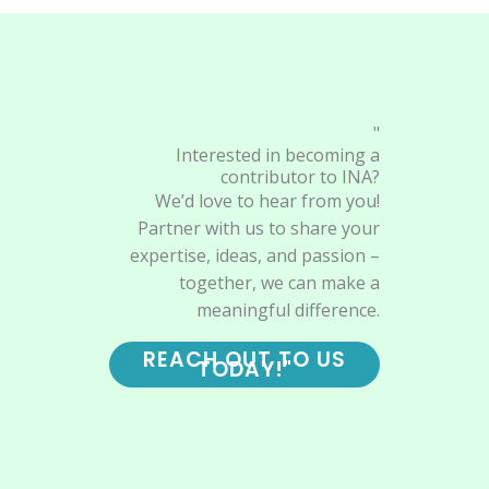
"
Interested in becoming a
contributor to INA?
We’d love to hear from you!
Partner with us to share your
expertise, ideas, and passion –
together, we can make a
meaningful difference.
REACH OUT TO US
TODAY!"