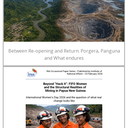
Between Re-opening and Return: Porgera, Panguna
and What endures