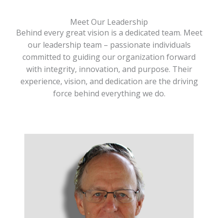
Meet Our Leadership
Behind every great vision is a dedicated team. Meet
our leadership team – passionate individuals
committed to guiding our organization forward
with integrity, innovation, and purpose. Their
experience, vision, and dedication are the driving
force behind everything we do.