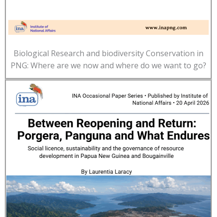
Biological Research and biodiversity Conservation in
PNG: Where are we now and where do we want to go?