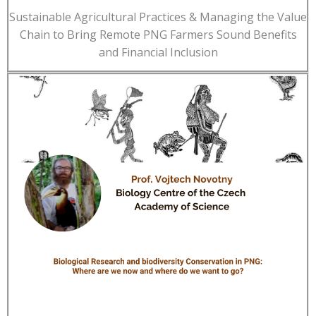
Sustainable Agricultural Practices & Managing the Value
Chain to Bring Remote PNG Farmers Sound Benefits
and Financial Inclusion