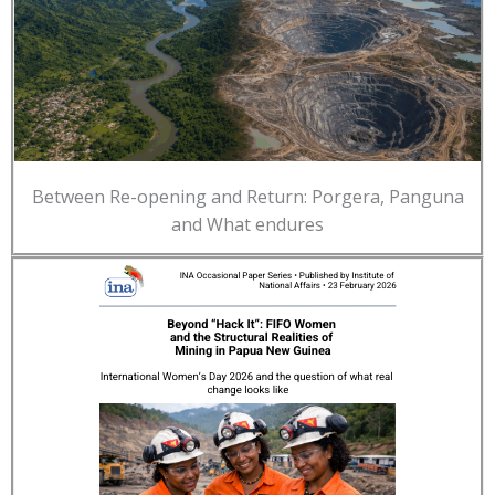
Between Re-opening and Return: Porgera, Panguna
and What endures