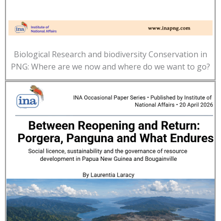
Biological Research and biodiversity Conservation in
PNG: Where are we now and where do we want to go?