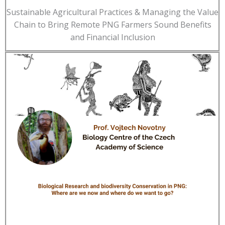
Sustainable Agricultural Practices & Managing the Value
Chain to Bring Remote PNG Farmers Sound Benefits
and Financial Inclusion