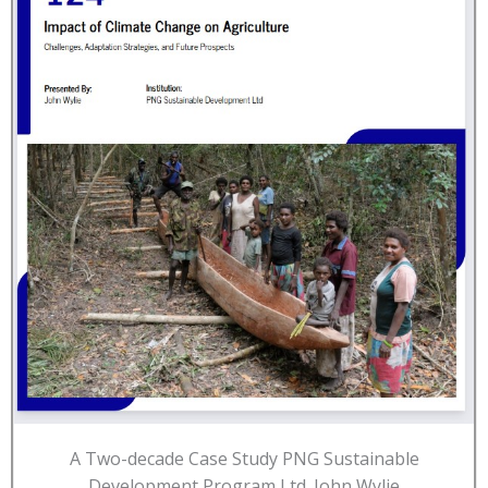
A Two-decade Case Study PNG Sustainable
Development Program Ltd. John Wylie