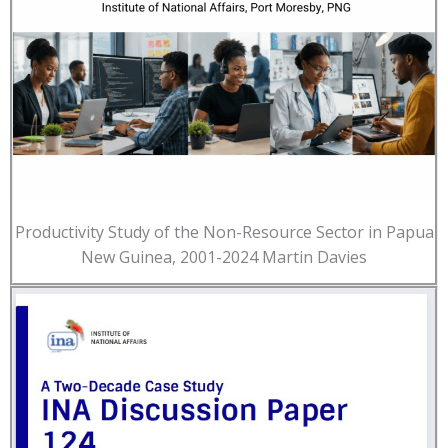
Productivity Study of the Non-Resource Sector in Papua
New Guinea, 2001-2024 Martin Davies