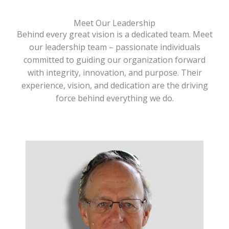
Meet Our Leadership
Behind every great vision is a dedicated team. Meet
our leadership team – passionate individuals
committed to guiding our organization forward
with integrity, innovation, and purpose. Their
experience, vision, and dedication are the driving
force behind everything we do.