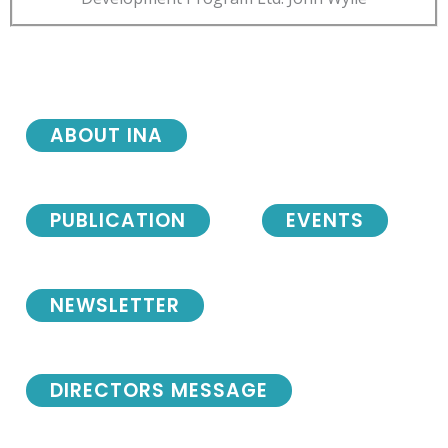
ABOUT INA
PUBLICATION
EVENTS
NEWSLETTER
DIRECTORS MESSAGE