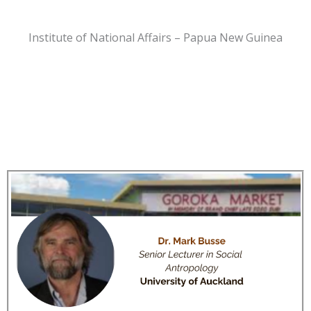
Institute of National Affairs – Papua New Guinea