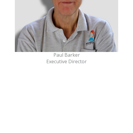
Paul Barker
Executive Director