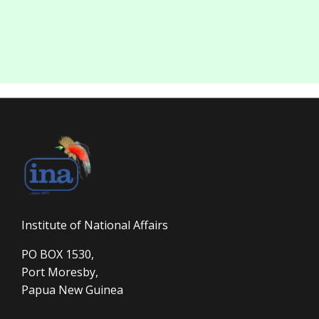
Institute of National Affairs
PO BOX 1530,
Port Moresby,
Papua New Guinea