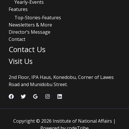
Yearly-Events
Features
Top-Stories-Features
Newsletters & More
Director’s Message
Contact
Contact Us
Visit Us
2nd Floor, IPA Haus, Konedobu, Corner of Lawes
Road and Munidobu Street.
Copyright © 2026 Institute of National Affairs |
Powered by codeTribe