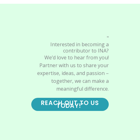
"
Interested in becoming a
contributor to INA?
We’d love to hear from you!
Partner with us to share your
expertise, ideas, and passion –
together, we can make a
meaningful difference.
REACH OUT TO US
TODAY!"