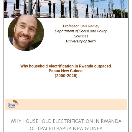
WHY HOUSEHOLD ELECTRIFICATION IN RWANDA
OUTPACED PAPUA NEW GUINEA