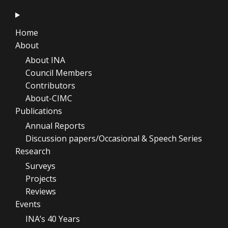
Home
About
About INA
Council Members
Contributors
About-CIMC
Publications
Annual Reports
Discussion papers/Occasional & Speech Series
Research
Surveys
Projects
Reviews
Events
INA’s 40 Years