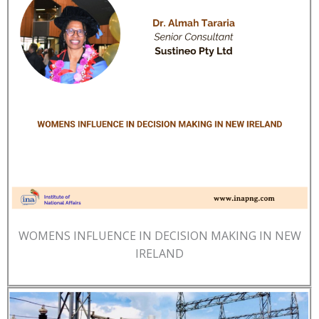
WOMENS INFLUENCE IN DECISION MAKING IN NEW
IRELAND