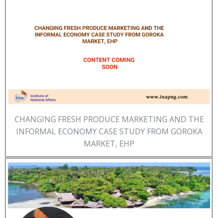
CHANGING FRESH PRODUCE MARKETING AND THE
INFORMAL ECONOMY CASE STUDY FROM GOROKA
MARKET, EHP