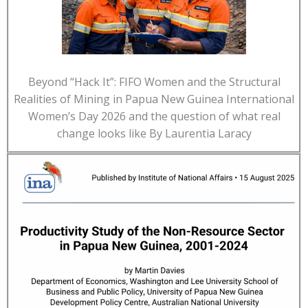
Beyond “Hack It”: FIFO Women and the Structural
Realities of Mining in Papua New Guinea International
Women’s Day 2026 and the question of what real
change looks like By Laurentia Laracy