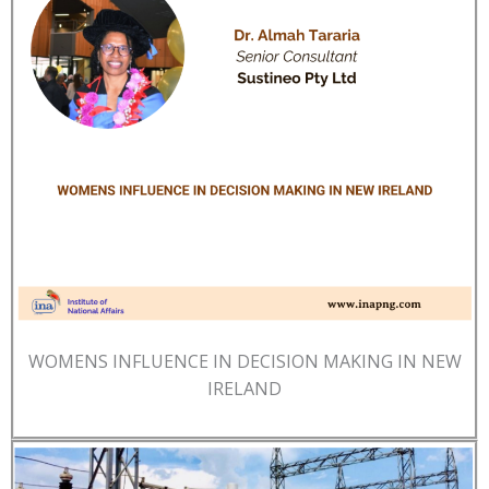
WOMENS INFLUENCE IN DECISION MAKING IN NEW
IRELAND