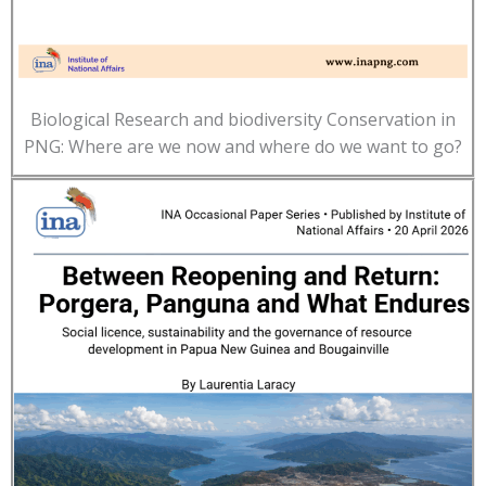
Biological Research and biodiversity Conservation in
PNG: Where are we now and where do we want to go?