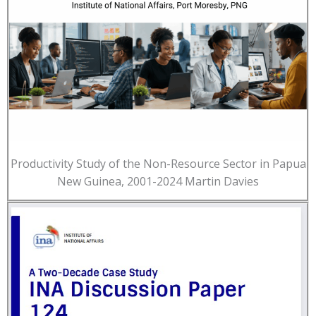
Productivity Study of the Non-Resource Sector in Papua
New Guinea, 2001-2024 Martin Davies