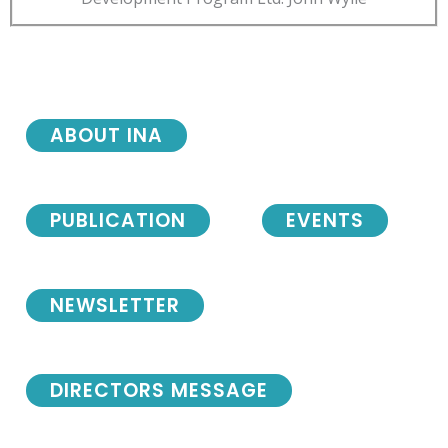
ABOUT INA
PUBLICATION
EVENTS
NEWSLETTER
DIRECTORS MESSAGE