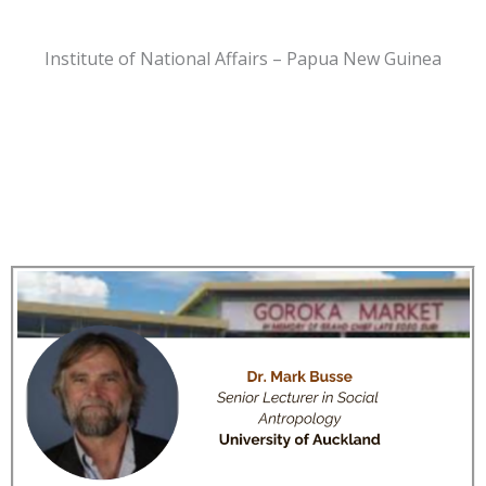
Institute of National Affairs – Papua New Guinea