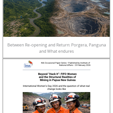
Between Re-opening and Return: Porgera, Panguna
and What endures