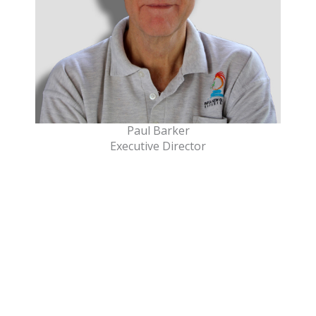
Paul Barker
Executive Director