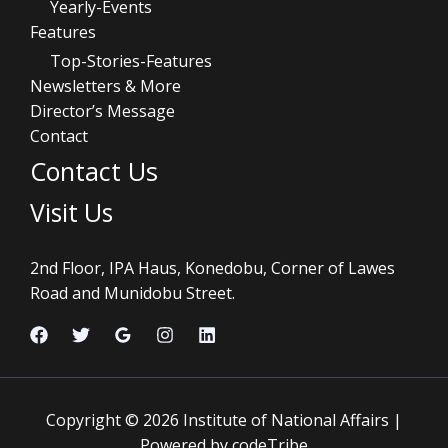
Yearly-Events
Features
Top-Stories-Features
Newsletters & More
Director’s Message
Contact
Contact Us
Visit Us
2nd Floor, IPA Haus, Konedobu, Corner of Lawes
Road and Munidobu Street.
Copyright © 2026 Institute of National Affairs |
Powered by codeTribe