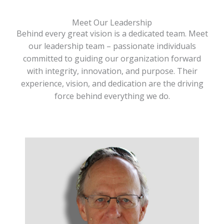
Meet Our Leadership
Behind every great vision is a dedicated team. Meet
our leadership team – passionate individuals
committed to guiding our organization forward
with integrity, innovation, and purpose. Their
experience, vision, and dedication are the driving
force behind everything we do.