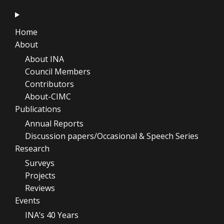
Home
About
About INA
Council Members
Contributors
About-CIMC
Publications
Annual Reports
Discussion papers/Occasional & Speech Series
Research
Surveys
Projects
Reviews
Events
INA’s 40 Years