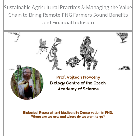
Sustainable Agricultural Practices & Managing the Value
Chain to Bring Remote PNG Farmers Sound Benefits
and Financial Inclusion