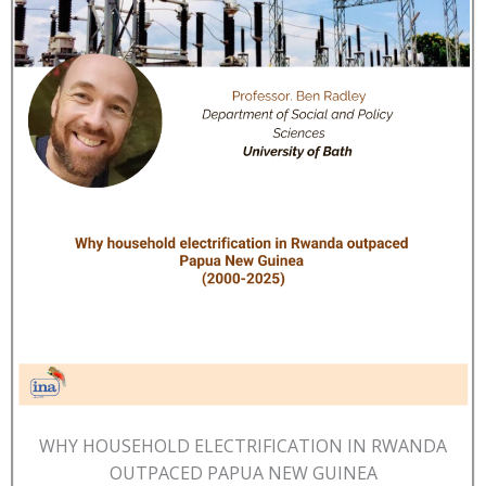
WHY HOUSEHOLD ELECTRIFICATION IN RWANDA
OUTPACED PAPUA NEW GUINEA