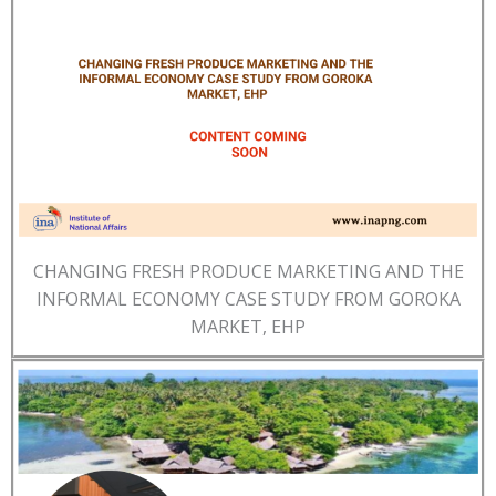
CHANGING FRESH PRODUCE MARKETING AND THE
INFORMAL ECONOMY CASE STUDY FROM GOROKA
MARKET, EHP