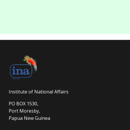
Institute of National Affairs
PO BOX 1530,
Port Moresby,
Papua New Guinea