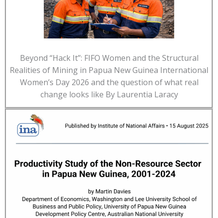
Beyond “Hack It”: FIFO Women and the Structural
Realities of Mining in Papua New Guinea International
Women’s Day 2026 and the question of what real
change looks like By Laurentia Laracy