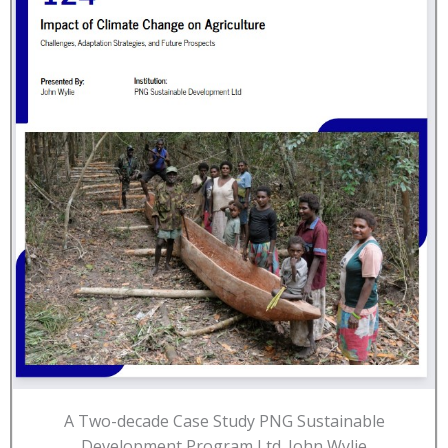
A Two-decade Case Study PNG Sustainable
Development Program Ltd. John Wylie