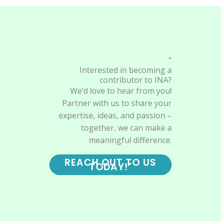
"
Interested in becoming a
contributor to INA?
We’d love to hear from you!
Partner with us to share your
expertise, ideas, and passion –
together, we can make a
meaningful difference.
REACH OUT TO US
TODAY!"