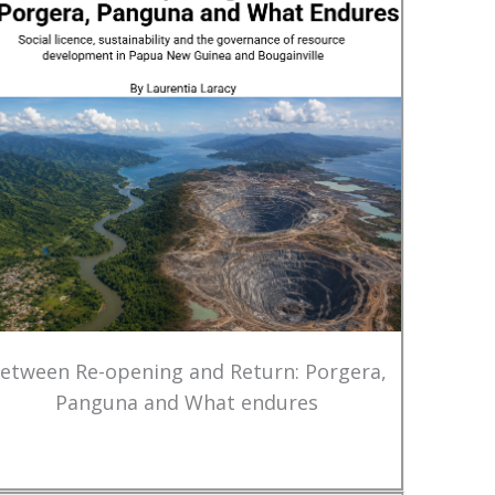
etween Re-opening and Return: Porgera,
Panguna and What endures