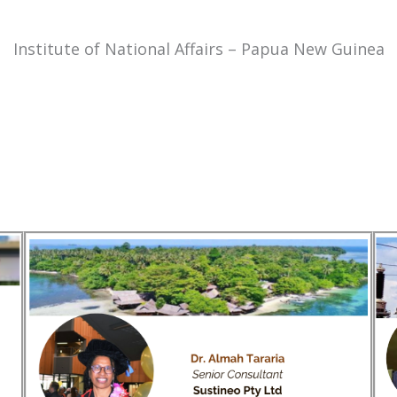
Institute of National Affairs – Papua New Guinea