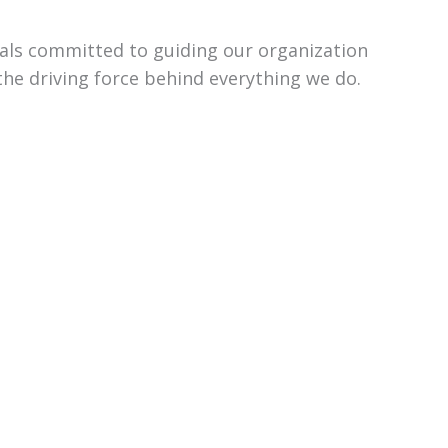
uals committed to guiding our organization
the driving force behind everything we do.