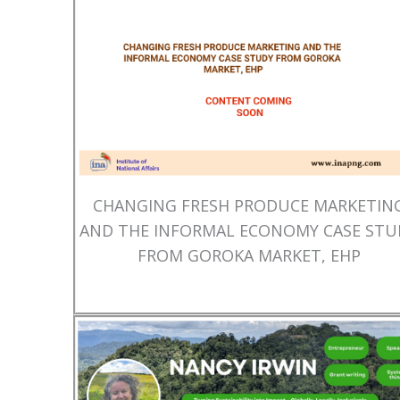
CHANGING FRESH PRODUCE MARKETIN
AND THE INFORMAL ECONOMY CASE STU
FROM GOROKA MARKET, EHP