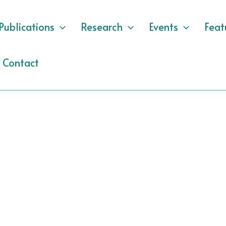
Publications
Research
Events
Feat
Contact