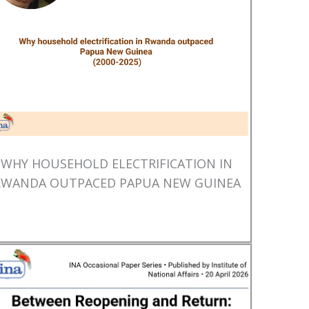
WHY HOUSEHOLD ELECTRIFICATION IN
RWANDA OUTPACED PAPUA NEW GUINEA