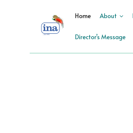
Skip
to
Home
About
content
Director’s Message