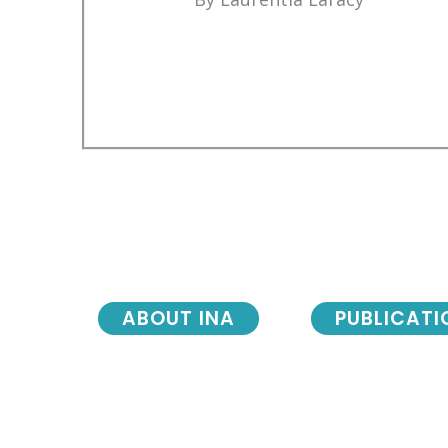
ABOUT INA
PUBLICATI