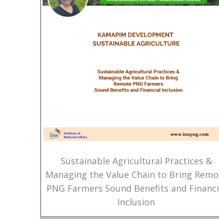
Sustainable Agricultural Practices &
Managing the Value Chain to Bring Remo
PNG Farmers Sound Benefits and Financi
Inclusion