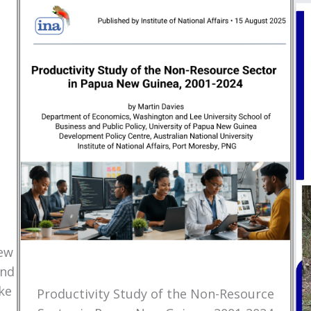
New
and
ke
Productivity Study of the Non-Resource