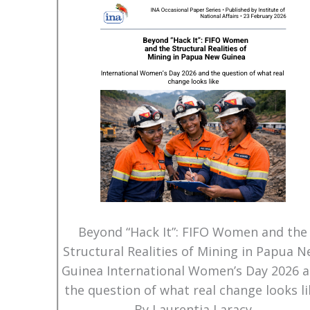
Beyond “Hack It”: FIFO Women and the
Structural Realities of Mining in Papua 
Guinea International Women’s Day 2026 
the question of what real change looks li
By Laurentia Laracy