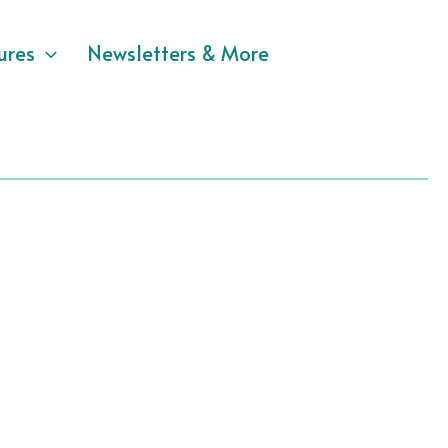
ures
Newsletters & More