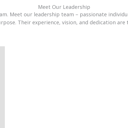
Meet Our Leadership
team. Meet our leadership team – passionate individ
urpose. Their experience, vision, and dedication are 