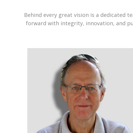
Behind every great vision is a dedicated 
forward with integrity, innovation, and p