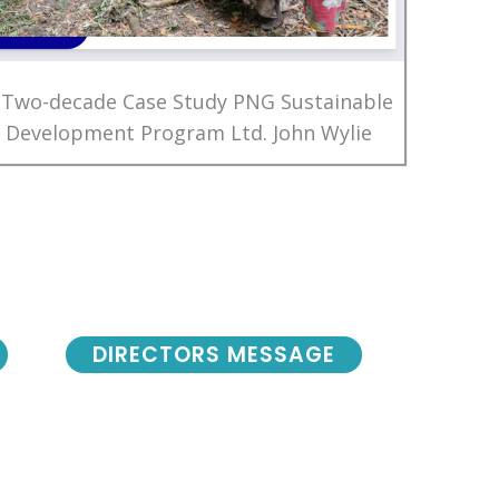
 Two-decade Case Study PNG Sustainable
Development Program Ltd. John Wylie
DIRECTORS MESSAGE