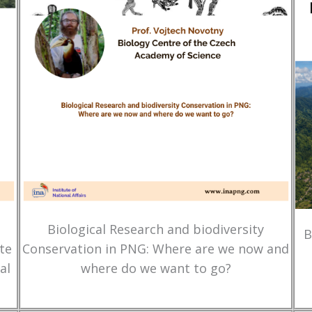
Biological Research and biodiversity
B
te
Conservation in PNG: Where are we now and
al
where do we want to go?