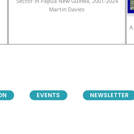
Sector in Papua New Guinea, 2001-2024
Martin Davies
A
ON
EVENTS
NEWSLETTER