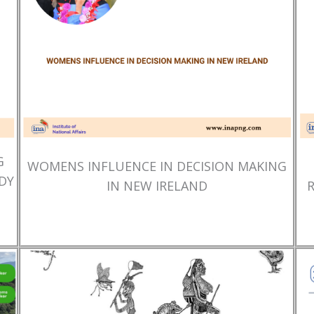
G
WOMENS INFLUENCE IN DECISION MAKING
DY
IN NEW IRELAND