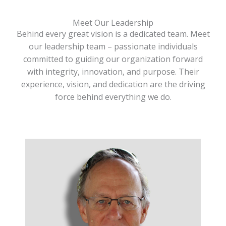
Meet Our Leadership
Behind every great vision is a dedicated team. Meet
our leadership team – passionate individuals
committed to guiding our organization forward
with integrity, innovation, and purpose. Their
experience, vision, and dedication are the driving
force behind everything we do.