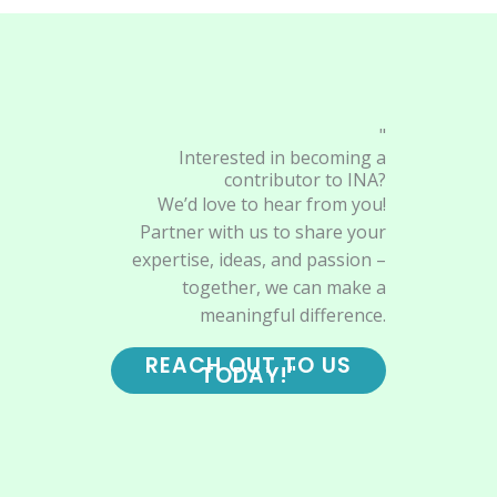
"
Interested in becoming a
contributor to INA?
We’d love to hear from you!
Partner with us to share your
expertise, ideas, and passion –
together, we can make a
meaningful difference.
REACH OUT TO US
TODAY!"