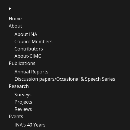
Home
About
About INA
Council Members
Contributors
About-CIMC
Publications
Annual Reports
Discussion papers/Occasional & Speech Series
Research
Surveys
Projects
Reviews
Events
INA’s 40 Years