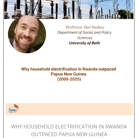
WHY HOUSEHOLD ELECTRIFICATION IN RWANDA
OUTPACED PAPUA NEW GUINEA