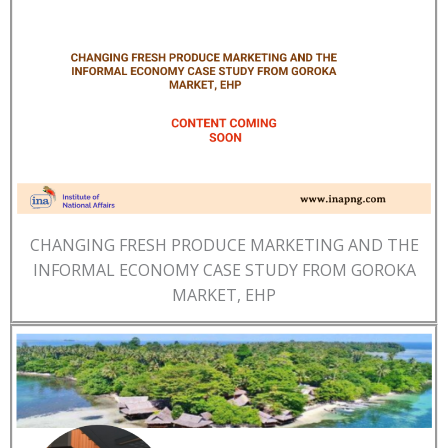
CHANGING FRESH PRODUCE MARKETING AND THE
INFORMAL ECONOMY CASE STUDY FROM GOROKA
MARKET, EHP