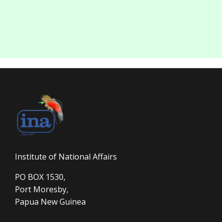
Institute of National Affairs
PO BOX 1530,
Port Moresby,
Papua New Guinea