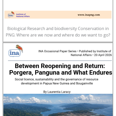
Biological Research and biodiversity Conservation in
PNG: Where are we now and where do we want to go?