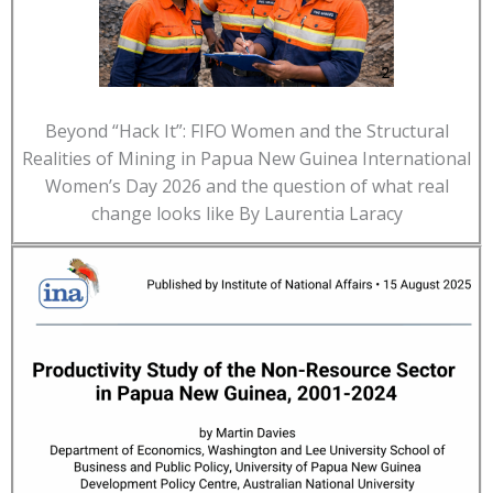
Beyond “Hack It”: FIFO Women and the Structural
Realities of Mining in Papua New Guinea International
Women’s Day 2026 and the question of what real
change looks like By Laurentia Laracy