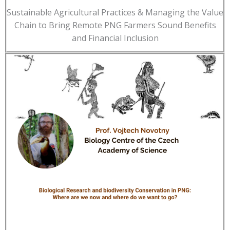
Sustainable Agricultural Practices & Managing the Value
Chain to Bring Remote PNG Farmers Sound Benefits
and Financial Inclusion