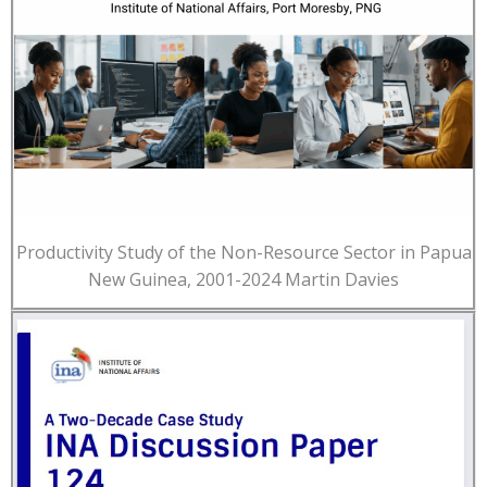
Productivity Study of the Non-Resource Sector in Papua
New Guinea, 2001-2024 Martin Davies