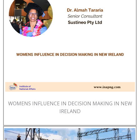
WOMENS INFLUENCE IN DECISION MAKING IN NEW
IRELAND