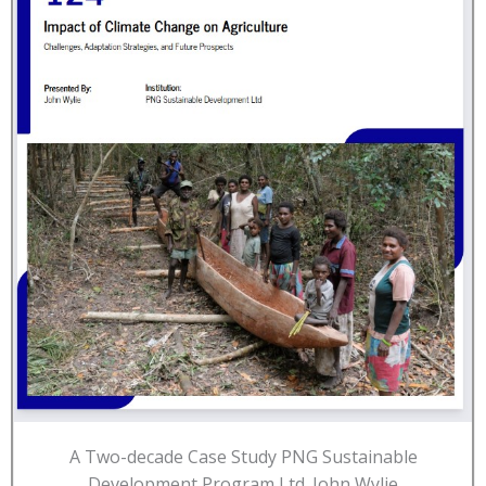
A Two-decade Case Study PNG Sustainable
Development Program Ltd. John Wylie