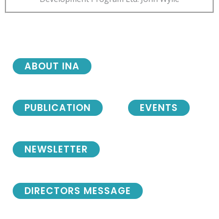
ABOUT INA
PUBLICATION
EVENTS
NEWSLETTER
DIRECTORS MESSAGE