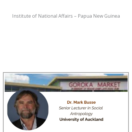
Institute of National Affairs – Papua New Guinea