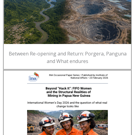
Between Re-opening and Return: Porgera, Panguna
and What endures