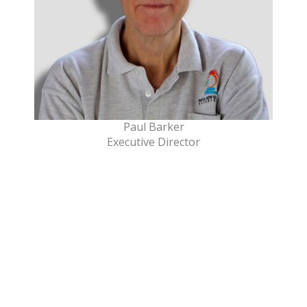
Paul Barker
Executive Director