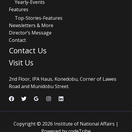
Yearly-Events
Features
Top-Stories-Features
Newsletters & More
Director’s Message
Contact
Contact Us
Visit Us
2nd Floor, IPA Haus, Konedobu, Corner of Lawes
Road and Munidobu Street.
Copyright © 2026 Institute of National Affairs |
Powered by codeTribe