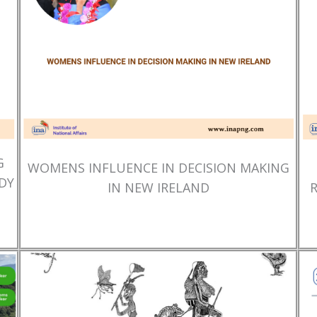
G
WOMENS INFLUENCE IN DECISION MAKING
DY
IN NEW IRELAND