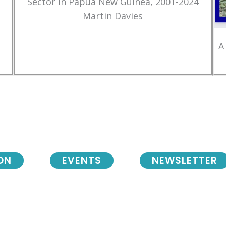
Sector in Papua New Guinea, 2001-2024
Martin Davies
A
ON
EVENTS
NEWSLETTER