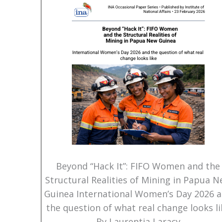
Beyond “Hack It”: FIFO Women and the
Structural Realities of Mining in Papua 
Guinea International Women’s Day 2026 
the question of what real change looks li
By Laurentia Laracy