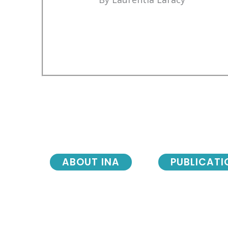
ABOUT INA
PUBLICATI