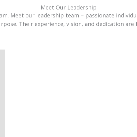
Meet Our Leadership
team. Meet our leadership team – passionate individ
urpose. Their experience, vision, and dedication are 