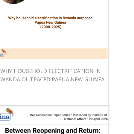
WHY HOUSEHOLD ELECTRIFICATION IN
RWANDA OUTPACED PAPUA NEW GUINEA