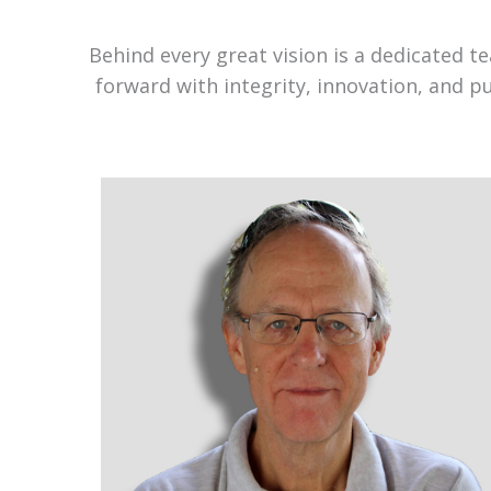
Behind every great vision is a dedicated 
forward with integrity, innovation, and p