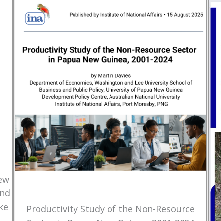
New
and
ke
Productivity Study of the Non-Resource