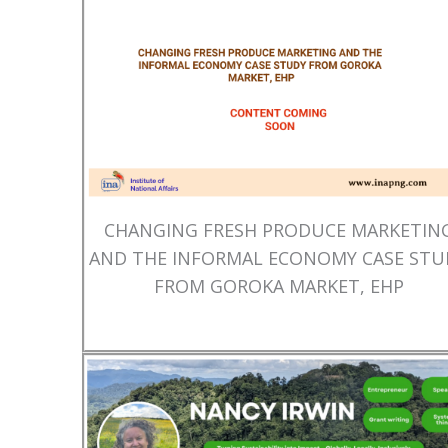
CHANGING FRESH PRODUCE MARKETIN
AND THE INFORMAL ECONOMY CASE STU
FROM GOROKA MARKET, EHP