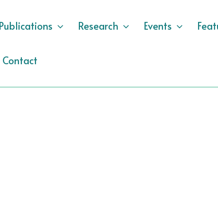
Publications
Research
Events
Feat
Contact