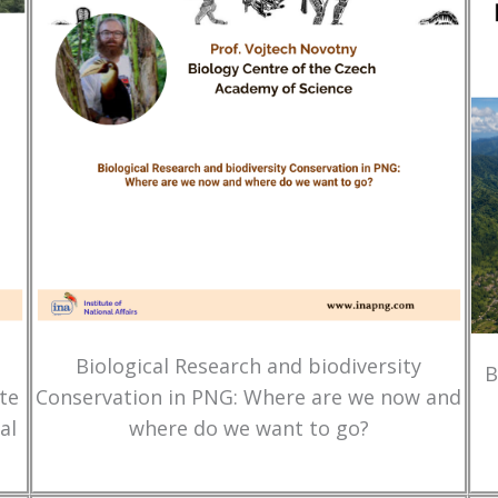
Biological Research and biodiversity
B
te
Conservation in PNG: Where are we now and
al
where do we want to go?