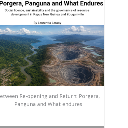
etween Re-opening and Return: Porgera,
Panguna and What endures