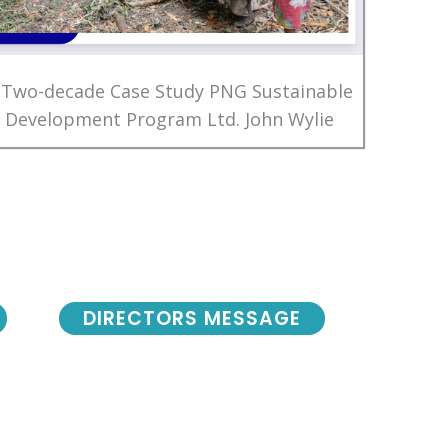
 Two-decade Case Study PNG Sustainable
Development Program Ltd. John Wylie
DIRECTORS MESSAGE