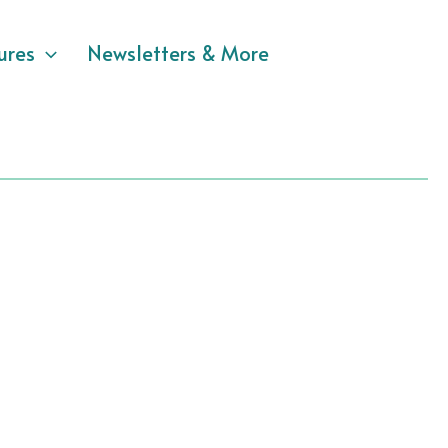
ures
Newsletters & More