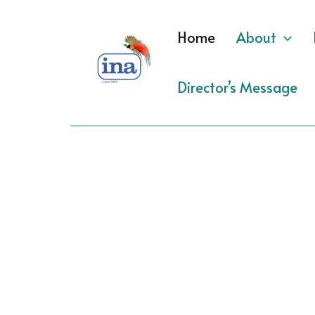
Skip
to
Home
About
content
Director’s Message