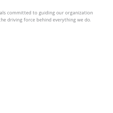
uals committed to guiding our organization
the driving force behind everything we do.