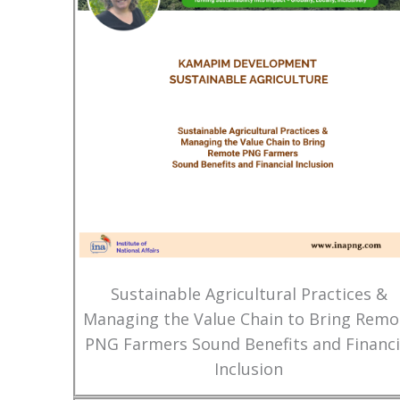
Sustainable Agricultural Practices &
Managing the Value Chain to Bring Remo
PNG Farmers Sound Benefits and Financi
Inclusion