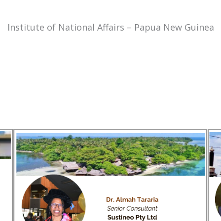
Institute of National Affairs – Papua New Guinea