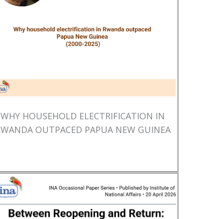
WHY HOUSEHOLD ELECTRIFICATION IN
RWANDA OUTPACED PAPUA NEW GUINEA