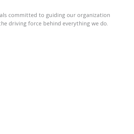
uals committed to guiding our organization
the driving force behind everything we do.