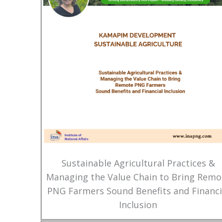
Sustainable Agricultural Practices &
Managing the Value Chain to Bring Remo
PNG Farmers Sound Benefits and Financi
Inclusion