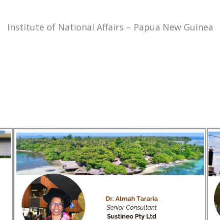
Institute of National Affairs – Papua New Guinea