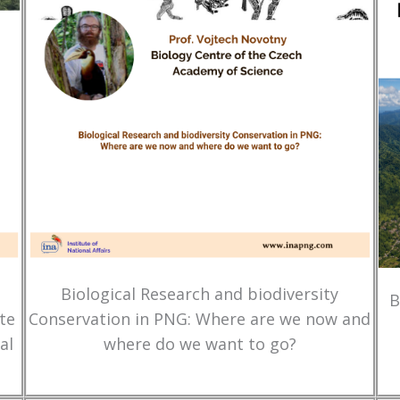
Biological Research and biodiversity
B
te
Conservation in PNG: Where are we now and
al
where do we want to go?