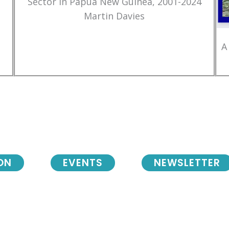
Sector in Papua New Guinea, 2001-2024
Martin Davies
A
ON
EVENTS
NEWSLETTER