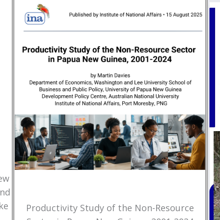
New
and
ke
Productivity Study of the Non-Resource