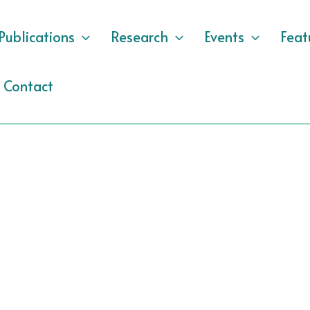
Publications
Research
Events
Feat
Contact