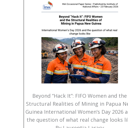
Beyond “Hack It”: FIFO Women and the
Structural Realities of Mining in Papua 
Guinea International Women’s Day 2026 
the question of what real change looks li
By Laurentia Laracy