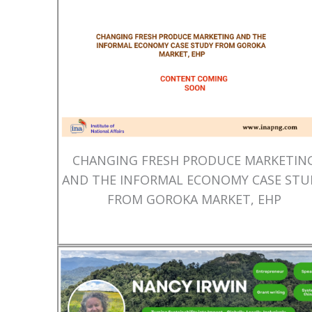
CHANGING FRESH PRODUCE MARKETIN
AND THE INFORMAL ECONOMY CASE STU
FROM GOROKA MARKET, EHP