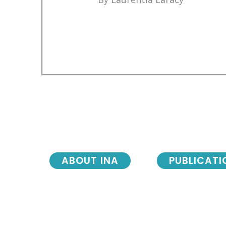
ABOUT INA
PUBLICATI