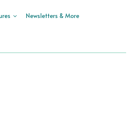
ures
Newsletters & More