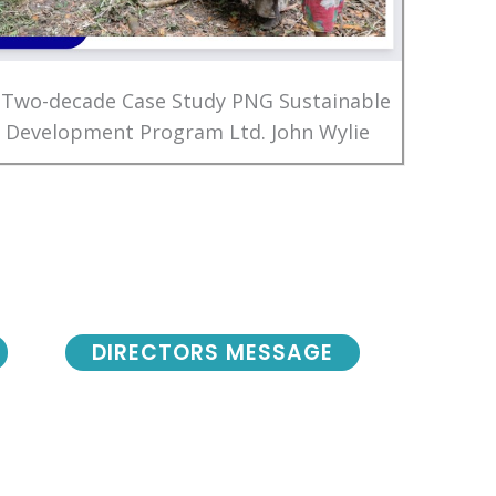
 Two-decade Case Study PNG Sustainable
Development Program Ltd. John Wylie
DIRECTORS MESSAGE