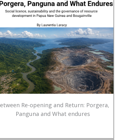
etween Re-opening and Return: Porgera,
Panguna and What endures