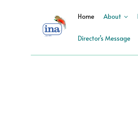
Skip
to
Home
About
content
Director’s Message