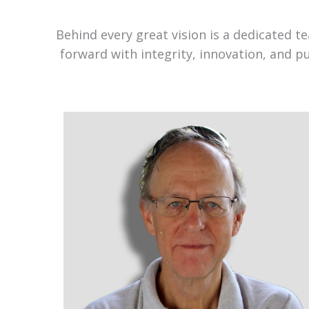
Behind every great vision is a dedicated 
forward with integrity, innovation, and p