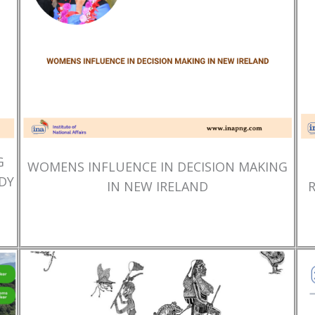
G
WOMENS INFLUENCE IN DECISION MAKING
DY
IN NEW IRELAND