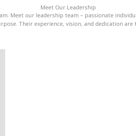
Meet Our Leadership
team. Meet our leadership team – passionate individ
urpose. Their experience, vision, and dedication are 