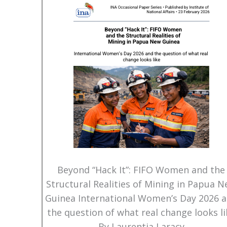
Beyond “Hack It”: FIFO Women and the
Structural Realities of Mining in Papua 
Guinea International Women’s Day 2026 
the question of what real change looks li
By Laurentia Laracy