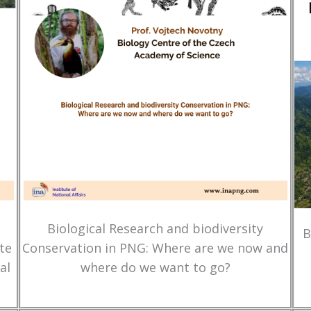
Biological Research and biodiversity
B
te
Conservation in PNG: Where are we now and
al
where do we want to go?