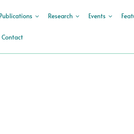
Publications
Research
Events
Feat
Contact