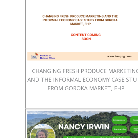
CHANGING FRESH PRODUCE MARKETIN
AND THE INFORMAL ECONOMY CASE STU
FROM GOROKA MARKET, EHP