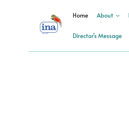
Skip
to
Home
About
content
Director’s Message