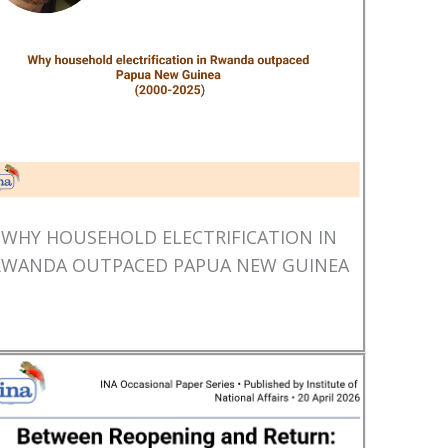
WHY HOUSEHOLD ELECTRIFICATION IN
RWANDA OUTPACED PAPUA NEW GUINEA