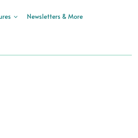
ures
Newsletters & More