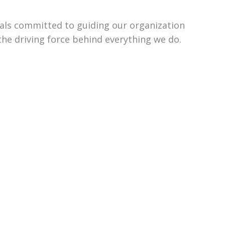
uals committed to guiding our organization
the driving force behind everything we do.