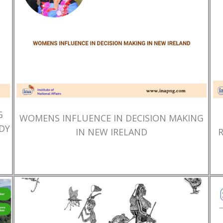
G
WOMENS INFLUENCE IN DECISION MAKING
DY
IN NEW IRELAND