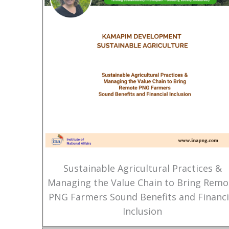
Sustainable Agricultural Practices &
Managing the Value Chain to Bring Remo
PNG Farmers Sound Benefits and Financi
Inclusion