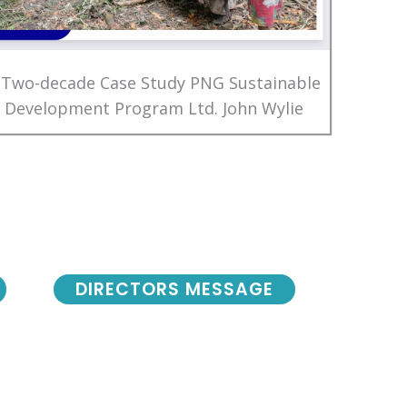
 Two-decade Case Study PNG Sustainable
Development Program Ltd. John Wylie
DIRECTORS MESSAGE