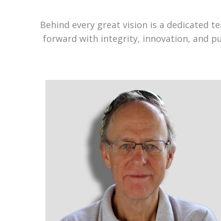
Behind every great vision is a dedicated 
forward with integrity, innovation, and p