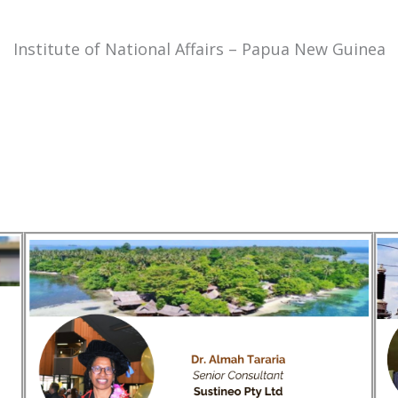
Institute of National Affairs – Papua New Guinea