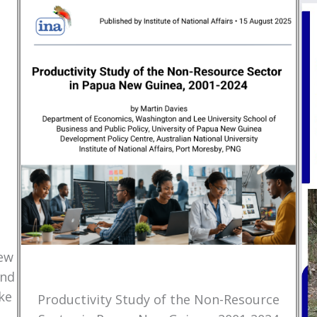
New
and
ke
Productivity Study of the Non-Resource