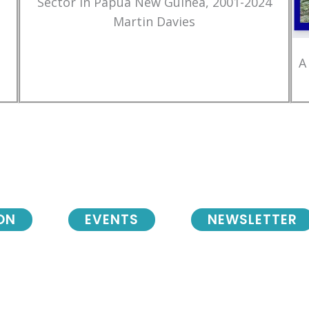
Sector in Papua New Guinea, 2001-2024
Martin Davies
A
ON
EVENTS
NEWSLETTER