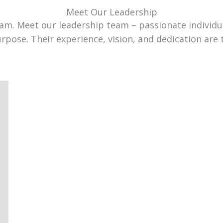
Meet Our Leadership
team. Meet our leadership team – passionate individ
urpose. Their experience, vision, and dedication are 