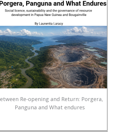
etween Re-opening and Return: Porgera,
Panguna and What endures