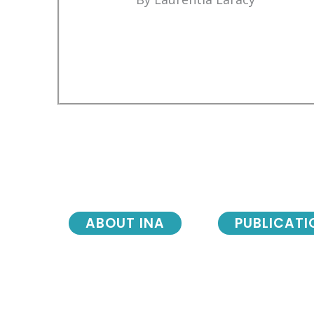
ABOUT INA
PUBLICATI