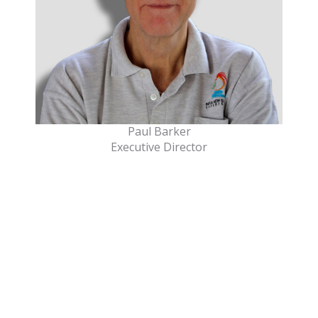
Paul Barker
Executive Director