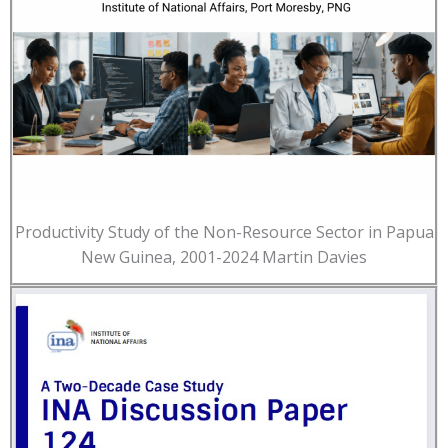
Productivity Study of the Non-Resource Sector in Papua
New Guinea, 2001-2024 Martin Davies