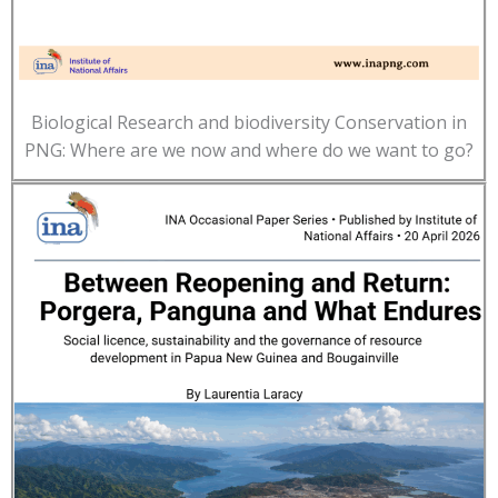
Biological Research and biodiversity Conservation in
PNG: Where are we now and where do we want to go?