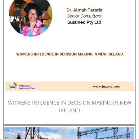
WOMENS INFLUENCE IN DECISION MAKING IN NEW
IRELAND