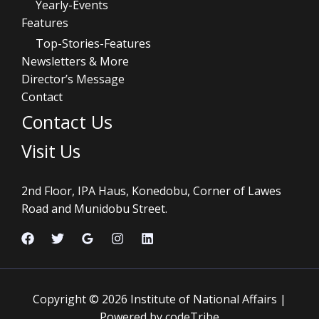
Yearly-Events
Features
Top-Stories-Features
Newsletters & More
Director’s Message
Contact
Contact Us
Visit Us
2nd Floor, IPA Haus, Konedobu, Corner of Lawes
Road and Munidobu Street.
Copyright © 2026 Institute of National Affairs |
Powered by codeTribe