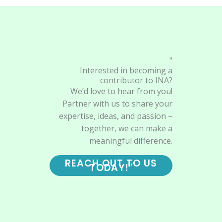
"
Interested in becoming a
contributor to INA?
We’d love to hear from you!
Partner with us to share your
expertise, ideas, and passion –
together, we can make a
meaningful difference.
REACH OUT TO US
TODAY!"