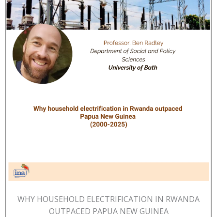
WHY HOUSEHOLD ELECTRIFICATION IN RWANDA
OUTPACED PAPUA NEW GUINEA