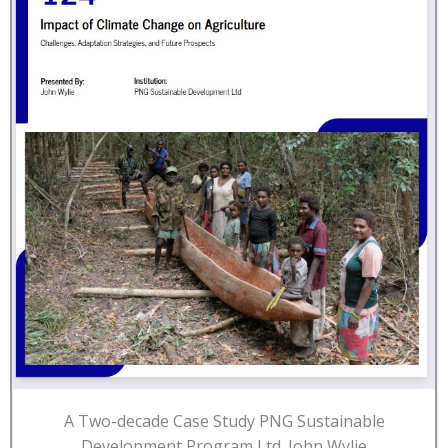
A Two-decade Case Study PNG Sustainable
Development Program Ltd. John Wylie