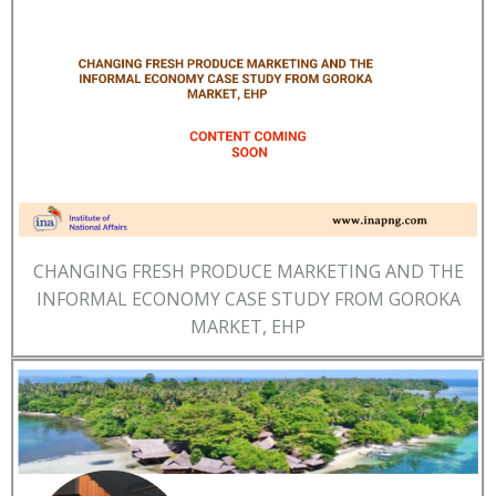
CHANGING FRESH PRODUCE MARKETING AND THE
INFORMAL ECONOMY CASE STUDY FROM GOROKA
MARKET, EHP