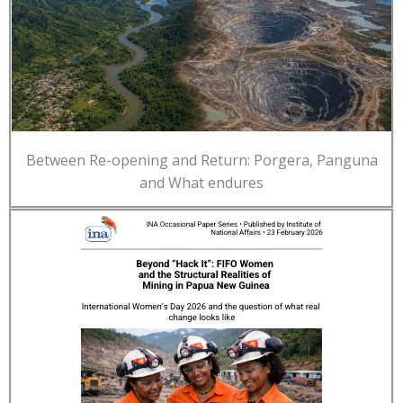
Between Re-opening and Return: Porgera, Panguna
and What endures