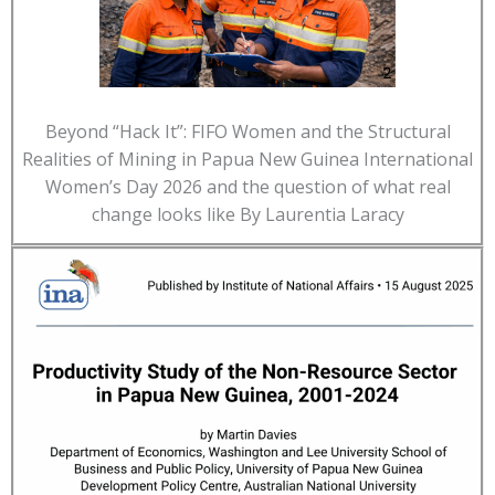
Beyond “Hack It”: FIFO Women and the Structural
Realities of Mining in Papua New Guinea International
Women’s Day 2026 and the question of what real
change looks like By Laurentia Laracy