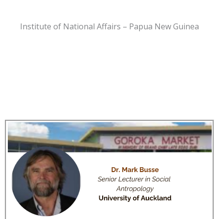
Institute of National Affairs – Papua New Guinea