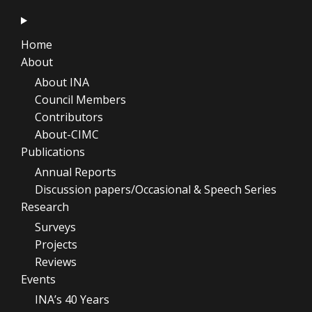
Home
About
About INA
Council Members
Contributors
About-CIMC
Publications
Annual Reports
Discussion papers/Occasional & Speech Series
Research
Surveys
Projects
Reviews
Events
INA’s 40 Years