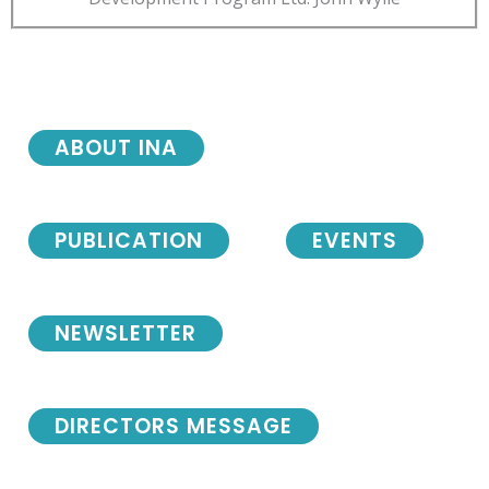
ABOUT INA
PUBLICATION
EVENTS
NEWSLETTER
DIRECTORS MESSAGE