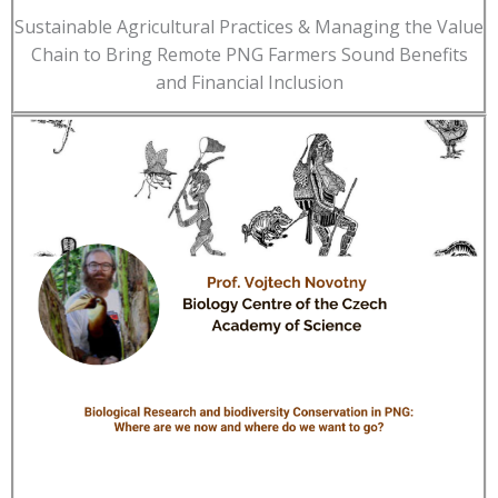
Sustainable Agricultural Practices & Managing the Value
Chain to Bring Remote PNG Farmers Sound Benefits
and Financial Inclusion