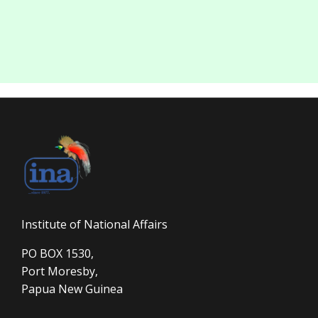
Institute of National Affairs
PO BOX 1530,
Port Moresby,
Papua New Guinea