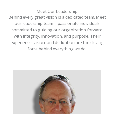
Meet Our Leadership
Behind every great vision is a dedicated team. Meet
our leadership team – passionate individuals
committed to guiding our organization forward
with integrity, innovation, and purpose. Their
experience, vision, and dedication are the driving
force behind everything we do.