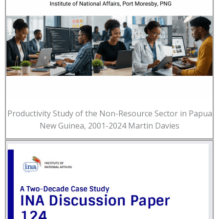
Productivity Study of the Non-Resource Sector in Papua
New Guinea, 2001-2024 Martin Davies