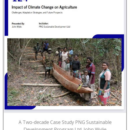
A Two-decade Case Study PNG Sustainable
Development Program Ltd. John Wylie