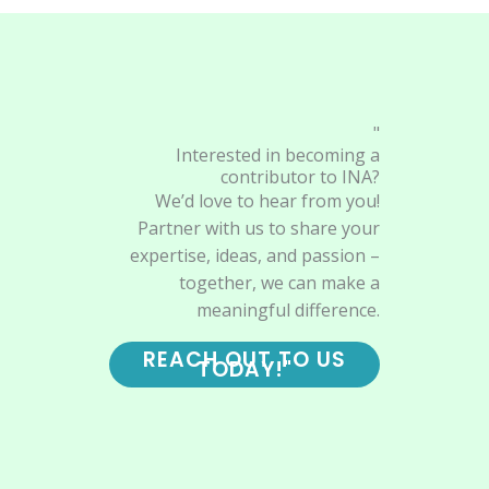
"
Interested in becoming a
contributor to INA?
We’d love to hear from you!
Partner with us to share your
expertise, ideas, and passion –
together, we can make a
meaningful difference.
REACH OUT TO US
TODAY!"