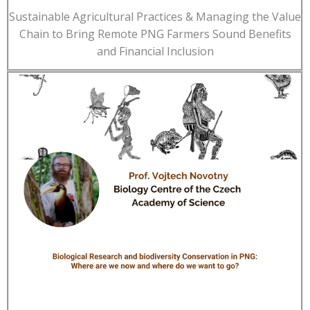
Sustainable Agricultural Practices & Managing the Value
Chain to Bring Remote PNG Farmers Sound Benefits
and Financial Inclusion