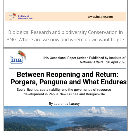
Biological Research and biodiversity Conservation in
PNG: Where are we now and where do we want to go?