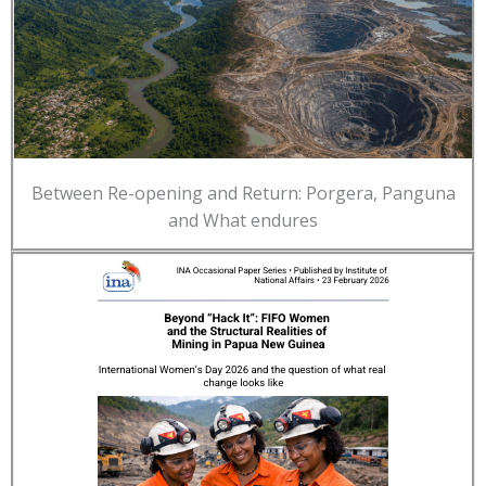
Between Re-opening and Return: Porgera, Panguna
and What endures