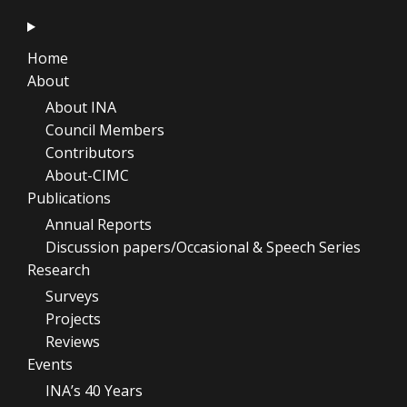
Home
About
About INA
Council Members
Contributors
About-CIMC
Publications
Annual Reports
Discussion papers/Occasional & Speech Series
Research
Surveys
Projects
Reviews
Events
INA’s 40 Years