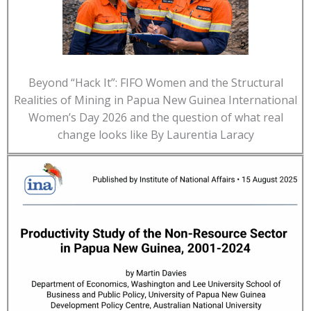
Beyond “Hack It”: FIFO Women and the Structural
Realities of Mining in Papua New Guinea International
Women’s Day 2026 and the question of what real
change looks like By Laurentia Laracy