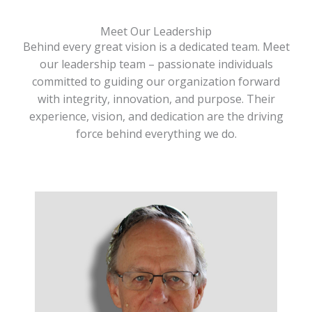
Meet Our Leadership
Behind every great vision is a dedicated team. Meet
our leadership team – passionate individuals
committed to guiding our organization forward
with integrity, innovation, and purpose. Their
experience, vision, and dedication are the driving
force behind everything we do.