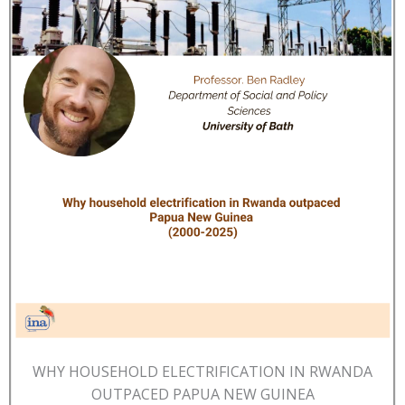
WHY HOUSEHOLD ELECTRIFICATION IN RWANDA
OUTPACED PAPUA NEW GUINEA