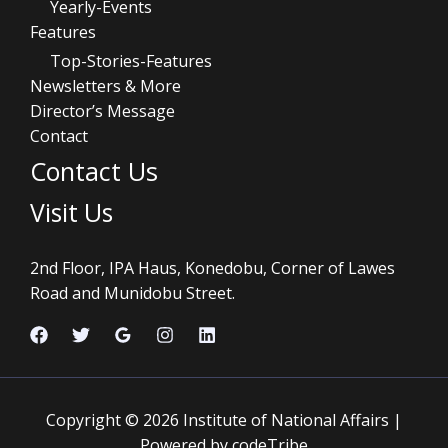
Yearly-Events
Features
Top-Stories-Features
Newsletters & More
Director’s Message
Contact
Contact Us
Visit Us
2nd Floor, IPA Haus, Konedobu, Corner of Lawes
Road and Munidobu Street.
Copyright © 2026 Institute of National Affairs |
Powered by codeTribe