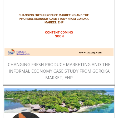
CHANGING FRESH PRODUCE MARKETING AND THE
INFORMAL ECONOMY CASE STUDY FROM GOROKA
MARKET, EHP