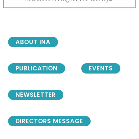
ABOUT INA
PUBLICATION
EVENTS
NEWSLETTER
DIRECTORS MESSAGE