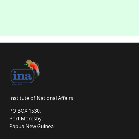
Institute of National Affairs
PO BOX 1530,
Port Moresby,
Papua New Guinea