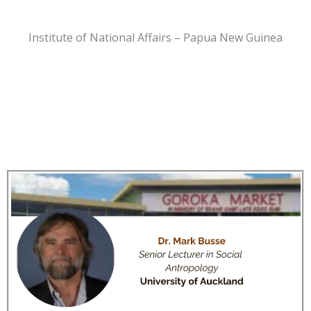
Institute of National Affairs – Papua New Guinea