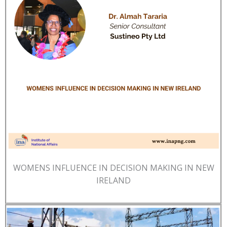
WOMENS INFLUENCE IN DECISION MAKING IN NEW
IRELAND