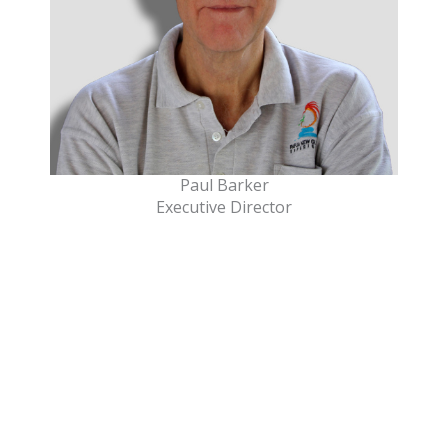
Paul Barker
Executive Director