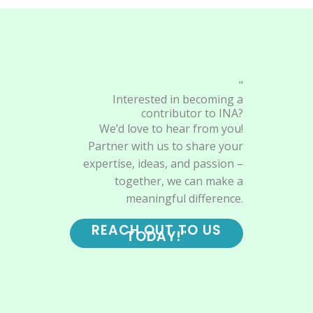
"
Interested in becoming a
contributor to INA?
We’d love to hear from you!
Partner with us to share your
expertise, ideas, and passion –
together, we can make a
meaningful difference.
REACH OUT TO US
TODAY!"