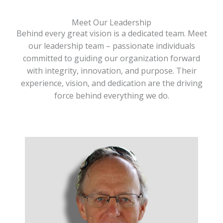
Meet Our Leadership
Behind every great vision is a dedicated team. Meet
our leadership team – passionate individuals
committed to guiding our organization forward
with integrity, innovation, and purpose. Their
experience, vision, and dedication are the driving
force behind everything we do.