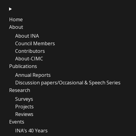
Home
About
About INA
Council Members
Contributors
About-CIMC
Publications
Annual Reports
Discussion papers/Occasional & Speech Series
Research
Surveys
Projects
Reviews
Events
INA’s 40 Years