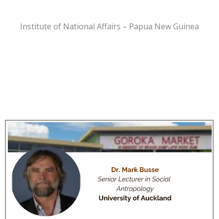
Institute of National Affairs – Papua New Guinea