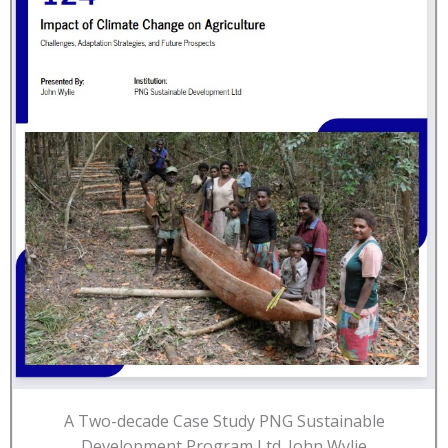
A Two-decade Case Study PNG Sustainable
Development Program Ltd. John Wylie