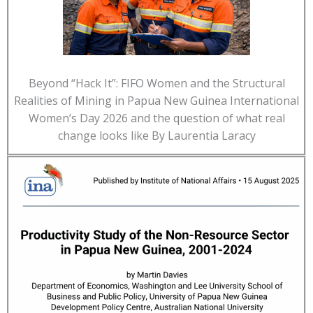
Beyond “Hack It”: FIFO Women and the Structural
Realities of Mining in Papua New Guinea International
Women’s Day 2026 and the question of what real
change looks like By Laurentia Laracy