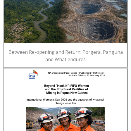
Between Re-opening and Return: Porgera, Panguna
and What endures