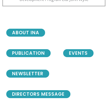
ABOUT INA
PUBLICATION
EVENTS
NEWSLETTER
DIRECTORS MESSAGE