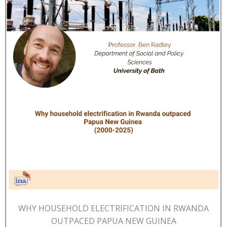
WHY HOUSEHOLD ELECTRIFICATION IN RWANDA
OUTPACED PAPUA NEW GUINEA