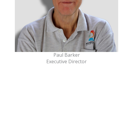
Paul Barker
Executive Director