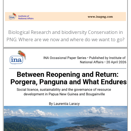
Biological Research and biodiversity Conservation in
PNG: Where are we now and where do we want to go?