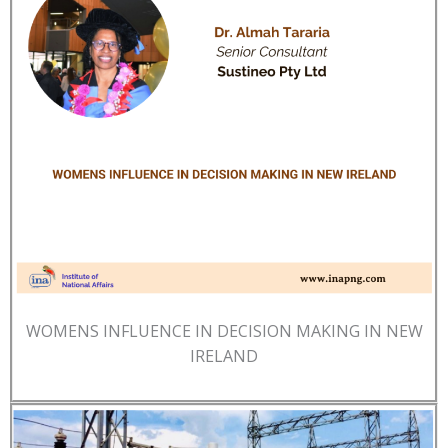
WOMENS INFLUENCE IN DECISION MAKING IN NEW
IRELAND