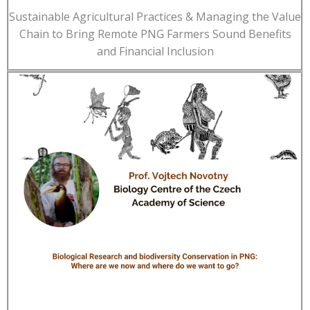
Sustainable Agricultural Practices & Managing the Value
Chain to Bring Remote PNG Farmers Sound Benefits
and Financial Inclusion