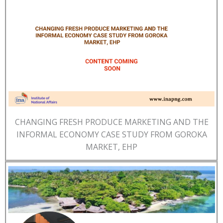
CHANGING FRESH PRODUCE MARKETING AND THE
INFORMAL ECONOMY CASE STUDY FROM GOROKA
MARKET, EHP