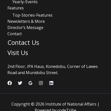
Yearly-Events
Features
Top-Stories-Features
Newsletters & More
Director’s Message
Contact
Contact Us
Visit Us
2nd Floor, IPA Haus, Konedobu, Corner of Lawes
Road and Munidobu Street.
Copyright © 2026 Institute of National Affairs |
Powered by codeTribe