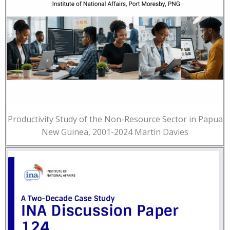
Productivity Study of the Non-Resource Sector in Papua
New Guinea, 2001-2024 Martin Davies