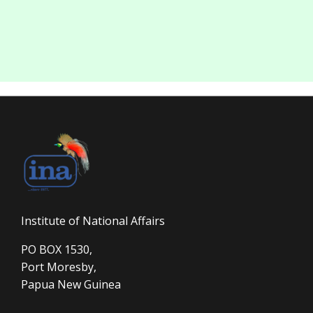
Institute of National Affairs
PO BOX 1530,
Port Moresby,
Papua New Guinea